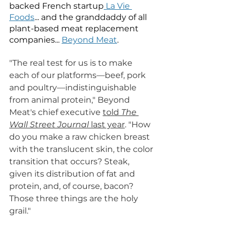
backed French startup
 La Vie 
Foods
... and the granddaddy of all 
plant-based meat replacement 
companies... 
Beyond Meat
. 
"The real test for us is to make 
each of our platforms—beef, pork 
and poultry—indistinguishable 
from animal protein," Beyond 
Meat's chief executive 
told 
The 
Wall Street Journal
 last year
. "How 
do you make a raw chicken breast 
with the translucent skin, the color 
transition that occurs? Steak, 
given its distribution of fat and 
protein, and, of course, bacon? 
Those three things are the holy 
grail."