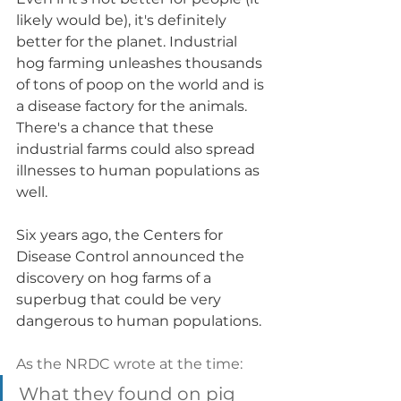
likely would be), it's definitely 
better for the planet. Industrial 
hog farming unleashes thousands 
of tons of poop on the world and is 
a disease factory for the animals. 
There's a chance that these 
industrial farms could also spread 
illnesses to human populations as 
well. 
Six years ago, the Centers for 
Disease Control announced the 
discovery on hog farms of a 
superbug that could be very 
dangerous to human populations. 
As the NRDC wrote at the time: 
What they found on pig 