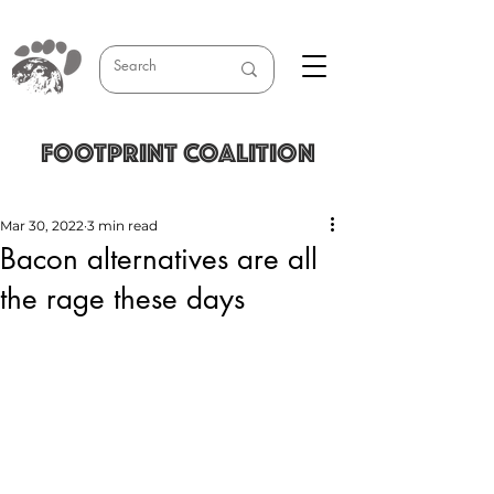
FOOTPRINT COALITION
Mar 30, 2022
3 min read
Bacon alternatives are all
the rage these days