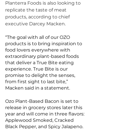
Planterra Foods is also looking to 
replicate the taste of meat 
products, according to chief 
executive Darcey Macken. 
“The goal with all of our OZO 
products is to bring inspiration to 
food lovers everywhere with 
extraordinary plant-based foods 
that deliver a True Bite eating 
experience. True Bite is our 
promise to delight the senses, 
from first sight to last bite,” 
Macken said in a statement. 
Ozo Plant-Based Bacon is set to 
release in grocery stores later this 
year and will come in three flavors: 
Applewood Smoked, Cracked 
Black Pepper, and Spicy Jalapeno. 