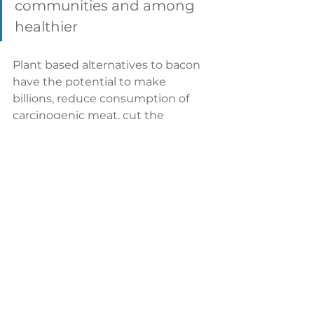
communities and among 
healthier 
Plant based alternatives to bacon 
have the potential to make 
billions, reduce consumption of 
carcinogenic meat, cut the 
agricultural footprint of the hog 
industry, slash pollution from pig 
waste, and drop the chances of 
diseases spreading. 
If that's not a tasty dish, we don't 
know what is. 
Tags:
MyForest Foods
plant-based food
Beyond Meat
Libre Foods
bacon
la vie foods
Hooray Foods