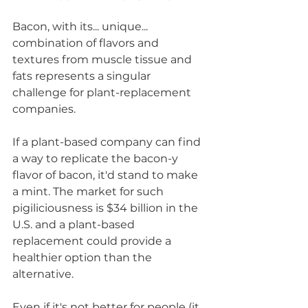
Bacon, with its... unique... 
combination of flavors and 
textures from muscle tissue and 
fats represents a singular 
challenge for plant-replacement 
companies. 
If a plant-based company can find 
a way to replicate the bacon-y 
flavor of bacon, it'd stand to make 
a mint. The market for such 
pigiliciousness is $34 billion in the 
U.S. and a plant-based 
replacement could provide a 
healthier option than the 
alternative. 
Even if it's not better for people (it 