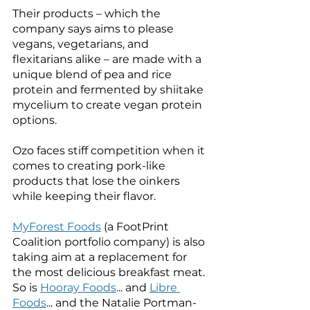
Their products – which the 
company says aims to please 
vegans, vegetarians, and 
flexitarians alike – are made with a 
unique blend of pea and rice 
protein and fermented by shiitake 
mycelium to create vegan protein 
options. 
Ozo faces stiff competition when it 
comes to creating pork-like 
products that lose the oinkers 
while keeping their flavor. 
MyForest Foods
 (a FootPrint 
Coalition portfolio company) is also 
taking aim at a replacement for 
the most delicious breakfast meat. 
So is 
Hooray Foods
... and 
Libre 
Foods
... and the Natalie Portman-