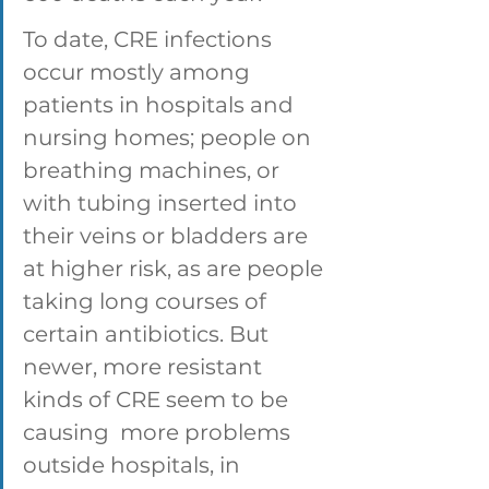
To date, CRE infections 
occur mostly among 
patients in hospitals and 
nursing homes; people on 
breathing machines, or 
with tubing inserted into 
their veins or bladders are 
at higher risk, as are people 
taking long courses of 
certain antibiotics. But 
newer, more resistant 
kinds of CRE seem to be 
causing  more problems 
outside hospitals, in 