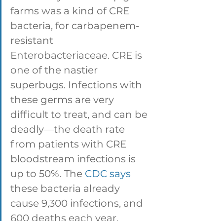
farms was a kind of CRE 
bacteria, for carbapenem-
resistant 
Enterobacteriaceae. CRE is 
one of the nastier 
superbugs. Infections with 
these germs are very 
difficult to treat, and can be 
deadly—the death rate 
from patients with CRE 
bloodstream infections is 
up to 50%. The 
CDC says
these bacteria already 
cause 9,300 infections, and 
600 deaths each year. 