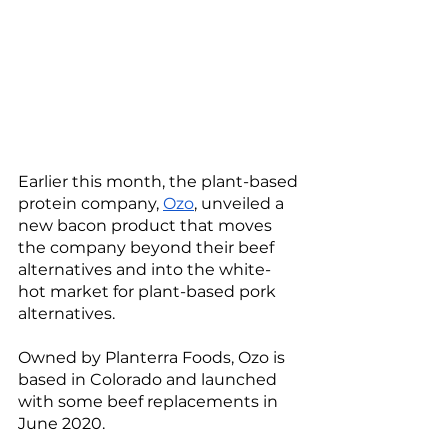
Earlier this month, the plant-based 
protein company, 
Ozo
, unveiled a 
new bacon product that moves 
the company beyond their beef 
alternatives and into the white-
hot market for plant-based pork 
alternatives. 
Owned by Planterra Foods, Ozo is 
based in Colorado and launched 
with some beef replacements in 
June 2020.