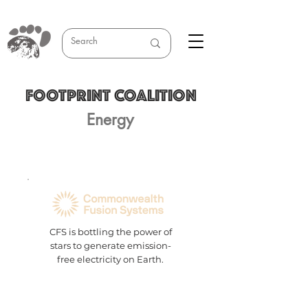
FOOTPRINT COALITION
Energy
CFS is bottling the power of
stars to generate emission-
free electricity on Earth.