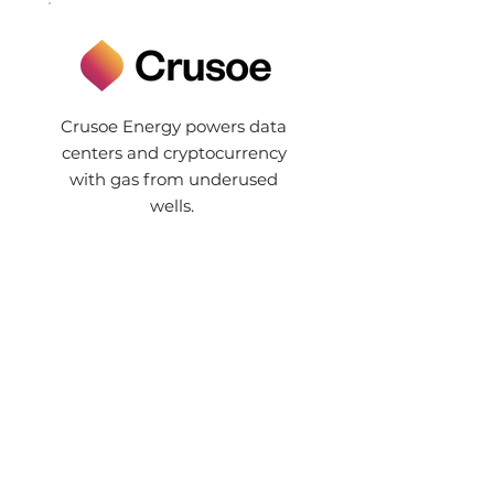
Crusoe Energy powers data
centers and cryptocurrency
with gas from underused
wells.
© 2021 by FootPrint Coalition
Privacy Policy