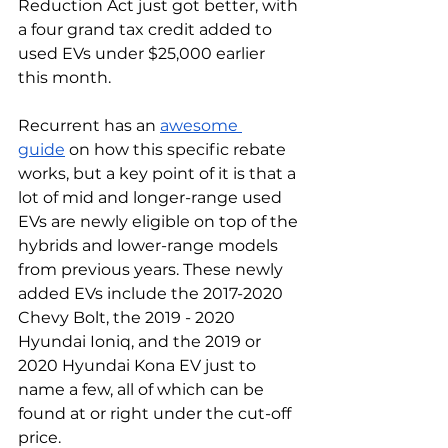
Reduction Act just got better, with 
a four grand tax credit added to 
used EVs under $25,000 earlier 
this month. 
Recurrent has an 
awesome 
guide
 on how this specific rebate 
works, but a key point of it is that a 
lot of mid and longer-range used 
EVs are newly eligible on top of the 
hybrids and lower-range models 
from previous years. These newly 
added EVs include the 2017-2020 
Chevy Bolt, the 2019 - 2020 
Hyundai Ioniq, and the 2019 or 
2020 Hyundai Kona EV just to 
name a few, all of which can be 
found at or right under the cut-off 
price. 