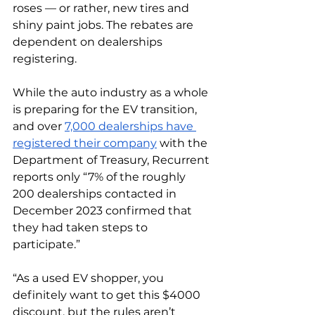
roses — or rather, new tires and 
shiny paint jobs. The rebates are 
dependent on dealerships 
registering. 
While the auto industry as a whole 
is preparing for the EV transition, 
and over 
7,000 dealerships have 
registered their company
 with the 
Department of Treasury, Recurrent 
reports only “7% of the roughly 
200 dealerships contacted in 
December 2023 confirmed that 
they had taken steps to 
participate.”
“As a used EV shopper, you 
definitely want to get this $4000 
discount, but the rules aren’t 