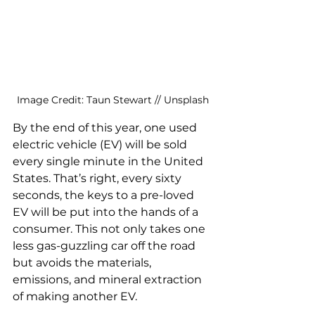
Image Credit: Taun Stewart // Unsplash
By the end of this year, one used 
electric vehicle (EV) will be sold 
every single minute in the United 
States. That’s right, every sixty 
seconds, the keys to a pre-loved 
EV will be put into the hands of a 
consumer. This not only takes one 
less gas-guzzling car off the road 
but avoids the materials, 
emissions, and mineral extraction 
of making another EV. 