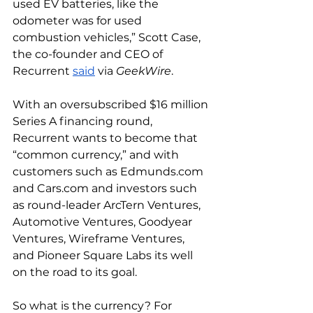
used EV batteries, like the 
odometer was for used 
combustion vehicles,” Scott Case, 
the co-founder and CEO of 
Recurrent 
said
 via 
GeekWire
. 
With an oversubscribed $16 million 
Series A financing round, 
Recurrent wants to become that 
“common currency,” and with 
customers such as 
Edmunds.com
and 
Cars.com
 and investors such 
as round-leader ArcTern Ventures, 
Automotive Ventures, Goodyear 
Ventures, Wireframe Ventures, 
and Pioneer Square Labs its well 
on the road to its goal. 
So what is the currency? For 