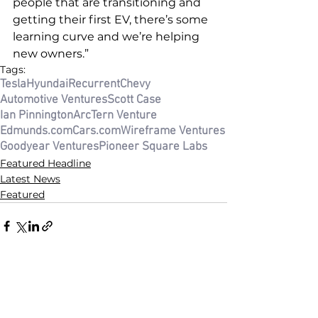
people that are transitioning and 
getting their first EV, there’s some 
learning curve and we’re helping 
new owners.”
Tags:
Tesla
Hyundai
Recurrent
Chevy
Automotive Ventures
Scott Case
Ian Pinnington
ArcTern Venture
Edmunds.com
Cars.com
Wireframe Ventures
Goodyear Ventures
Pioneer Square Labs
Featured Headline
Latest News
Featured