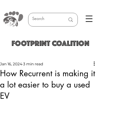
FOOTPRINT COALITION
Jan 16, 2024
3 min read
How Recurrent is making it
a lot easier to buy a used
EV