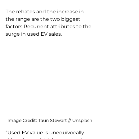
The rebates and the increase in 
the range are the two biggest 
factors Recurrent attributes to the 
surge in used EV sales. 
Image Credit: Taun Stewart // Unsplash
“Used EV value is unequivocally 