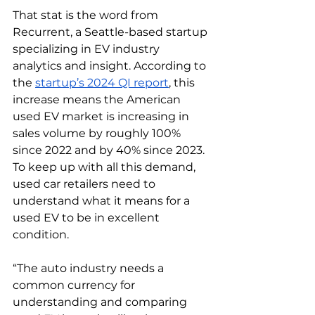
That stat is the word from 
Recurrent, a Seattle-based startup 
specializing in EV industry 
analytics and insight. According to 
the 
startup’s 2024 QI report
, this 
increase means the American 
used EV market is increasing in 
sales volume by roughly 100% 
since 2022 and by 40% since 2023.  
To keep up with all this demand, 
used car retailers need to 
understand what it means for a 
used EV to be in excellent 
condition. 
“The auto industry needs a 
common currency for 
understanding and comparing 