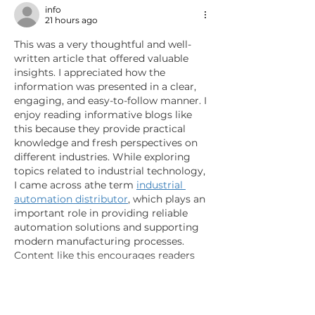
info
21 hours ago
This was a very thoughtful and well-
written article that offered valuable 
insights. I appreciated how the 
information was presented in a clear, 
engaging, and easy-to-follow manner. I 
enjoy reading informative blogs like 
this because they provide practical 
knowledge and fresh perspectives on 
different industries. While exploring 
topics related to industrial technology, 
I came across athe term 
industrial 
automation distributor
, which plays an 
important role in providing reliable 
automation solutions and supporting 
modern manufacturing processes. 
Content like this encourages readers 
to…
Show More