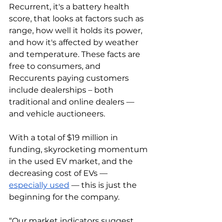
Recurrent, it's a battery health 
score, that looks at factors such as 
range, how well it holds its power, 
and how it's affected by weather 
and temperature. These facts are 
free to consumers, and 
Reccurents paying customers 
include dealerships – both 
traditional and online dealers — 
and vehicle auctioneers. 
With a total of $19 million in 
funding, skyrocketing momentum 
in the used EV market, and the 
decreasing cost of EVs — 
especially used
 — this is just the 
beginning for the company. 
“Our market indicators suggest 