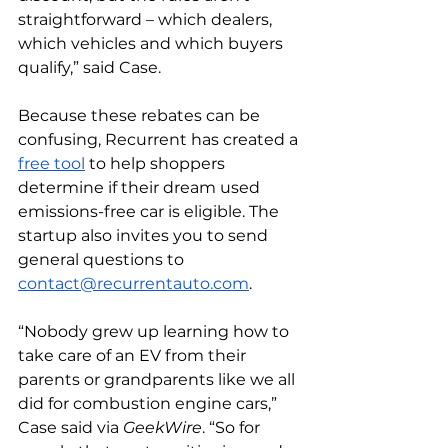
straightforward – which dealers, 
which vehicles and which buyers 
qualify,” said Case.
Because these rebates can be 
confusing, Recurrent has created a 
free tool
 to help shoppers 
determine if their dream used 
emissions-free car is eligible. The 
startup also invites you to send 
general questions to 
contact@recurrentauto.com
. 
“Nobody grew up learning how to 
take care of an EV from their 
parents or grandparents like we all 
did for combustion engine cars,” 
Case said via 
GeekWire
. “So for 