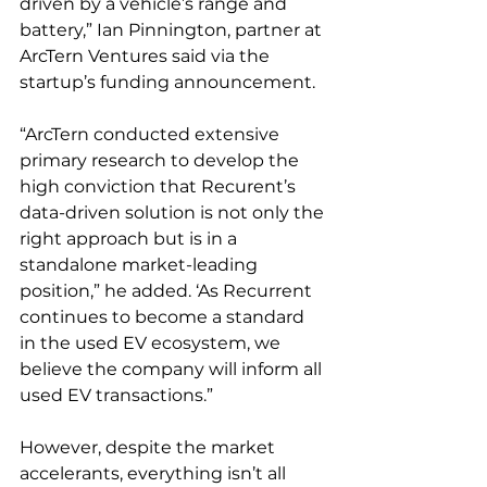
driven by a vehicle’s range and 
battery,” Ian Pinnington, partner at 
ArcTern Ventures said via the 
startup’s funding announcement. 
“ArcTern conducted extensive 
primary research to develop the 
high conviction that Recurent’s 
data-driven solution is not only the 
right approach but is in a 
standalone market-leading 
position,” he added. ‘As Recurrent 
continues to become a standard 
in the used EV ecosystem, we 
believe the company will inform all 
used EV transactions.”
However, despite the market 
accelerants, everything isn’t all 