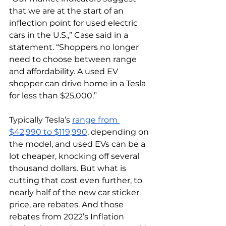
that we are at the start of an 
inflection point for used electric 
cars in the U.S.,” Case said in a 
statement. “Shoppers no longer 
need to choose between range 
and affordability. A used EV 
shopper can drive home in a Tesla 
for less than $25,000.”
Typically Tesla’s 
range from 
$42,990 to $119,990
, depending on 
the model, and used EVs can be a 
lot cheaper, knocking off several 
thousand dollars. But what is 
cutting that cost even further, to 
nearly half of the new car sticker 
price, are rebates. And those 
rebates from 2022’s Inflation 