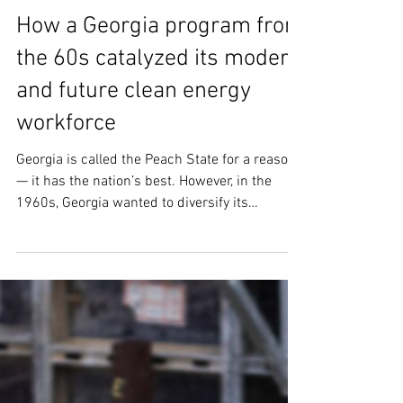
Jul 6, 2023
4 min read
How a Georgia program from
the 60s catalyzed its modern
and future clean energy
workforce
Georgia is called the Peach State for a reason
— it has the nation’s best. However, in the
1960s, Georgia wanted to diversify its
economy...