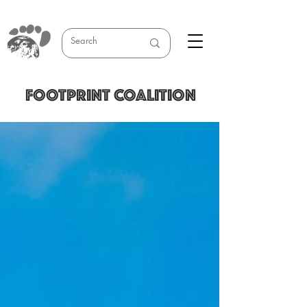
FOOTPRINT COALITION