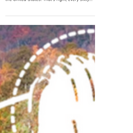
vehicle (EV) will be sold every single minute in
the United States. That’s right, every sixty...