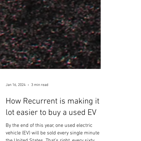
Jan 16, 2024
3 min read
How Recurrent is making it a
lot easier to buy a used EV
By the end of this year, one used electric