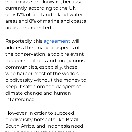
enormous step forward, because 
currently, according to the UN, 
only 17% of land and inland water 
areas and 8% of marine and coastal 
areas are protected. 
Reportedly, this 
agreement
 will 
address the financial aspects of 
the conservation, a topic relevant 
to poorer nations and Indigenous 
communities, especially, those 
who harbor most of the world’s 
biodiversity without the money to 
keep it safe from the dangers of 
climate change and human 
interference. 
However, in order to succeed, 
biodiversity hotspots like Brazil, 
South Africa, and Indonesia need 