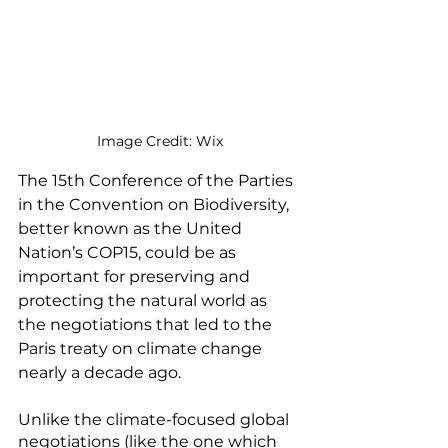
Image Credit: Wix
The 15th Conference of the Parties 
in the Convention on Biodiversity, 
better known as the United 
Nation’s COP15, could be as 
important for preserving and 
protecting the natural world as 
the negotiations that led to the 
Paris treaty on climate change 
nearly a decade ago. 
Unlike the climate-focused global 
negotiations (like the one which 