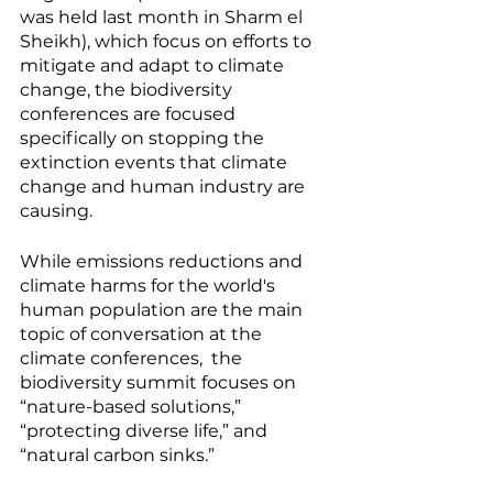
was held last month in Sharm el 
Sheikh), which focus on efforts to 
mitigate and adapt to climate 
change, the biodiversity 
conferences are focused 
specifically on stopping the 
extinction events that climate 
change and human industry are 
causing. 
While emissions reductions and 
climate harms for the world's 
human population are the main 
topic of conversation at the 
climate conferences,  the 
biodiversity summit focuses on 
“nature-based solutions,” 
“protecting diverse life,” and 
“natural carbon sinks.” 