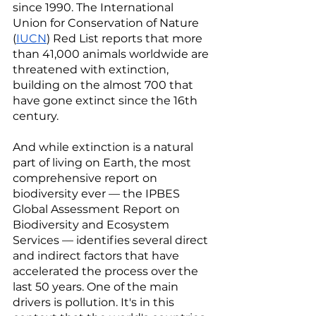
since 1990. The International 
Union for Conservation of Nature 
(
IUCN
) Red List reports that more 
than 41,000 animals worldwide are 
threatened with extinction, 
building on the almost 700 that 
have gone extinct since the 16th 
century. 
And while extinction is a natural 
part of living on Earth, the most 
comprehensive report on 
biodiversity ever — the IPBES 
Global Assessment Report on 
Biodiversity and Ecosystem 
Services — identifies several direct 
and indirect factors that have 
accelerated the process over the 
last 50 years. One of the main 
drivers is pollution. It's in this 