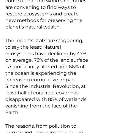
context that the world's countries 
are convening to find ways to 
restore ecosystems and create 
new methods for preserving the 
planet's natural wealth. 
The report’s stats are staggering, 
to say the least: Natural 
ecosystems have declined by 47% 
on average. 75% of the land surface 
is significantly altered and 66% of 
the ocean is experiencing the 
increasing cumulative impact. 
Since the Industrial Revolution, at 
least half of coral reef cover has 
disappeared with 85% of wetlands 
vanishing from the face of the 
Earth. 
The reasons, from pollution to 
human-induced climate change 