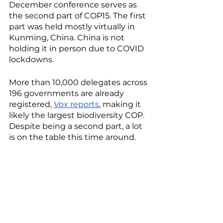
December conference serves as 
the second part of COP15. The first 
part was held mostly virtually in 
Kunming, China. China is not 
holding it in person due to COVID 
lockdowns. 
More than 10,000 delegates across 
196 governments are already 
registered, 
Vox
 reports
, making it 
likely the largest biodiversity COP. 
Despite being a second part, a lot 
is on the table this time around.