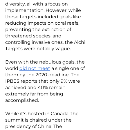
diversity, all with a focus on 
implementation. However, while 
these targets included goals like 
reducing impacts on coral reefs, 
preventing the extinction of 
threatened species, and 
controlling invasive ones, the Aichi 
Targets were notably vague. 
Even with the nebulous goals, the 
world 
did not meet
 a single one of 
them by the 2020 deadline. The 
IPBES reports that only 9% were 
achieved and 40% remain 
extremely far from being 
accomplished.  
While it’s hosted in Canada, the 
summit is chaired under the 
presidency of China. The 