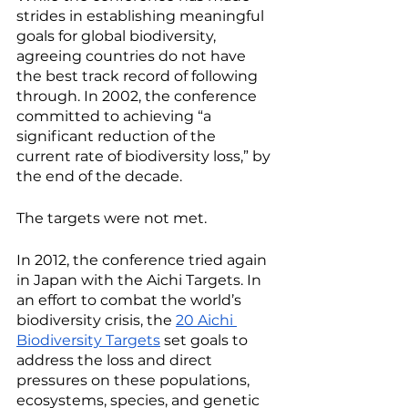
strides in establishing meaningful 
goals for global biodiversity, 
agreeing countries do not have 
the best track record of following 
through. In 2002, the conference 
committed to achieving “a 
significant reduction of the 
current rate of biodiversity loss,” by 
the end of the decade. 
The targets were not met. 
In 2012, the conference tried again 
in Japan with the Aichi Targets. In 
an effort to combat the world’s 
biodiversity crisis, the 
20 Aichi 
Biodiversity Targets
 set goals to 
address the loss and direct 
pressures on these populations, 
ecosystems, species, and genetic 