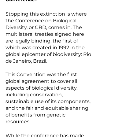
Stopping this extinction is where 
the Conference on Biological 
Diversity, or CBD, comes in. The 
multilateral treaties signed here 
are legally binding, the first of 
which was created in 1992 in the 
global epicenter of biodiversity: Rio 
de Janeiro, Brazil. 
This Convention was the first 
global agreement to cover all 
aspects of biological diversity, 
including conservation, 
sustainable use of its components, 
and the fair and equitable sharing 
of benefits from genetic 
resources. 
While the conference has made 