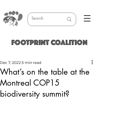
FOOTPRINT COALITION
Dec 7, 2022
5 min read
What’s on the table at the
Montreal COP15
biodiversity summit?