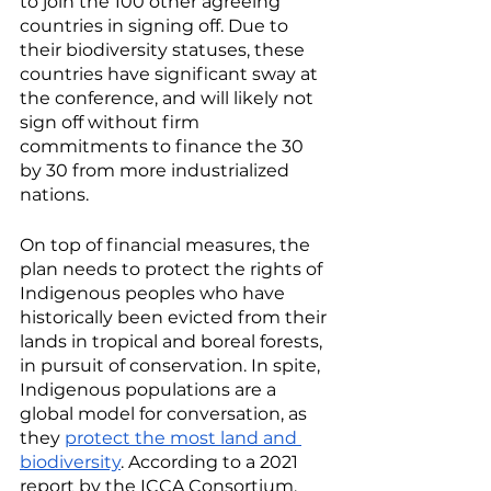
to join the 100 other agreeing 
countries in signing off. Due to 
their biodiversity statuses, these 
countries have significant sway at 
the conference, and will likely not 
sign off without firm 
commitments to finance the 30 
by 30 from more industrialized 
nations. 
On top of financial measures, the 
plan needs to protect the rights of 
Indigenous peoples who have 
historically been evicted from their 
lands in tropical and boreal forests, 
in pursuit of conservation. In spite, 
Indigenous populations are a 
global model for conversation, as 
they 
protect the most land and 
biodiversity
. According to a 2021 
report by the ICCA Consortium, 