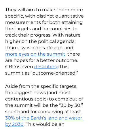
They will aim to make them more 
specific, with distinct quantitative 
measurements for both attaining 
the targets and for countries to 
track their progress. With nature 
higher on the political agenda 
than it was a decade ago, and 
more eyes on the summit
, there 
are hopes for a better outcome. 
CBD is even 
describing
 this 
summit as “outcome-oriented.”
Aside from the specific targets, 
the biggest news (and most 
contentious topic) to come out of 
the summit will be the “30 by 30,” 
shorthand for conserving at least 
30% of the Earth’s land and water 
by 2030
. This would be an 