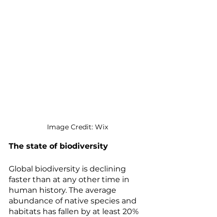
Image Credit: Wix
The state of biodiversity
Global biodiversity is declining 
faster than at any other time in 
human history. The average 
abundance of native species and 
habitats has fallen by at least 20% 