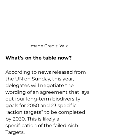
Image Credit: Wix
What’s on the table now?
According to news released from 
the UN on Sunday, this year, 
delegates will negotiate the 
wording of an agreement that lays 
out four long-term biodiversity 
goals for 2050 and 23 specific 
“action targets” to be completed 
by 2030. This is likely a 
specification of the failed Aichi 
Targets, 