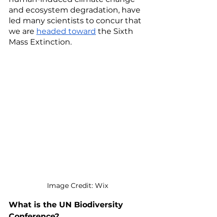
and ecosystem degradation, have 
led many scientists to concur that 
we are 
headed toward
 the Sixth 
Mass Extinction. 
Image Credit: Wix
What is the UN Biodiversity 
Conference? 