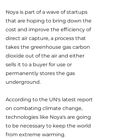
Noya is part of a wave of startups 
that are hoping to bring down the 
cost and improve the efficiency of 
direct air capture, a process that 
takes the greenhouse gas carbon 
dioxide out of the air and either 
sells it to a buyer for use or 
permanently stores the gas 
underground. 
According to the UN's latest report 
on combating climate change, 
technologies like Noya's are going 
to be necessary to keep the world 
from extreme warming. 