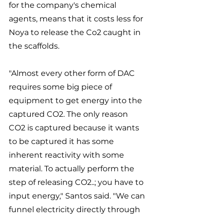
for the company's chemical 
agents, means that it costs less for 
Noya to release the Co2 caught in 
the scaffolds. 
"Almost every other form of DAC 
requires some big piece of 
equipment to get energy into the 
captured CO2. The only reason 
CO2 is captured because it wants 
to be captured it has some 
inherent reactivity with some 
material. To actually perform the 
step of releasing CO2..; you have to 
input energy," Santos said. "We can 
funnel electricity directly through 