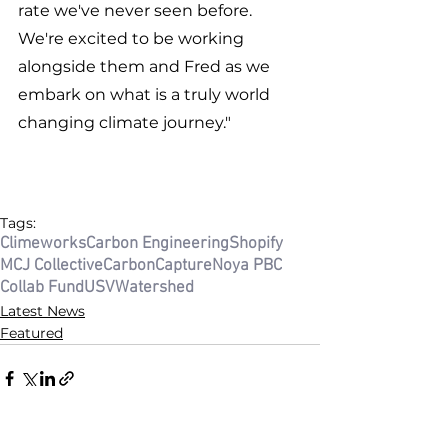
rate we've never seen before. 
We're excited to be working 
alongside them and Fred as we 
embark on what is a truly world 
changing climate journey."
Tags:
Climeworks
Carbon Engineering
Shopify
MCJ Collective
CarbonCapture
Noya PBC
Collab Fund
USV
Watershed
Latest News
Featured