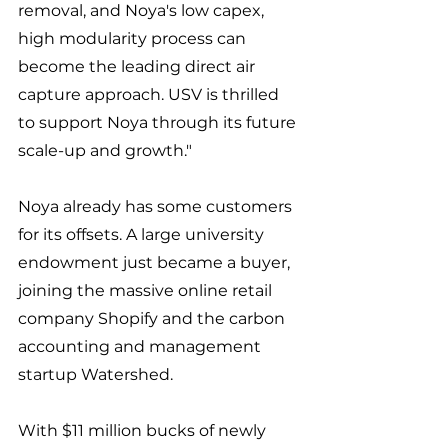
removal, and Noya's low capex, 
high modularity process can 
become the leading direct air 
capture approach. USV is thrilled 
to support Noya through its future 
scale-up and growth."
Noya already has some customers 
for its offsets. A large university 
endowment just became a buyer, 
joining the massive online retail 
company Shopify and the carbon 
accounting and management 
startup Watershed. 
With $11 million bucks of newly 