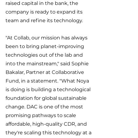
raised capital in the bank, the 
company is ready to expand its 
team and refine its technology. 
"At Collab, our mission has always 
been to bring planet-improving 
technologies out of the lab and 
into the mainstream," said Sophie 
Bakalar, Partner at Collaborative 
Fund, in a statement. "What Noya 
is doing is building a technological 
foundation for global sustainable 
change. DAC is one of the most 
promising pathways to scale 
affordable, high-quality CDR, and 
they're scaling this technology at a 