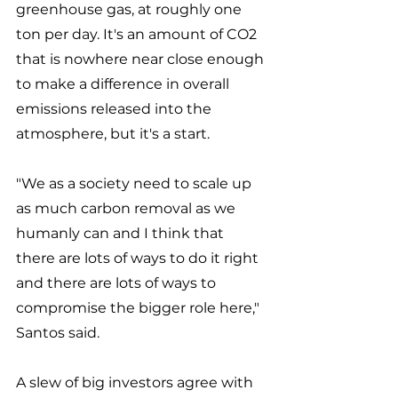
greenhouse gas, at roughly one 
ton per day. It's an amount of CO2 
that is nowhere near close enough 
to make a difference in overall 
emissions released into the 
atmosphere, but it's a start. 
"We as a society need to scale up 
as much carbon removal as we 
humanly can and I think that 
there are lots of ways to do it right 
and there are lots of ways to 
compromise the bigger role here," 
Santos said. 
A slew of big investors agree with 