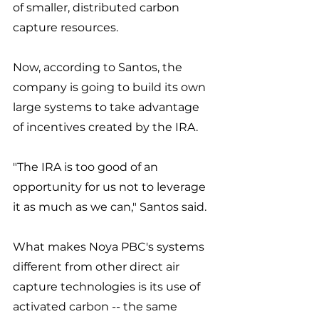
of smaller, distributed carbon 
capture resources. 
Now, according to Santos, the 
company is going to build its own 
large systems to take advantage 
of incentives created by the IRA. 
"The IRA is too good of an 
opportunity for us not to leverage 
it as much as we can," Santos said. 
What makes Noya PBC's systems 
different from other direct air 
capture technologies is its use of 
activated carbon -- the same 