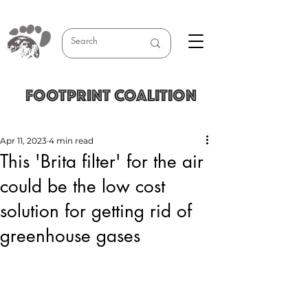
FOOTPRINT COALITION
Apr 11, 2023
4 min read
This 'Brita filter' for the air
could be the low cost
solution for getting rid of
greenhouse gases