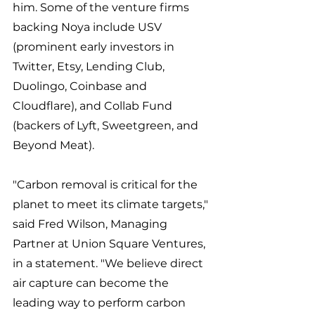
him. Some of the venture firms 
backing Noya include USV 
(prominent early investors in 
Twitter, Etsy, Lending Club, 
Duolingo, Coinbase and 
Cloudflare), and Collab Fund 
(backers of Lyft, Sweetgreen, and 
Beyond Meat). 
"Carbon removal is critical for the 
planet to meet its climate targets," 
said Fred Wilson, Managing 
Partner at Union Square Ventures, 
in a statement. "We believe direct 
air capture can become the 
leading way to perform carbon 