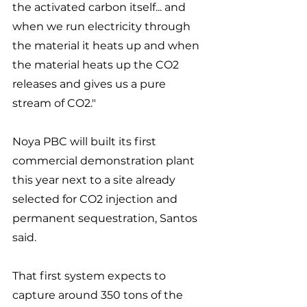
the activated carbon itself... and 
when we run electricity through 
the material it heats up and when 
the material heats up the CO2 
releases and gives us a pure 
stream of CO2." 
Noya PBC will built its first 
commercial demonstration plant 
this year next to a site already 
selected for CO2 injection and 
permanent sequestration, Santos 
said. 
That first system expects to 
capture around 350 tons of the 