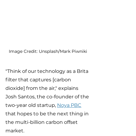
Image Credit: Unsplash/Mark Piwniki 
"Think of our technology as a Brita 
filter that captures [carbon 
dioxide] from the air," explains 
Josh Santos, the co-founder of the 
two-year old startup, 
Noya PBC
that hopes to be the next thing in 
the multi-billion carbon offset 
market. 