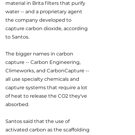
material in Brita filters that purify 
water -- and a proprietary agent 
the company developed to 
capture carbon dioxide, according 
to Santos. 
The bigger names in carbon 
capture -- Carbon Engineering, 
Climeworks, and CarbonCapture -- 
all use specialty chemicals and 
capture systems that require a lot 
of heat to release the CO2 they've 
absorbed. 
Santos said that the use of 
activated carbon as the scaffolding 