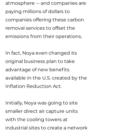
atmosphere -- and companies are 
paying millions of dollars to 
companies offering these carbon 
removal services to offset the 
emissions from their operations.
In fact, Noya even changed its 
original business plan to take 
advantage of new benefits 
available in the U.S. created by the 
Inflation Reduction Act. 
Initially, Noya was going to site 
smaller direct air capture units 
with the cooling towers at 
industrial sites to create a network 