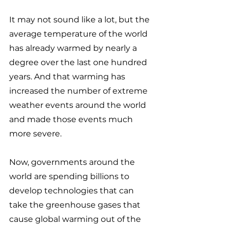
It may not sound like a lot, but the 
average temperature of the world 
has already warmed by nearly a 
degree over the last one hundred 
years. And that warming has 
increased the number of extreme 
weather events around the world 
and made those events much 
more severe. 
Now, governments around the 
world are spending billions to 
develop technologies that can 
take the greenhouse gases that 
cause global warming out of the 