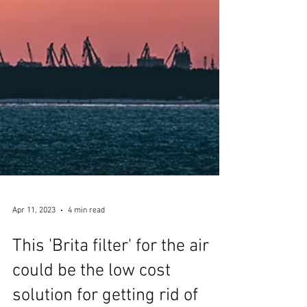
Apr 11, 2023
4 min read
This 'Brita filter' for the air
could be the low cost