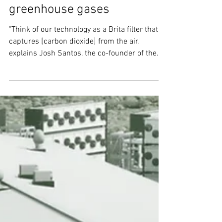
solution for getting rid of
greenhouse gases
"Think of our technology as a Brita filter that
captures [carbon dioxide] from the air,"
explains Josh Santos, the co-founder of the...