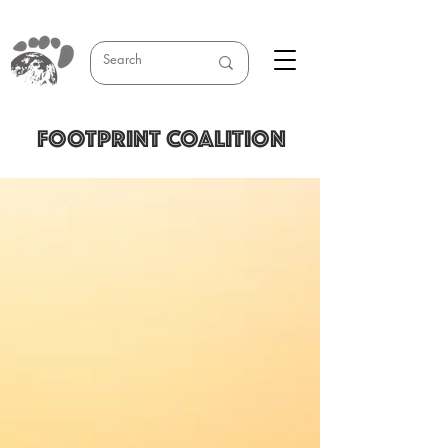
FOOTPRINT COALITION