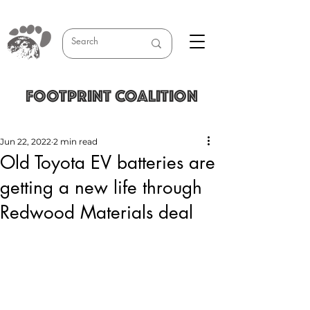
FOOTPRINT COALITION
Jun 22, 2022
2 min read
Old Toyota EV batteries are
getting a new life through
Redwood Materials deal