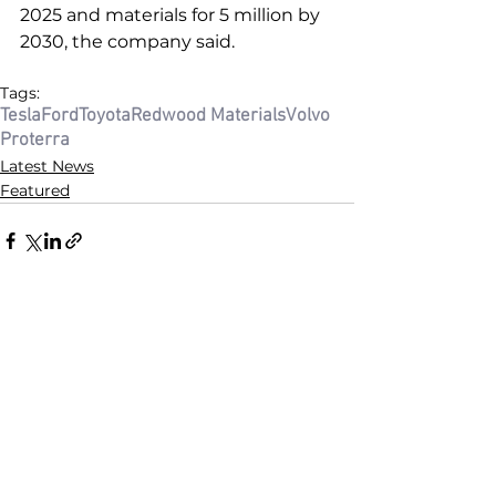
2025 and materials for 5 million by 
2030, the company said. 
Tags:
Tesla
Ford
Toyota
Redwood Materials
Volvo
Proterra
Latest News
Featured