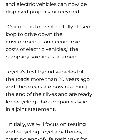
and electric vehicles can now be 
disposed properly or recycled.  
"Our goal is to create a fully closed 
loop to drive down the 
environmental and economic 
costs of electric vehicles," the 
company said in a statement. 
Toyota's first hybrid vehicles hit 
the roads more than 20 years ago 
and those cars are now reaching 
the end of their lives and are ready 
for recycling, the companies said 
in a joint statement. 
"Initially, we will focus on testing 
and recycling Toyota batteries, 
creating end-of-life pathways for 