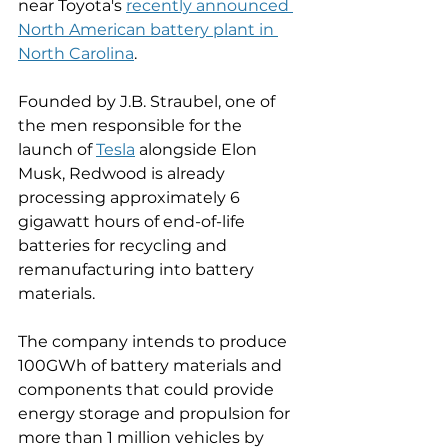
near Toyota's 
recently announced 
North American battery plant in 
North Carolina
. 
Founded by J.B. Straubel, one of 
the men responsible for the 
launch of 
Tesla
 alongside Elon 
Musk, Redwood is already 
processing approximately 6 
gigawatt hours of end-of-life 
batteries for recycling and 
remanufacturing into battery 
materials. 
The company intends to produce 
100GWh of battery materials and 
components that could provide 
energy storage and propulsion for 
more than 1 million vehicles by 