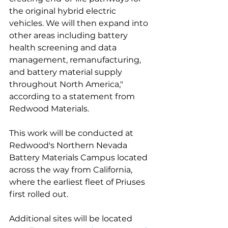
the original hybrid electric 
vehicles. We will then expand into 
other areas including battery 
health screening and data 
management, remanufacturing, 
and battery material supply 
throughout North America," 
according to a statement from 
Redwood Materials. 
This work will be conducted at 
Redwood's Northern Nevada 
Battery Materials Campus located 
across the way from California, 
where the earliest fleet of Priuses 
first rolled out. 
Additional sites will be located 