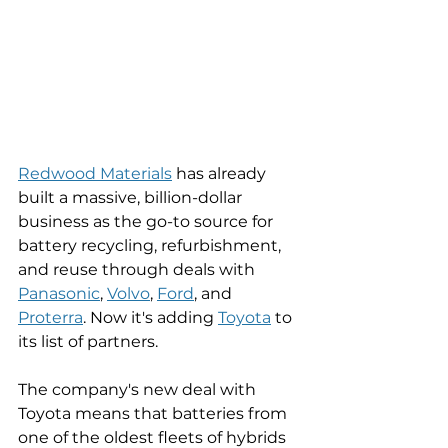
Redwood Materials
 has already 
built a massive, billion-dollar 
business as the go-to source for 
battery recycling, refurbishment, 
and reuse through deals with 
Panasonic
, 
Volvo
, 
Ford
, and 
Proterra
. Now it's adding 
Toyota
 to 
its list of partners. 
The company's new deal with 
Toyota means that batteries from 
one of the oldest fleets of hybrids 