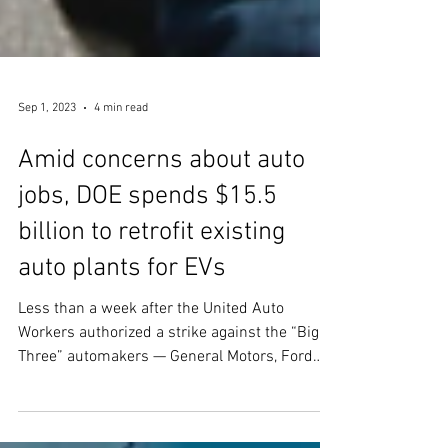
Sep 1, 2023
4 min read
Amid concerns about auto
jobs, DOE spends $15.5
billion to retrofit existing
auto plants for EVs
Less than a week after the United Auto
Workers authorized a strike against the “Big
Three” automakers — General Motors, Ford
Motor Co,...