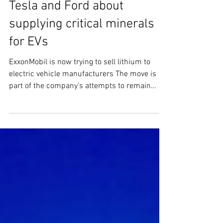
Aug 4, 2023
2 min read
ExxonMobil is talking to
Tesla and Ford about
supplying critical minerals
for EVs
ExxonMobil is now trying to sell lithium to
electric vehicle manufacturers The move is
part of the company's attempts to remain
relevant...