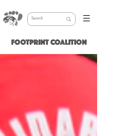
FOOTPRINT COALITION