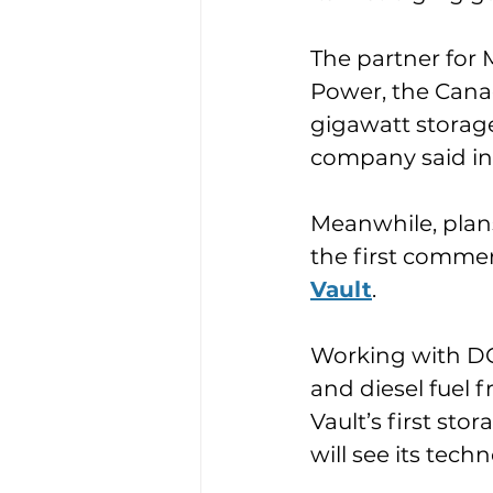
The partner for M
Power, the Canadi
gigawatt storage 
company said in
Meanwhile, plan
the first commer
Vault
.
Working with DG
and diesel fuel
Vault’s first st
will see its tech