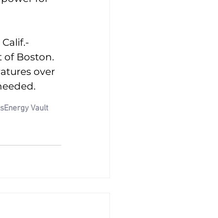
Calif.-
t of Boston. 
atures over 
 needed.
ns
Energy Vault