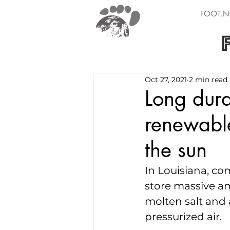
FOOT.N
Oct 27, 2021
2 min read
Long dura
renewable
the sun
In Louisiana, co
store massive am
molten salt and a
pressurized air.