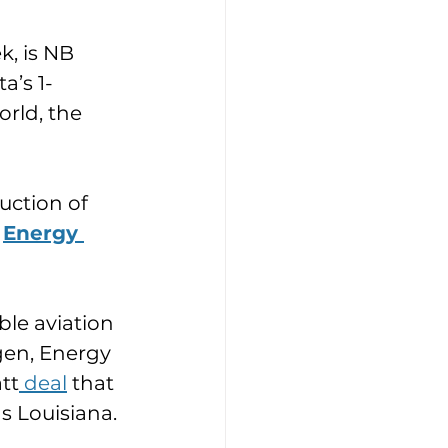
k, is NB 
a’s 1-
orld, the 
ction of 
 
Energy 
le aviation 
gen, Energy 
tt
 deal
 that 
as Louisiana.