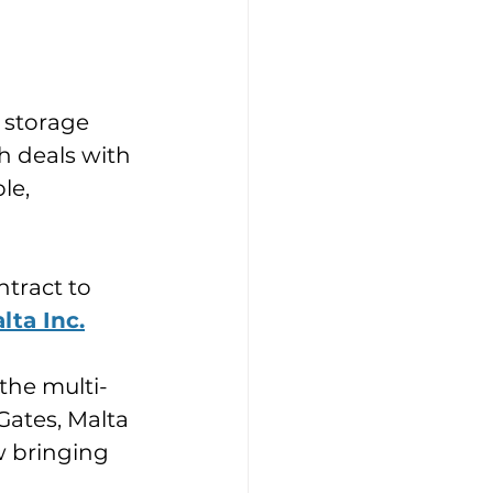
y storage 
 deals with 
le, 
tract to 
lta Inc.
the multi-
Gates, Malta 
w bringing 