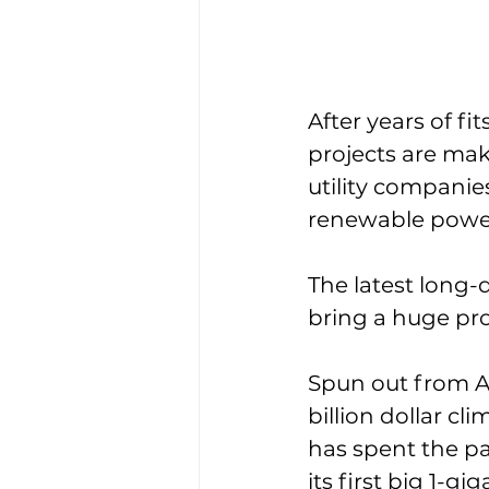
After years of fi
projects are ma
utility companie
renewable power
The latest long-
bring a huge pro
Spun out from A
billion dollar c
has spent the pa
its first big 1-g