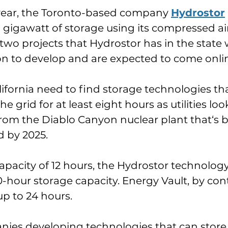
 year, the Toronto-based company 
Hydrostor
1 gigawatt of storage using its compressed ai
wo projects that Hydrostor has in the state w
lion to develop and are expected to come onlin
lifornia need to find storage technologies th
 grid for at least eight hours as utilities loo
om the Diablo Canyon nuclear plant that‘s b
 by 2025.
apacity of 12 hours, the Hydrostor technology
10-hour storage capacity. Energy Vault, by cont
up to 24 hours.
nies developing technologies that can store