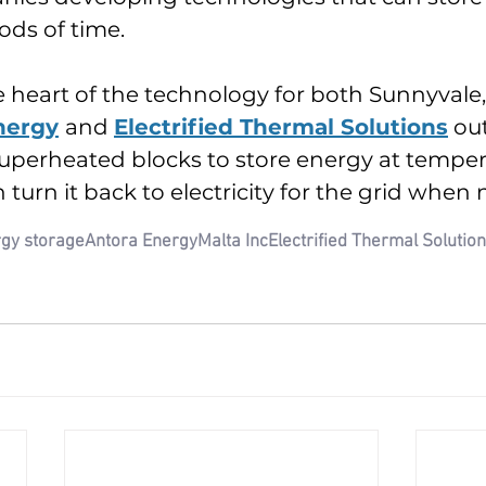
ods of time.
e heart of the technology for both Sunnyvale, 
nergy
and 
Electrified Thermal Solutions
 ou
uperheated blocks to store energy at temper
 turn it back to electricity for the grid when
gy storage
Antora Energy
Malta Inc
Electrified Thermal Solutio