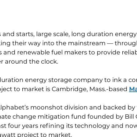
ts and starts, large scale, long duration energ
king their way into the mainstream — through
s and renewable fuel makers to provide reliab
 around the clock.
duration energy storage company to ink a con
ject to market is Cambridge, Mass.-based 
Ma
lphabet’s moonshot division and backed by 
limate change mitigation fund founded by Bill 
st four years refining its technology and no
igawatt project to market.