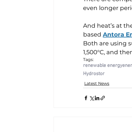
even longer peri
And heat’s at th
based 
Antora E
Both are using s
1,500°C, and then
Tags:
renewable energy
ener
Hydrostor
Latest News