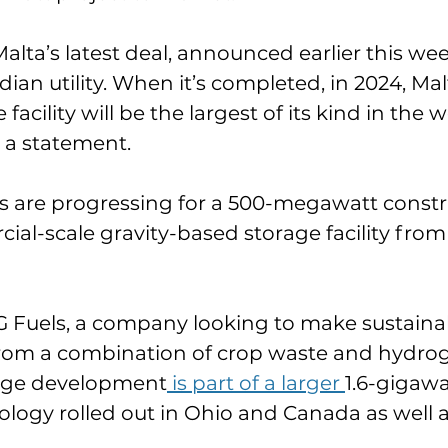
alta’s latest deal, announced earlier this wee
an utility. When it’s completed, in 2024, Malt
facility will be the largest of its kind in the w
 a statement.
s are progressing for a 500-megawatt constru
cial-scale gravity-based storage facility from
 Fuels, a company looking to make sustainab
 from a combination of crop waste and hydro
orage development
 is part of a larger 
1.6-gigawa
nology rolled out in Ohio and Canada as well 