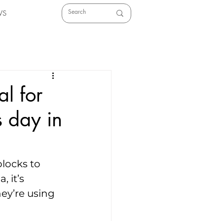
WS
al for
s day in
locks to 
 it’s 
hey’re using 