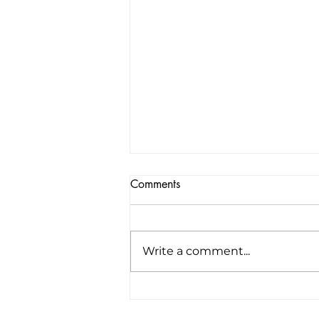
Comments
Write a comment...
America’s first all-electric RV
company raises $34 million to