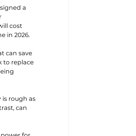
signed a 
r 
ill cost 
e in 2026.
at can save 
k to replace 
eing 
 is rough as 
rast, can 
 power for 