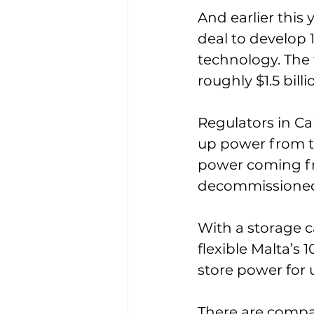
And earlier this
deal to develop 
technology. The t
roughly $1.5 bil
Regulators in Ca
up power from the
power coming fr
decommissioned
With a storage c
flexible Malta’s 
store power for 
There are compa