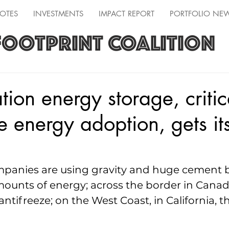
OTES
INVESTMENTS
IMPACT REPORT
PORTFOLIO NE
FOOTPRINT COALITION
tion energy storage, critic
 energy adoption, gets it
mpanies are using gravity and huge cement b
ounts of energy; across the border in Canada,
ntifreeze; on the West Coast, in California, t