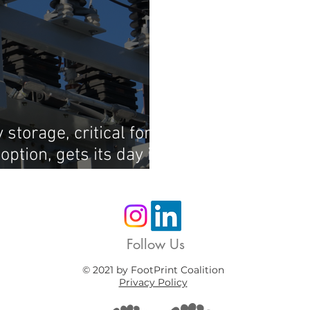
storage, critical for
ption, gets its day in
Follow Us
© 2021 by FootPrint Coalition
Privacy Policy