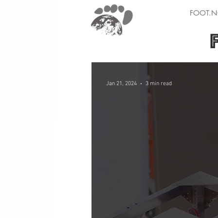
FOOT.N
Jan 21, 2024
3 min read