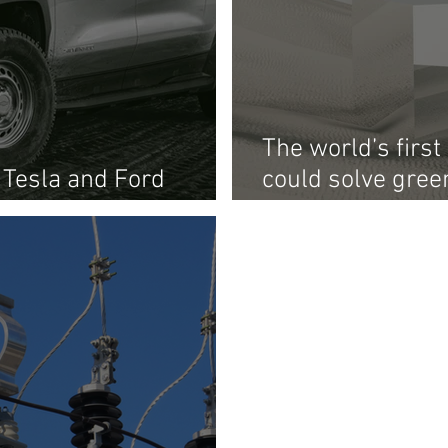
The world’s firs
 Tesla and Ford
could solve gree
ity and into energy
problem: storag