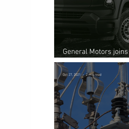
General Motors joins
pushing beyond mobil
Oct 27, 2021
2 min read