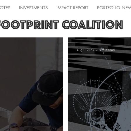
OTES
INVESTMENTS
IMPACT REPORT
PORTFOLIO NE
FOOTPRINT COALITION
Aug 1, 2023
5 min read