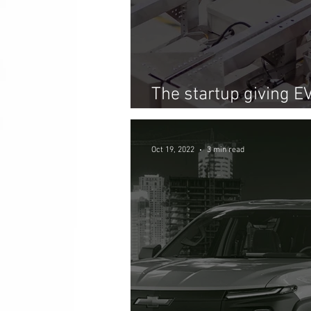
The startup giving E
life as energy stora
Oct 19, 2022
3 min read