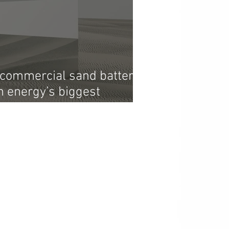
t commercial sand battery
n energy’s biggest
e