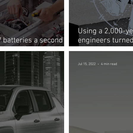
Using a 2,000-ye
V batteries a second
engineers turned
ge systems
storage of the fu
Jul 15, 2022
4 min read