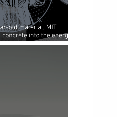
ar-old material, MIT
 concrete into the energy
ture