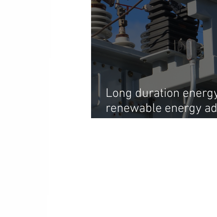
Long duration energy 
renewable energy ado
the sun