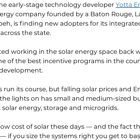
the early-stage technology developer 
Yotta E
ergy company founded by a Baton Rouge, La.
 is finding new adopters for its integrated
across the state.
ed working in the solar energy space back 
e of the best incentive programs in the count
r development.
un its course, but falling solar prices and En
p the lights on has small and medium-sized b
 solar energy, storage and microgrids.
ow cost of solar these days — and the fact th
— if you size the systems right you get to basi