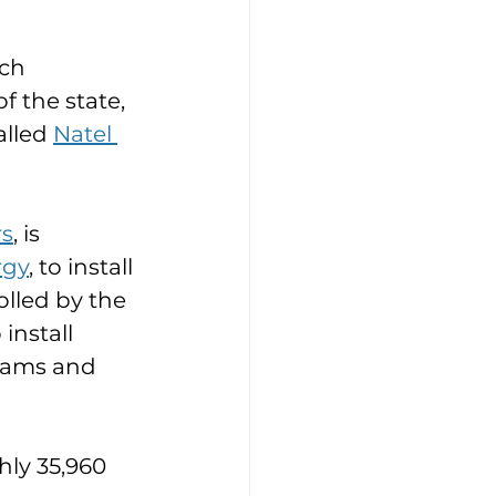
ch 
 the state, 
lled 
Natel 
rs
, is 
rgy
, to install 
lled by the 
install 
dams and 
ly 35,960 