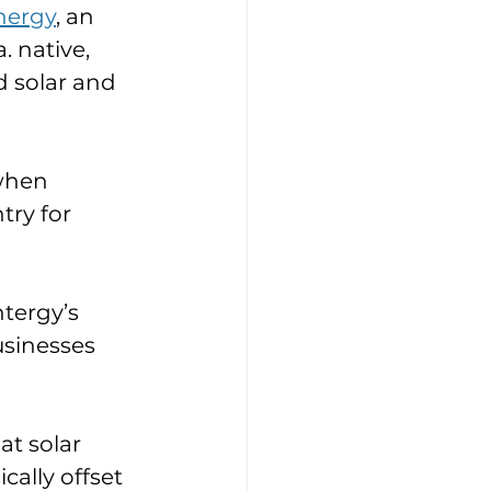
nergy
, an 
 native, 
 solar and 
when 
ry for 
tergy’s 
usinesses 
at solar 
cally offset 