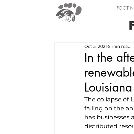
FOOT.N
Oct 5, 2021
5 min read
In the af
renewabl
Louisiana
The collapse of 
falling on the an
has businesses 
distributed resou