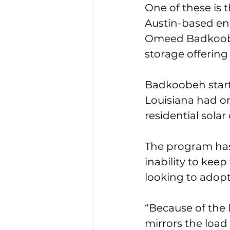
One of these is 
Austin-based en
Omeed Badkoobeh,
storage offering 
Badkoobeh start
Louisiana had on
residential sola
The program has r
inability to kee
looking to adopt
“Because of the l
mirrors the load 