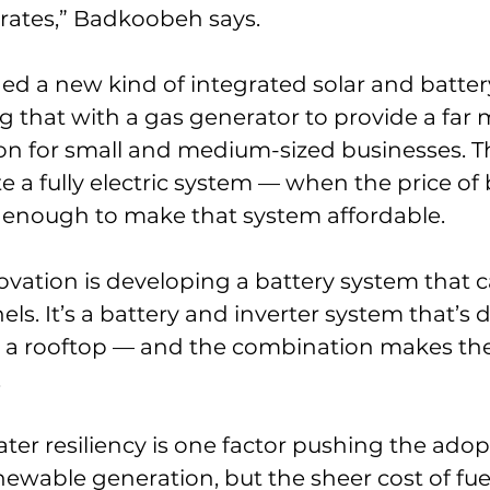
l rates,” Badkoobeh says.
ed a new kind of integrated solar and batter
ng that with a gas generator to provide a far 
ion for small and medium-sized businesses. 
e a fully electric system — when the price of 
enough to make that system affordable.
ovation is developing a battery system that c
ls. It’s a battery and inverter system that’s 
 a rooftop — and the combination makes the
.
er resiliency is one factor pushing the adop
wable generation, but the sheer cost of fuel 