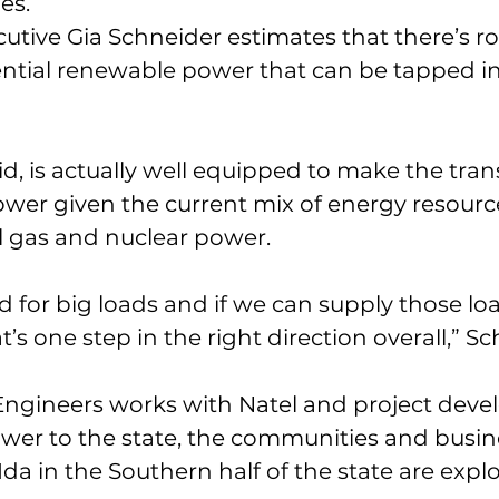
es.
cutive Gia Schneider estimates that there’s ro
ntial renewable power that can be tapped in
id, is actually well equipped to make the trans
wer given the current mix of energy resource
l gas and nuclear power.
 for big loads and if we can supply those loa
s one step in the right direction overall,” Sc
Engineers works with Natel and project devel
ower to the state, the communities and busin
Ida in the Southern half of the state are expl