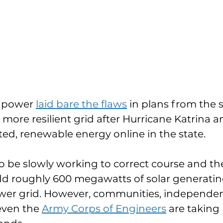
e power 
laid bare the flaws
 in plans from the s
a more resilient grid after Hurricane Katrina and
uted, renewable energy online in the state.
 be slowly working to correct course and the
dd roughly 600 megawatts of solar generatin
power grid. However, communities, independe
even the 
Army Corps of Engineers
 are taking