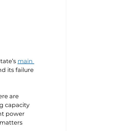
tate’s 
main 
 its failure 
re are 
g capacity 
nt power 
 matters 