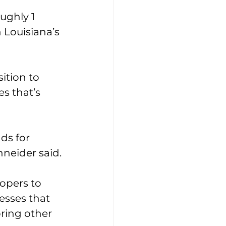
ughly 1 
 Louisiana’s 
ition to 
s that’s 
ds for 
hneider said.
opers to 
esses that 
oring other 