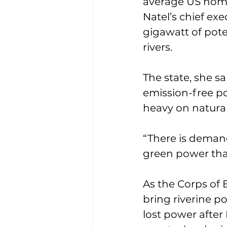
average US hom
Natel’s chief exe
gigawatt of pote
rivers.
The state, she sa
emission-free po
heavy on natura
“There is demand
green power that’
As the Corps of 
bring riverine p
lost power after 