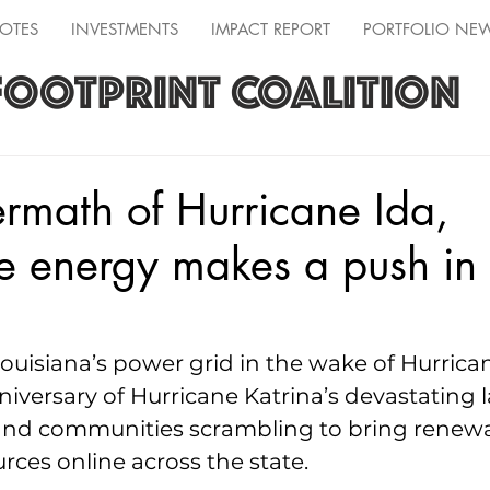
OTES
INVESTMENTS
IMPACT REPORT
PORTFOLIO NE
FOOTPRINT COALITION
termath of Hurricane Ida,
e energy makes a push in
Louisiana’s power grid in the wake of Hurrica
niversary of Hurricane Katrina’s devastating l
and communities scrambling to bring renew
rces online across the state.