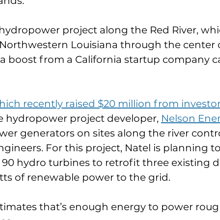
ands.
hydropower project along the Red River, whi
orthwestern Louisiana through the center of
g a boost from a California startup company ca
ich recently raised $20 million from investo
e hydropower project developer, 
Nelson Ene
er generators on sites along the river contro
ineers. For this project, Natel is planning to 
0 hydro turbines to retrofit three existing 
s of renewable power to the grid.
imates that’s enough energy to power rough