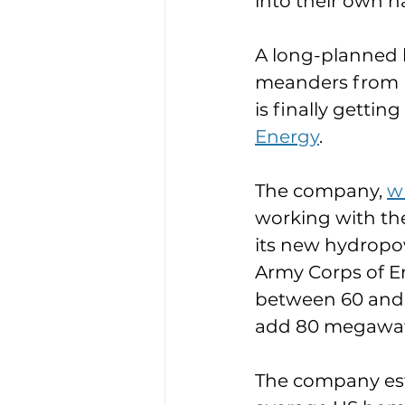
into their own h
A long-planned 
meanders from N
is finally gettin
Energy
.
The company, 
wh
working with th
its new hydropow
Army Corps of Eng
between 60 and 9
add 80 megawatt
The company est