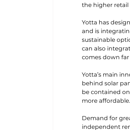
the higher retai
Yotta has design
and is integrati
sustainable opt
can also integrat
comes down far 
Yotta’s main inn
behind solar pane
be contained on
more affordable
Demand for great
independent rene