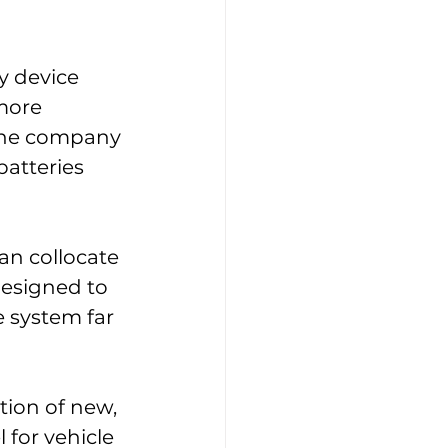
y device 
more 
The company 
batteries 
an collocate 
designed to 
 system far 
tion of new, 
for vehicle 