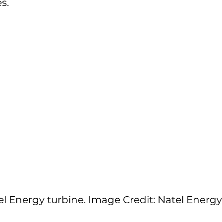
s.
el Energy turbine. Image Credit: Natel Energy