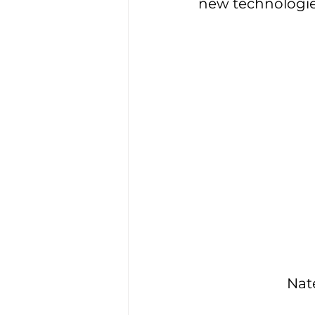
new technologie
Nat