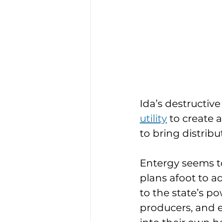
Ida’s destructiv
utility
 to create 
to bring distrib
Entergy seems to
plans afoot to a
to the state’s 
producers, and 