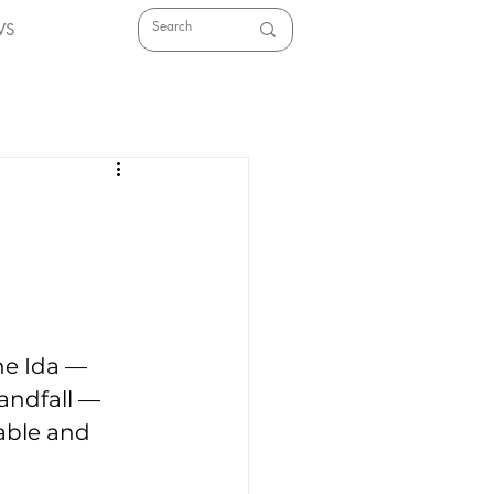
WS
ne Ida — 
andfall — 
able and 