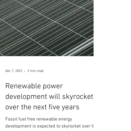
Dec 7, 2022
2 min read
Renewable power
development will skyrocket
over the next five years
Fossil fuel free renewable energy