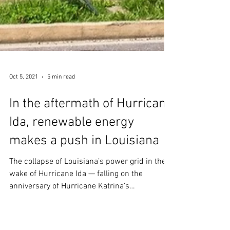
Oct 5, 2021
5 min read
In the aftermath of Hurricane
Ida, renewable energy
makes a push in Louisiana
The collapse of Louisiana’s power grid in the
wake of Hurricane Ida — falling on the