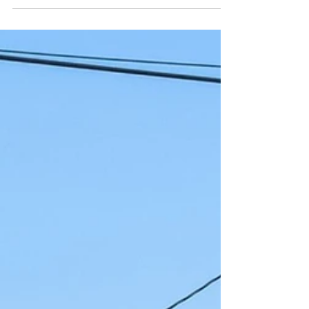
catastrophes, pandemic-related fossil fuel
production bottlenecks, and an under-
investment in...