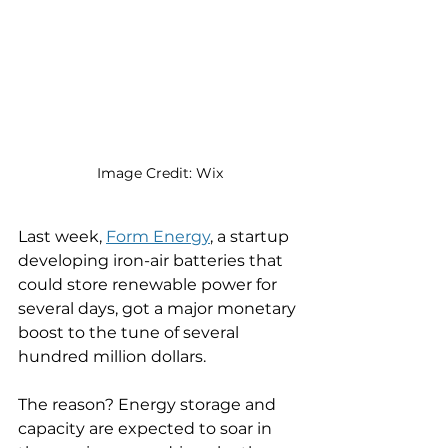
Image Credit: Wix
Last week, 
Form Energy
, a startup 
developing iron-air batteries that 
could store renewable power for 
several days, got a major monetary 
boost to the tune of several 
hundred million dollars. 
The reason? Energy storage and 
capacity are expected to soar in 