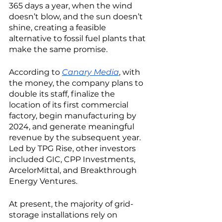
365 days a year, when the wind 
doesn’t blow, and the sun doesn’t 
shine, creating a feasible 
alternative to fossil fuel plants that 
make the same promise. 
According to 
Canary Media
, with 
the money, the company plans to 
double its staff, finalize the 
location of its first commercial 
factory, begin manufacturing by 
2024, and generate meaningful 
revenue by the subsequent year. 
Led by TPG Rise, other investors 
included GIC, CPP Investments, 
ArcelorMittal, and Breakthrough 
Energy Ventures. 
At present, the majority of grid-
storage installations rely on 