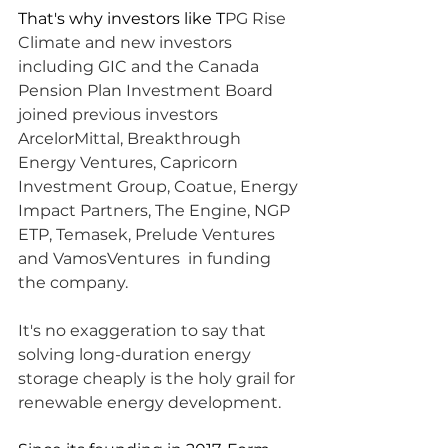
That's why investors like T
PG Rise 
Climate and new investors 
including GIC and the Canada 
Pension Plan Investment Board 
joined previous investors 
ArcelorMittal, Breakthrough 
Energy Ventures, Capricorn 
Investment Group, Coatue, Energy 
Impact Partners, The Engine, NGP 
ETP, Temasek, Prelude Ventures 
and VamosVentures  in funding 
the company.
It's no exaggeration to say that 
solving long-duration energy 
storage cheaply is the holy grail for 
renewable energy development. 