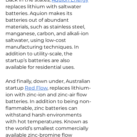
replaces lithium with saltwater 
batteries. Aquion makes its 
batteries out of abundant 
materials, such as stainless steel, 
manganese, carbon, and alkali-ion 
saltwater, using low-cost 
manufacturing techniques. In 
addition to utility-scale, the 
startup’s batteries are also 
available for residential uses. 
And finally, down under, Australian 
startup 
Red Flow
, replaces lithium-
ion with zinc-ion and zinc-air flow 
batteries. In addition to being non-
flammable, zinc batteries can 
withstand harsh environments 
with hot temperatures. Known as 
the world’s smallest commercially 
available zinc-bromine flow 