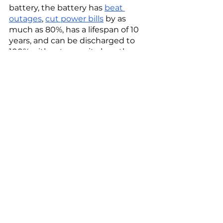
battery, the battery has 
beat 
outages
, 
cut power bills
 by as 
much as 80%, has a lifespan of 10 
years, and can be discharged to 
100% without capacity loss, the 
company says.  
Whether it be with iron, solid-state 
hydrogen, liquid air, saltwater, or 
zinc, the clean energy storage 
revolution is racing to replace 
lithium-ion batteries to scale 
renewables for a greener, zero-
emission future.
Tags:
Breakthrough Energy Ventures
Energy Impact Partners
TPG Rise
Capricorn Investment Group
Red Flow