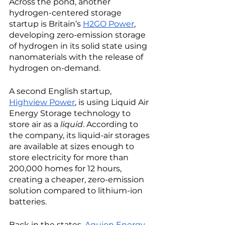
Across the pond, another 
hydrogen-centered storage 
startup is Britain’s 
H2GO Power
, 
developing zero-emission storage 
of hydrogen in its solid state using 
nanomaterials with the release of 
hydrogen on-demand. 
A second English startup, 
Highview Power
, is using Liquid Air 
Energy Storage technology to 
store air as a 
liquid
. According to 
the company, its liquid-air storages 
are available at sizes enough to 
store electricity for more than 
200,000 homes for 12 hours, 
creating a cheaper, zero-emission 
solution compared to lithium-ion 
batteries. 
Back in the states, 
Aquion Energy