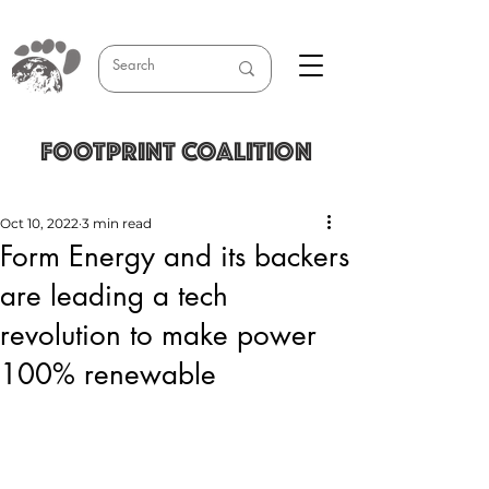
FOOTPRINT COALITION
Oct 10, 2022
3 min read
Form Energy and its backers
are leading a tech
revolution to make power
100% renewable