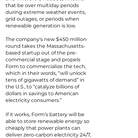
that be over multiday periods 
during extreme weather events, 
grid outages, or periods when 
renewable generation is low. 
The company's new $450 million 
round takes the Massachusetts-
based startup out of the pre-
commercial stage and propels 
Form to commercialize the tech, 
which in their words, “will unlock 
tens of gigawatts of demand” in 
the U.S., to “catalyze billions of 
dollars in savings to American 
electricity consumers.” 
If it works, Form’s battery will be 
able to store renewable energy so 
cheaply that power plants can 
deliver zero-carbon electricity 24/7, 