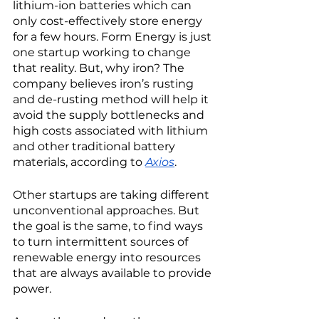
lithium-ion batteries which can 
only cost-effectively store energy 
for a few hours. Form Energy is just 
one startup working to change 
that reality. But, why iron? The 
company believes iron’s rusting 
and de-rusting method will help it 
avoid the supply bottlenecks and 
high costs associated with lithium 
and other traditional battery 
materials, according to 
Axios
. 
Other startups are taking different 
unconventional approaches. But 
the goal is the same, to find ways 
to turn intermittent sources of 
renewable energy into resources 
that are always available to provide 
power. 