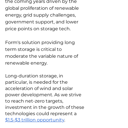
the coming years driven by the 
global proliferation of renewable 
energy, grid supply challenges, 
government support, and lower 
price points on storage tech. 
Form's solution providing long 
term storage is critical to 
moderate the variable nature of 
renewable energy. 
Long-duration storage, in 
particular, is needed for the 
acceleration of wind and solar 
power development. As we strive 
to reach net-zero targets, 
investment in the growth of these 
technologies could represent a 
$1.5-$3 trillion opportunity
. 