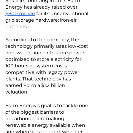
Since its founding in 2017, Form 
Energy has already raised over 
$800 million
 for its unconventional 
grid storage hardware: iron-air 
batteries. 
According to the company, the 
technology primarily uses low-cost 
iron, water, and air to store power, 
optimized to store electricity for 
100 hours at system costs 
competitive with legacy power 
plants. That technology has 
earned Form a $1.2 billion 
valuation.  
Form Energy’s goal is to tackle one 
of the biggest barriers to 
decarbonization: making 
renewable energy available when 
and where it is needed, whether 