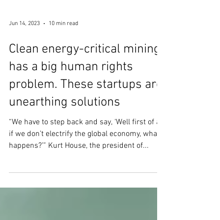
Jun 14, 2023
10 min read
Clean energy-critical mining
has a big human rights
problem. These startups are
unearthing solutions
“We have to step back and say, ‘Well first of all,
if we don’t electrify the global economy, what
happens?’” Kurt House, the president of...