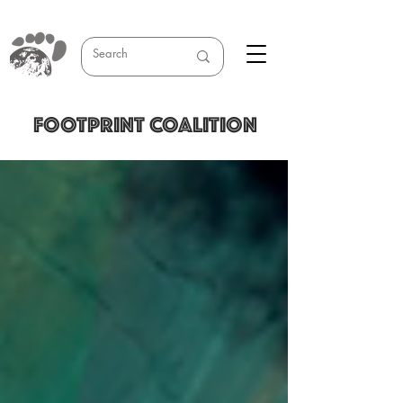
FOOTPRINT COALITION