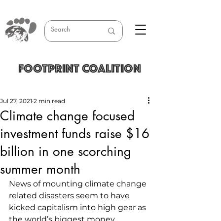
FOOTPRINT COALITION
Jul 27, 2021
2 min read
Climate change focused
investment funds raise $16
billion in one scorching
summer month
News of mounting climate change 
related disasters seem to have 
kicked capitalism into high gear as 
the world’s biggest money 