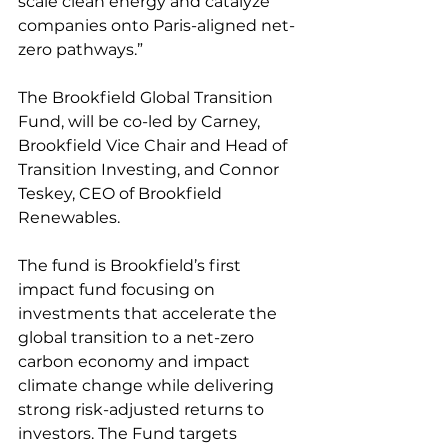
scale clean energy and catalyze 
companies onto Paris-aligned net-
zero pathways.”
The Brookfield Global Transition 
Fund, will be co-led by Carney, 
Brookfield Vice Chair and Head of 
Transition Investing, and Connor 
Teskey, CEO of Brookfield 
Renewables.
The fund is Brookfield’s first 
impact fund focusing on 
investments that accelerate the 
global transition to a net-zero 
carbon economy and impact 
climate change while delivering 
strong risk-adjusted returns to 
investors. The Fund targets 