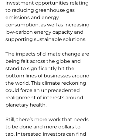
investment opportunities relating 
to reducing greenhouse gas 
emissions and energy 
consumption, as well as increasing 
low-carbon energy capacity and 
supporting sustainable solutions.
The impacts of climate change are 
being felt across the globe and 
stand to significantly hit the 
bottom lines of businesses around 
the world. This climate reckoning 
could force an unprecedented 
realignment of interests around 
planetary health.
Still, there’s more work that needs 
to be done and more dollars to 
tap. Interested investors can find 