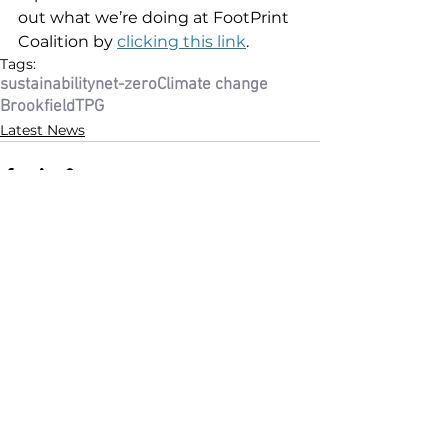
out what we’re doing at FootPrint 
Coalition by 
clicking this link
.
Tags:
sustainability
net-zero
Climate change
Brookfield
TPG
Latest News