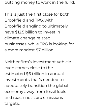
putting money to work in the fund.
This is just the first close for both 
Brookfield and TPG, with 
Brookfield angling to ultimately 
have $12.5 billion to invest in 
climate change related 
businesses, while TPG is looking for 
a more modest $7 billion.
Neither firm’s investment vehicle 
even comes close to the 
estimated $6 trillion in annual 
investments that’s needed to 
adequately transition the global 
economy away from fossil fuels 
and reach net-zero emissions 
targets.