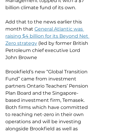
Management topped it with a $7 
billion climate fund of its own.
Add that to the news earlier this 
month that 
General Atlantic was 
raising $4 billion for its Beyond Net 
Zero strategy
 (led by former British 
Petroleum chief executive Lord 
John Browne
Brookfield’s new “Global Transition 
Fund” came from investment 
partners Ontario Teachers’ Pension 
Plan Board and the Singapore-
based investment firm, Temasek. 
Both firms which have committed 
to reaching net-zero in their own 
operations and will be investing 
alongside Brookfield as well as 