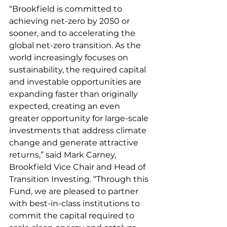
“Brookfield is committed to 
achieving net-zero by 2050 or 
sooner, and to accelerating the 
global net-zero transition. As the 
world increasingly focuses on 
sustainability, the required capital 
and investable opportunities are 
expanding faster than originally 
expected, creating an even 
greater opportunity for large-scale 
investments that address climate 
change and generate attractive 
returns,” said Mark Carney, 
Brookfield Vice Chair and Head of 
Transition Investing. “Through this 
Fund, we are pleased to partner 
with best-in-class institutions to 
commit the capital required to 