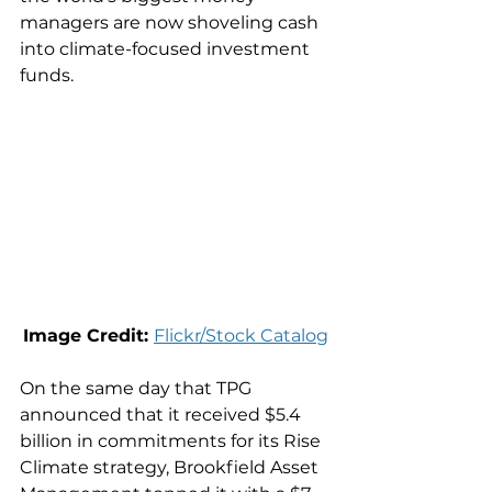
managers are now shoveling cash 
into climate-focused investment 
funds.
Image Credit: 
Flickr/Stock Catalog
On the same day that TPG 
announced that it received $5.4 
billion in commitments for its Rise 
Climate strategy, Brookfield Asset 