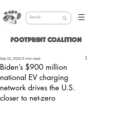
FOOTPRINT COALITION
Sep 22, 2022
3 min read
Biden’s $900 million
national EV charging
network drives the U.S.
closer to net-zero