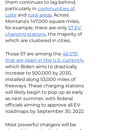
them continues to lag behind, 
particularly in 
communities of 
color
 and 
rural areas
. Across 
Montana’s 147,000 square miles, 
for example, there are only 
57 EV 
charging stations
, the majority of 
which are clustered in cities. 
Those 57 are among the 
46,570 
that are open in the U.S. currently
, 
which Biden aims to drastically 
increase to 500,000 by 2030, 
installed along 53,000 miles of 
freeways. These charging stations 
will likely begin to pop up as early 
as next summer, with federal 
officials aiming to approve all EV 
roadmaps by September 30, 2022. 
Most powerful chargers will be 