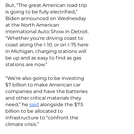
But, “The great American road trip 
is going to be fully electrified,” 
Biden announced on Wednesday 
at the North American 
International Auto Show in Detroit. 
“Whether you're driving coast to 
coast along the I-10, or on I-75 here 
in Michigan, charging stations will 
be up and as easy to find as gas 
stations are now.” 
“We’re also going to be investing 
$7 billion to make American car 
companies and have the batteries 
and other critical materials they 
need,” he 
said
 alongside the $7.5 
billion to be allocated to 
infrastructure to “confront the 
climate crisis.” 