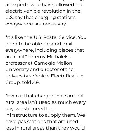
as experts who have followed the 
electric vehicle revolution in the 
U.S. say that charging stations 
everywhere are necessary. 
“It’s like the U.S. Postal Service. You 
need to be able to send mail 
everywhere, including places that 
are rural,” Jeremy Michalek, a 
professor at Carnegie Mellon 
University and director of the 
university’s Vehicle Electrification 
Group, told 
AP
. 
“Even if that charger that’s in that 
rural area isn’t used as much every 
day, we still need the 
infrastructure to supply them. We 
have gas stations that are used 
less in rural areas than they would 