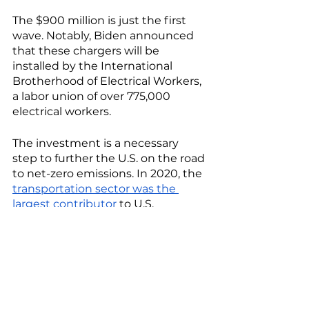
The $900 million is just the first 
wave. Notably, Biden announced 
that these chargers will be 
installed by the International 
Brotherhood of Electrical Workers, 
a labor union of over 775,000 
electrical workers.
The investment is a necessary 
step to further the U.S. on the road 
to net-zero emissions. In 2020, the 
transportation sector was the 
largest contributor
 to U.S. 
emissions, producing about 27 
percent of the country’s 
greenhouse gasses, with light-
duty vehicles accounting for the 
vast majority. 