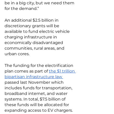
be in a big city, but we need them 
for the demand.”
An additional $2.5 billion in 
discretionary grants will be 
available to fund electric vehicle 
charging infrastructure in 
economically disadvantaged 
communities, rural areas, and 
urban cores. 
The funding for the electrification 
plan comes as part of 
the $1 trillion 
bipartisan infrastructure law 
passed last November which 
includes funds for transportation, 
broadband internet, and water 
systems. In total, $7.5 billion of 
these funds will be allocated for 
expanding access to EV chargers. 