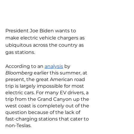
President Joe Biden wants to 
make electric vehicle chargers as 
ubiquitous across the country as 
gas stations. 
According to an 
analysis
 by 
Bloomberg
 earlier this summer, at 
present, the great American road 
trip is largely impossible for most 
electric cars. For many EV drivers, a 
trip from the Grand Canyon up the 
west coast is completely out of the 
question because of the lack of 
fast-charging stations that cater to 
non-Teslas. 