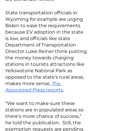
State transportation officials in 
Wyoming for example are urging 
Biden to ease the requirements 
because EV adoption in the state 
is low, and officials like state 
Department of Transportation 
Director Luke Reiner think putting 
the money towards charging 
stations in tourists attractions like 
Yellowstone National Park as 
opposed to the state’s rural areas, 
makes more sense, 
The 
Associated Press
 reports
. 
“We want to make sure these 
stations are in populated areas so 
there’s more chance of success,” 
he told the publication.  Still, the 
exemption requests are pending, 