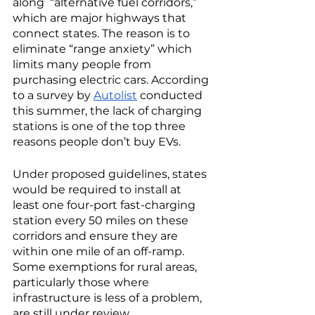
along  “alternative fuel corridors,” 
which are major highways that 
connect states. The reason is to 
eliminate “range anxiety” which 
limits many people from 
purchasing electric cars. According 
to a survey by 
Autolist
 conducted 
this summer, the lack of charging 
stations is one of the top three 
reasons people don’t buy EVs. 
Under proposed guidelines, states 
would be required to install at 
least one four-port fast-charging 
station every 50 miles on these 
corridors and ensure they are 
within one mile of an off-ramp. 
Some exemptions for rural areas, 
particularly those where 
infrastructure is less of a problem, 
are still under review. 