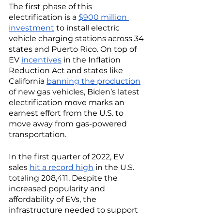
The first phase of this 
electrification is a 
$900 million 
investment
 to install electric 
vehicle charging stations across 34 
states and Puerto Rico. On top of 
EV 
incentives
 in the Inflation 
Reduction Act and states like 
California 
banning the production
of new gas vehicles, Biden’s latest 
electrification move marks an 
earnest effort from the U.S. to 
move away from gas-powered 
transportation. 
In the first quarter of 2022, EV 
sales 
hit a record high
 in the U.S. 
totaling 208,411. Despite the 
increased popularity and 
affordability of EVs, the 
infrastructure needed to support 