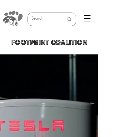
FOOTPRINT COALITION