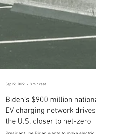
Sep 22, 2022
3 min read
Biden’s $900 million national