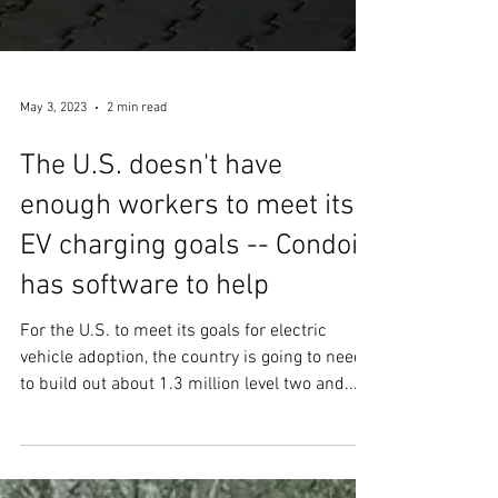
May 3, 2023
2 min read
The U.S. doesn't have
enough workers to meet its
EV charging goals -- Condoit
has software to help
For the U.S. to meet its goals for electric
vehicle adoption, the country is going to need
to build out about 1.3 million level two and...