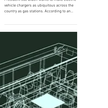
EV charging network drives
the U.S. closer to net-zero
President Joe Biden wants to make electric
vehicle chargers as ubiquitous across the
country as gas stations. According to an
analysis by...