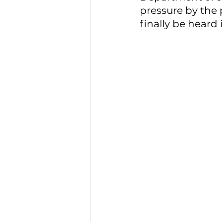
pressure by the p
finally be heard i