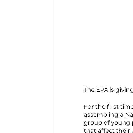
The EPA is giving
For the first tim
assembling a Na
group of young p
that affect thei