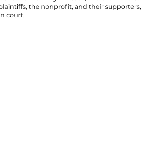
laintiffs, the nonprofit, and their supporters, 
n court. 