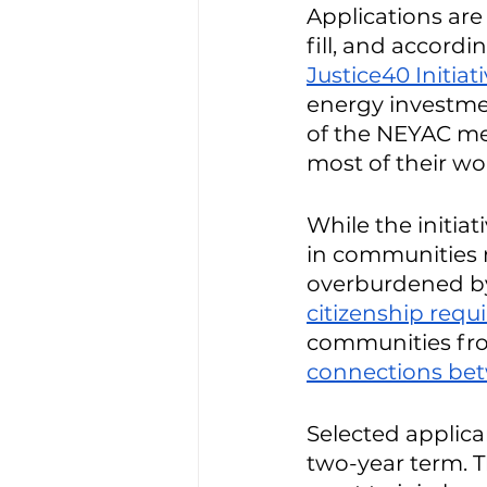
Applications are
fill, and accordi
Justice40 Initiat
energy investme
of the NEYAC mem
most of their wo
While the initiat
in communities 
overburdened by 
citizenship req
communities fro
connections bet
Selected applic
two-year term. 