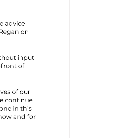
e advice 
 Regan on 
thout input 
front of 
ves of our 
e continue 
ne in this 
 now and for 