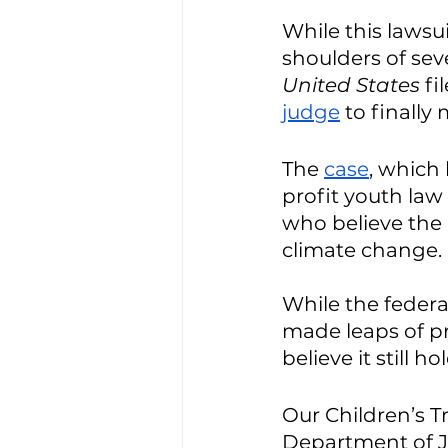
While this lawsuit
shoulders of seve
United States
 f
judge
 to finally 
The 
case
, which
profit youth law 
who believe the
climate change. 
While the feder
made leaps of pro
believe it still h
Our Children’s T
Department of J