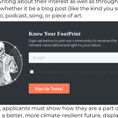
writing about their interest as well as throug
whether it be a blog post (like the kind you s
o, podcast, song, or piece of art. 
y, applicants must show how they are a part o
d a better, more climate-resilient future, displ