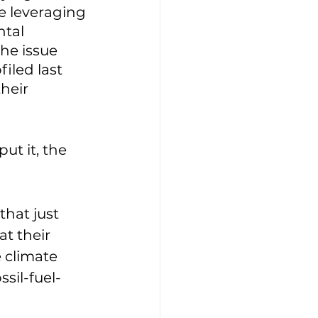
e leveraging 
tal 
he issue 
filed last 
heir 
ut it, the 
 
 that just 
t their 
 climate 
sil-fuel-