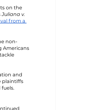
its on the 
 
Juliana v. 
val from a 
the non-
ng Americans 
tackle 
ation and 
plaintiffs 
fuels. 
 
ontinued 