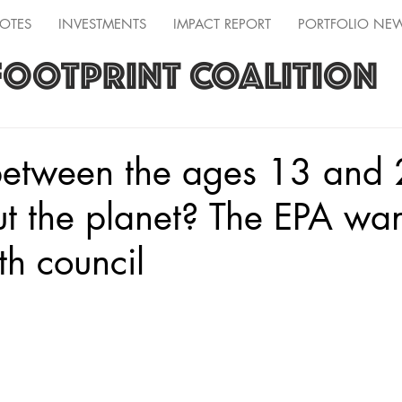
OTES
INVESTMENTS
IMPACT REPORT
PORTFOLIO NE
FOOTPRINT COALITION
between the ages 13 and
t the planet? The EPA wan
th council