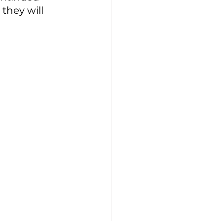
they will 