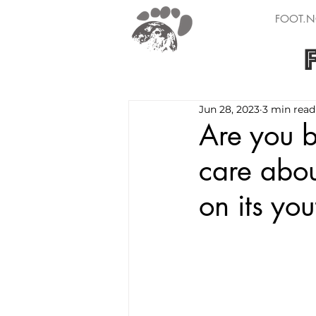
FOOT.N
Jun 28, 2023
3 min read
Are you 
care abou
on its you