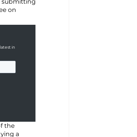
h submitting 
ee on 
f the 
aying a 