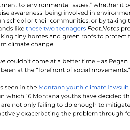
ment to environmental issues,” whether it b
 raise awareness, being involved in environmen
gh school or their communities, or by taking t
ands like 
these two teenagers
Foot.Notes
 pro
ing tiny homes and green roofs to protect t
m climate change. 
ive couldn’t come at a better time – as Regan p
been at the “forefront of social movements.”
is seen in the 
Montana youth climate lawsuit
 in which 16 Montana youths have decided tha
are not only failing to do enough to mitigate
ctively exacerbating the problem through fos