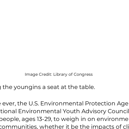
Image Credit: Library of Congress
 the youngins a seat at the table. 
e ever, the U.S. Environmental Protection Age
tional Environmental Youth Advisory Council
eople, ages 13-29, to weigh in on environmen
r communities, whether it be the impacts of cl