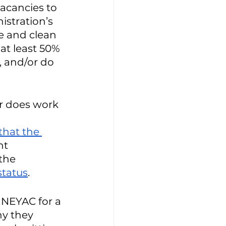
acancies to 
istration’s 
e and clean 
t least 50% 
 and/or do 
or does work 
that the 
t 
the 
status
. 
NEYAC for a 
y they 