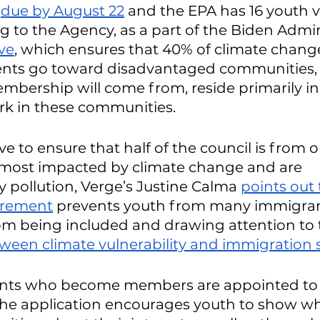
 
due by August 22
 and the EPA has 16 youth v
ng to the Agency, as a part of the Biden Admin
ive
, which ensures that 40% of climate chang
nts go toward disadvantaged communities, a
bership will come from, reside primarily in,
rk in these communities. 
ive to ensure that half of the council is from 
most impacted by climate change and are 
pollution, Verge’s Justine Calma 
points out 
uirement
 prevents youth from many immigran
m being included and drawing attention to 
ween climate vulnerability and immigration 
ants who become members are appointed to 
The application encourages youth to show wh