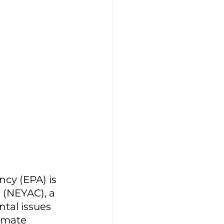
ncy (EPA) is 
 (NEYAC), a 
tal issues 
imate 