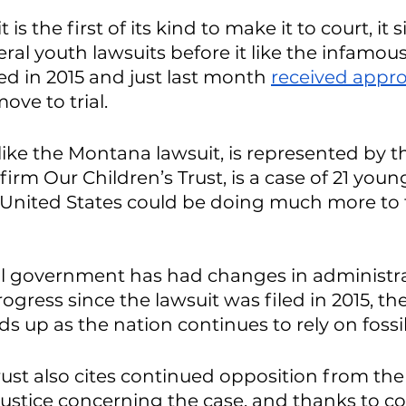
 is the first of its kind to make it to court, it s
ral youth lawsuits before it like the infamous
iled in 2015 and just last month 
received appro
move to trial. 
 like the Montana lawsuit, is represented by 
firm Our Children’s Trust, is a case of 21 you
 United States could be doing much more to 
al government has had changes in administr
gress since the lawsuit was filed in 2015, the 
olds up as the nation continues to rely on fossil 
rust also cites continued opposition from the
ustice concerning the case, and thanks to c