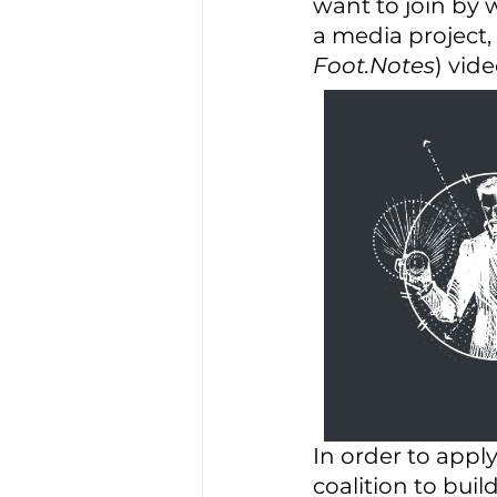
want to join by 
a media project, 
Foot.Notes
) vide
In order to appl
coalition to buil