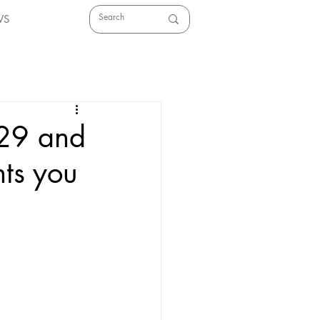
WS
 29 and
ts you