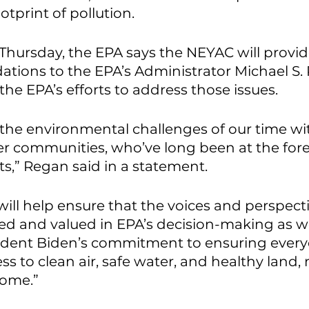
tprint of pollution. 
hursday, the EPA says the NEYAC will provid
ions to the EPA’s Administrator Michael S.
he EPA’s efforts to address those issues. 
 the environmental challenges of our time wi
r communities, who’ve long been at the fore
,” Regan said in a statement. 
ill help ensure that the voices and perspecti
ed and valued in EPA’s decision-making as w
ident Biden’s commitment to ensuring everyo
ss to clean air, safe water, and healthy land,
come.”