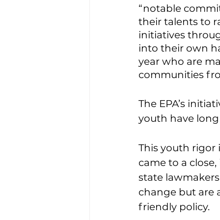
“notable commit
their talents to
initiatives throu
into their own h
year who are mak
communities fro
The EPA’s initiat
youth have long 
This youth rigor 
came to a close,
state lawmakers 
change but are a
friendly policy. 