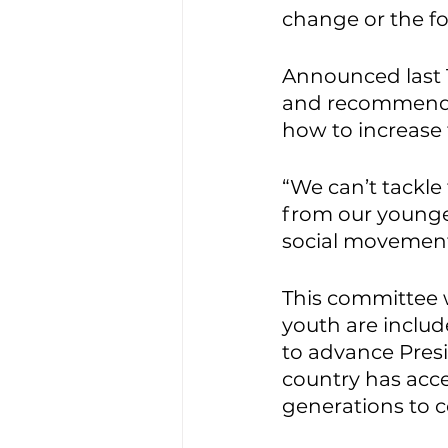
change or the foo
Announced last T
and recommendat
how to increase t
“We can’t tackle
from our younge
social movements
This committee w
youth are includ
to advance Pres
country has acce
generations to 