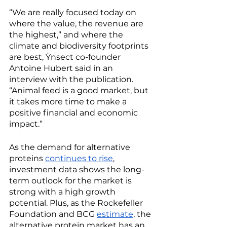
“We are really focused today on 
where the value, the revenue are 
the highest,” and where the 
climate and biodiversity footprints 
are best, Ÿnsect co-founder 
Antoine Hubert said in an 
interview with the publication. 
“Animal feed is a good market, but 
it takes more time to make a 
positive financial and economic 
impact.”
As the demand for alternative 
proteins 
continues to rise
, 
investment data shows the long-
term outlook for the market is 
strong with a high growth 
potential. Plus, as the Rockefeller 
Foundation and BCG 
estimate
, the 
alternative protein market has an 