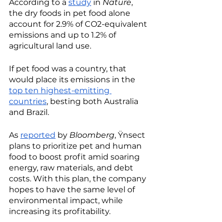
According to a 
study
 in 
Nature
, 
the dry foods in pet food alone 
account for 2.9% of CO2-equivalent 
emissions and up to 1.2% of 
agricultural land use. 
If pet food was a country, that 
would place its emissions in the 
top ten highest-emitting 
countries
, besting both Australia 
and Brazil. 
As 
reported
 by 
Bloomberg
, Ÿnsect 
plans to prioritize pet and human 
food to boost profit amid soaring 
energy, raw materials, and debt 
costs. With this plan, the company 
hopes to have the same level of 
environmental impact, while 
increasing its profitability. 