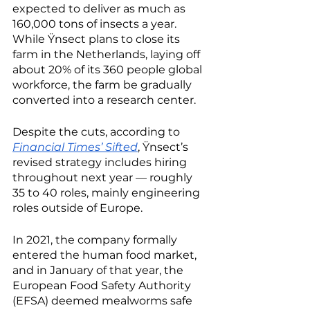
expected to deliver as much as 
160,000 tons of insects a year. 
While Ÿnsect plans to close its 
farm in the Netherlands, laying off 
about 20% of its 360 people global 
workforce, the farm be gradually 
converted into a research center.
Despite the cuts, according to 
Financial Times’ Sifted
, Ÿnsect’s 
revised strategy includes hiring 
throughout next year — roughly 
35 to 40 roles, mainly engineering 
roles outside of Europe.
In 2021, the company formally 
entered the human food market, 
and in January of that year, the 
European Food Safety Authority 
(EFSA) deemed mealworms safe 