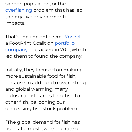
salmon population, or the 
overfishing
 problem that has led 
to negative environmental 
impacts. 
That’s the ancient secret 
Ÿnsect
 — 
a FootPrint Coalition 
portfolio 
company
 — cracked in 2011, which 
led them to found the company.
Initially, they focused on making 
more sustainable food for fish, 
because in addition to overfishing 
and global warming, many 
industrial fish farms feed fish to 
other fish, ballooning our 
decreasing fish stock problem. 
“The global demand for fish has 
risen at almost twice the rate of 