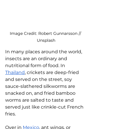
Image Credit: Robert Gunnarsson // 
Unsplash
In many places around the world, 
insects are an ordinary and 
nutritional form of food. In 
Thailand
, crickets are deep-fried 
and served on the street, soy 
sauce-slathered silkworms are 
snacked on, and fried bamboo 
worms are salted to taste and 
served just like crinkle-cut French 
fries. 
Over in 
Mexico
, ant wings, or 