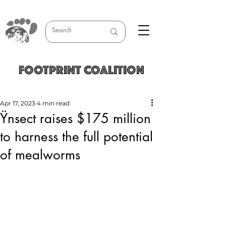
FOOTPRINT COALITION
Apr 17, 2023
4 min read
Ÿnsect raises $175 million
to harness the full potential
of mealworms