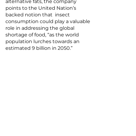
alternative fats, the company  
points to the United Nation’s 
backed notion that  insect 
consumption could play a valuable 
role in addressing the global 
shortage of food, “as the world 
population lurches towards an 
estimated 9 billion in 2050.”
The Western world may not be 
quick to join Mexico in its spicy 
grasshopper street food, 
Zimbabwe with its 
cicada relish
, or 
Brazil with its 
sauteed ants
, but 
Ÿnsect shows that there’s a 
possibility to reduce the 
environmental impact of 
traditional Western proteins in 
both the pet and people-food 
space. 