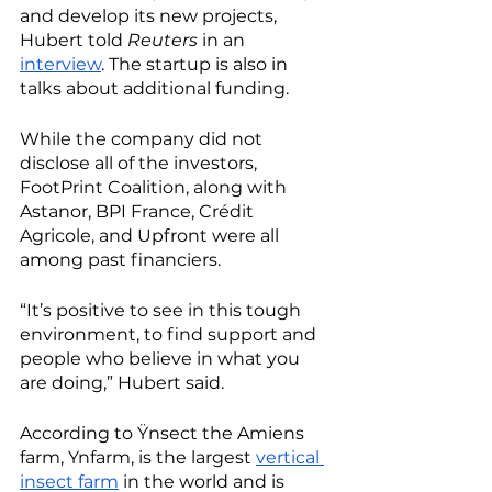
and develop its new projects, 
Hubert told 
Reuters
 in an 
interview
. The startup is also in 
talks about additional funding.
While the company did not 
disclose all of the investors, 
FootPrint Coalition, along with 
Astanor, BPI France, Crédit 
Agricole, and Upfront were all 
among past financiers. 
“It’s positive to see in this tough 
environment, to find support and 
people who believe in what you 
are doing,” Hubert said.
According to Ÿnsect the Amiens 
farm, Ynfarm, is the largest 
vertical 
insect farm
 in the world and is 