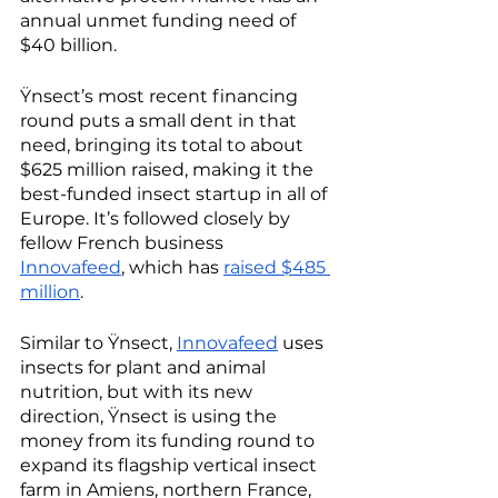
annual unmet funding need of 
$40 billion. 
Ÿnsect’s most recent financing 
round puts a small dent in that 
need, bringing its total to about 
$625 million raised, making it the 
best-funded insect startup in all of 
Europe. It’s followed closely by 
fellow French business 
Innovafeed
, which has 
raised $485 
million
. 
Similar to Ÿnsect, 
Innovafeed
 uses 
insects for plant and animal 
nutrition, but with its new 
direction, Ÿnsect is using the 
money from its funding round to 
expand its flagship vertical insect 
farm in Amiens, northern France, 