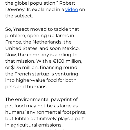
the global population,” Robert 
Downey Jr. explained in a 
video
 on 
the subject. 
So, Ÿnsect moved to tackle that 
problem, opening up farms in 
France, the Netherlands, the 
United States, and soon Mexico. 
Now, the company is adding to 
that mission. With a €160 million, 
or $175 million, financing round, 
the French startup is venturing 
into higher-value food for both 
pets and humans. 
The environmental pawprint of 
pet food may not be as large as 
humans’ environmental footprints, 
but kibble definitively plays a part 
in agricultural emissions. 