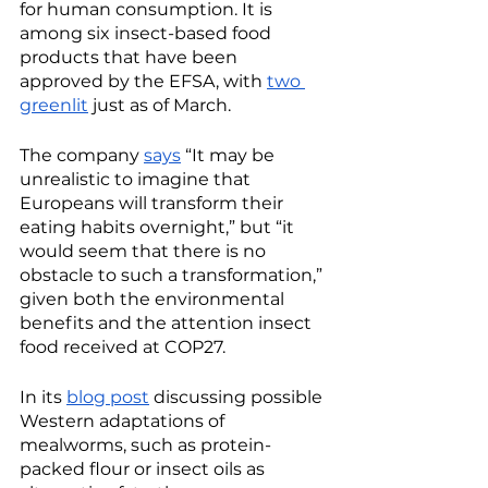
for human consumption. It is 
among six insect-based food 
products that have been 
approved by the EFSA, with 
two 
greenlit
 just as of March. 
The company 
says
 “It may be 
unrealistic to imagine that 
Europeans will transform their 
eating habits overnight,” but “it 
would seem that there is no 
obstacle to such a transformation,” 
given both the environmental 
benefits and the attention insect 
food received at COP27. 
In its 
blog post
 discussing possible 
Western adaptations of 
mealworms, such as protein-
packed flour or insect oils as 