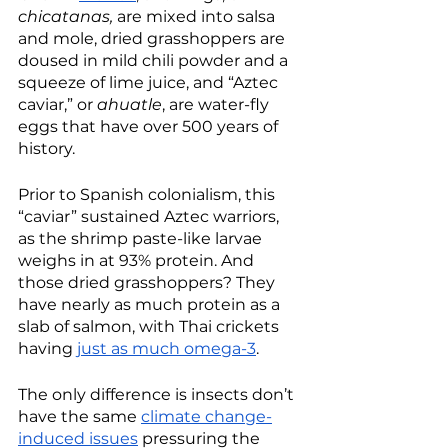
chicatanas, 
are mixed into salsa 
and mole, dried grasshoppers are 
doused in mild chili powder and a 
squeeze of lime juice, and “Aztec 
caviar,” or 
ahuatle
, are water-fly 
eggs that have over 500 years of 
history. 
Prior to Spanish colonialism, this 
“caviar” sustained Aztec warriors, 
as the shrimp paste-like larvae 
weighs in at 93% protein. And 
those dried grasshoppers? They 
have nearly as much protein as a 
slab of salmon, with Thai crickets 
having 
just as much omega-3
. 
The only difference is insects don’t 
have the same 
climate change-
induced issues
 pressuring the 