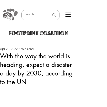
FOOTPRINT COALITION
Apr 26, 2022
2 min read
With the way the world is
heading, expect a disaster
a day by 2030, according
to the UN