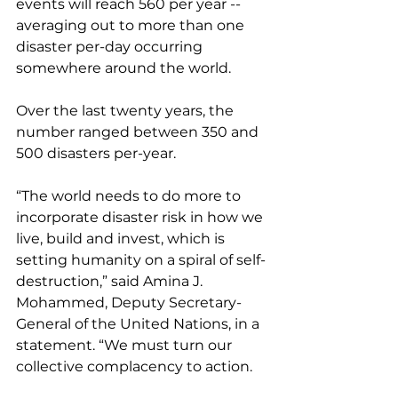
events will reach 560 per year -- 
averaging out to more than one 
disaster per-day occurring 
somewhere around the world. 
Over the last twenty years, the 
number ranged between 350 and 
500 disasters per-year. 
“The world needs to do more to 
incorporate disaster risk in how we 
live, build and invest, which is 
setting humanity on a spiral of self-
destruction,” said Amina J. 
Mohammed, Deputy Secretary-
General of the United Nations, in a 
statement. “We must turn our 
collective complacency to action. 