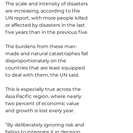
The scale and intensity of disasters 
are increasing, according to the 
UN report, with more people killed 
or affected by disasters in the last 
five years than in the previous five.
The burdens from these man-
made and natural catastrophes fall 
disproportionately on the 
countries that are least equipped 
to deal with them, the UN said. 
This is especially true across the 
Asia Pacific region, where nearly 
two percent of economic value 
and growth is lost every year. 
“By deliberately ignoring risk and 
failing to integrate it in decision 