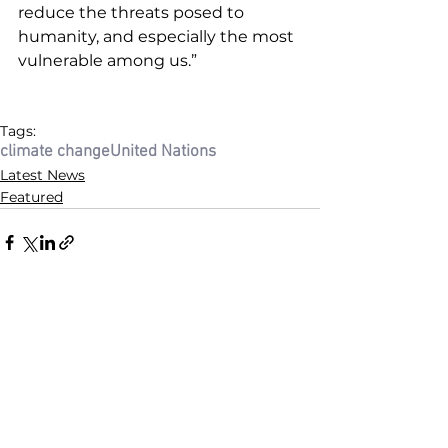
reduce the threats posed to 
humanity, and especially the most 
vulnerable among us.”
Tags:
climate change
United Nations
Latest News
Featured