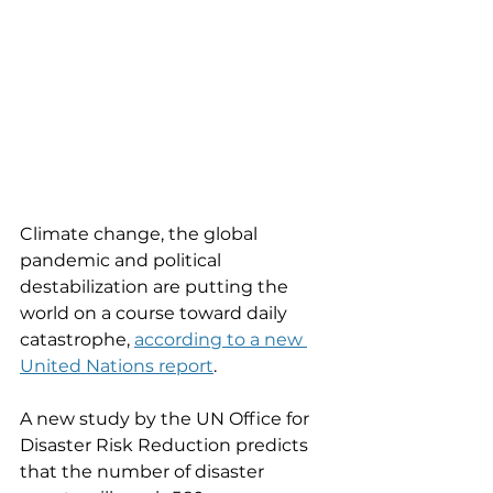
Climate change, the global 
pandemic and political 
destabilization are putting the 
world on a course toward daily 
catastrophe, 
according to a new 
United Nations report
. 
A new study by the UN Office for 
Disaster Risk Reduction predicts 
that the number of disaster 