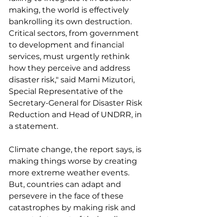
making, the world is effectively 
bankrolling its own destruction. 
Critical sectors, from government 
to development and financial 
services, must urgently rethink 
how they perceive and address 
disaster risk," said Mami Mizutori, 
Special Representative of the 
Secretary-General for Disaster Risk 
Reduction and Head of UNDRR, in 
a statement.
Climate change, the report says, is 
making things worse by creating 
more extreme weather events. 
But, countries can adapt and 
persevere in the face of these 
catastrophes by making risk and 