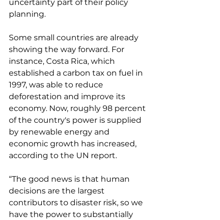
uncertainty part of their policy 
planning. 
Some small countries are already 
showing the way forward. For 
instance, Costa Rica, which 
established a carbon tax on fuel in 
1997, was able to reduce 
deforestation and improve its 
economy. Now, roughly 98 percent 
of the country's power is supplied 
by renewable energy and 
economic growth has increased, 
according to the UN report. 
“The good news is that human 
decisions are the largest 
contributors to disaster risk, so we 
have the power to substantially 