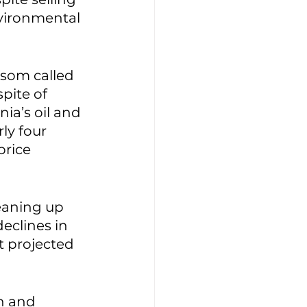
nvironmental 
wsom called 
 spite of 
rnia’s oil and 
ly four 
rice 
eaning up 
declines in 
t projected 
n and 