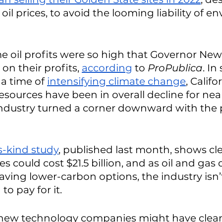
 oil prices, to avoid the looming liability of e
time oil profits were so high that Governor Ne
 on their profits, 
according
 to 
ProPublica
. In
 a time of 
intensifying climate change
, Califo
sources have been in overall decline for near
ndustry turned a corner downward with the p
ts-kind study
, published last month, shows cl
ites could cost $21.5 billion, and as oil and gas 
saving lower-carbon options, the industry isn’
o pay for it. 
new technology companies might have clea