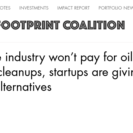
OTES
INVESTMENTS
IMPACT REPORT
PORTFOLIO NE
FOOTPRINT COALITION
industry won’t pay for oi
cleanups, startups are giv
lternatives