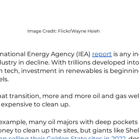
Image Credit: Flickr/Wayne Hsieh
ernational Energy Agency (IEA) 
report
 is any in
ustry in decline. With trillions developed into
 tech, investment in renewables is beginnin
ls. 
at transition, more and more oil and gas wells
xpensive to clean up. 
or example, many oil majors with deep pocket
y to clean up the sites, but giants like Shel
n selling their Golden State sites in 2022
, de