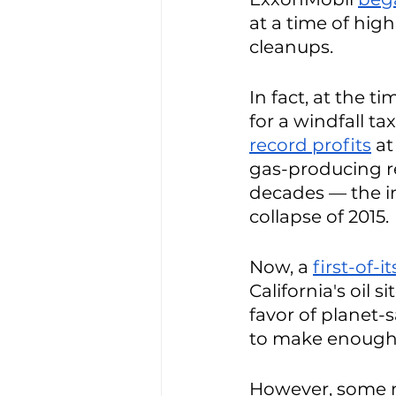
at a time of high
cleanups. 
In fact, at the 
for a windfall tax
record profits
 at
gas-producing re
decades — the i
collapse of 2015.
Now, a 
first-of-i
California's oil s
favor of planet-
to make enough t
However, some 