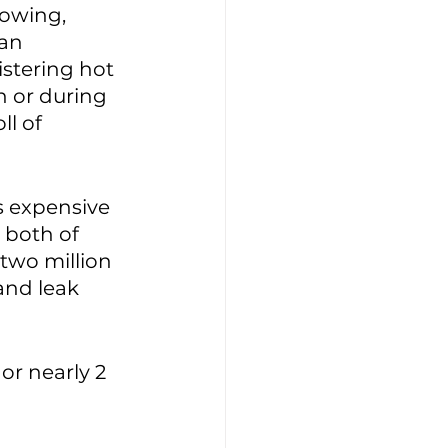
lowing, 
an 
stering hot 
 or during 
l of 
s expensive 
both of 
two million 
 and leak 
 or nearly 2 