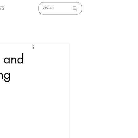
WS
l and
ing