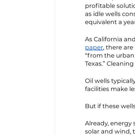
profitable soluti
as idle wells co
equivalent a year
As California and
paper
, there are 
“from the urban 
Texas.” Cleaning
Oil wells typical
facilities make l
But if these wel
Already, energy 
solar and wind, 