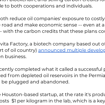
le to both cooperations and individuals.
oth reduce oil companies' exposure to costly
 road and make economic sense -- even at a 
-- with the carbon credits that these plans co
ita Factory, a biotech company based out of
t of oil country) 
announced multiple devel
n business.
ntly completed what it called a successful p
d from depleted oil reservoirs in the Permia
to be plugged and abandoned. 
 Houston-based startup, at the rate it's produ
sts  $1 per kilogram in the lab, which is a ke