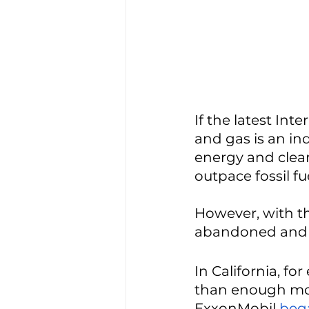
If the latest Int
and gas is an ind
energy and clean
outpace fossil fue
However, with th
abandoned and e
In California, f
than enough mone
ExxonMobil 
bega