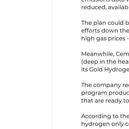
reduced, availab
The plan could b
efforts down the
high gas prices 
Meanwhile, Cemv
(deep in the hear
its Gold Hydroge
The company rece
program produce
that are ready 
According to the
hydrogen only co