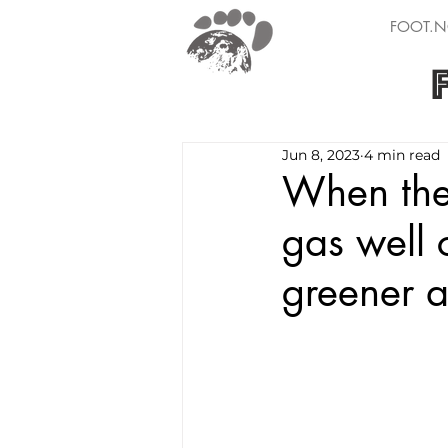
FOOT.N
Jun 8, 2023
4 min read
When the 
gas well 
greener a