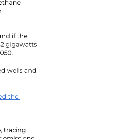
methane 
 
nd if the 
32 gigawatts 
050. 
d wells and 
ed the 
, tracing 
r emissions 