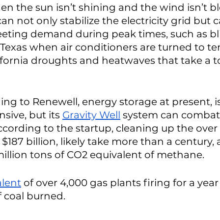
en the sun isn’t shining and the wind isn’t b
n not only stabilize the electricity grid but c
eting demand during peak times, such as bli
exas when air conditioners are turned to ten
fornia droughts and heatwaves that take a tol
ng to Renewell, energy storage at present, i
sive, but its 
Gravity Well
 system can combat 
ccording to the startup, cleaning up the over 
e $187 billion, likely take more than a century,
llion tons of CO2 equivalent of methane. 
alent
 of over 4,000 gas plants firing for a year
f coal burned. 