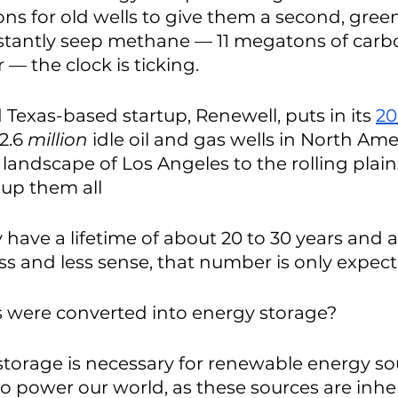
ons for old wells to give them a second, greene
nstantly seep methane — 11 megatons of carb
 — the clock is ticking. 
 Texas-based startup, Renewell, puts in its 
20
2.6 
million
 idle oil and gas wells in North Ame
landscape of Los Angeles to the rolling plain
 up them all 
ly have a lifetime of about 20 to 30 years and 
ess and less sense, that number is only expecte
ls were converted into energy storage?
storage is necessary for renewable energy sou
to power our world, as these sources are inhe