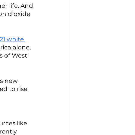
r life. And 
on dioxide 
21 white 
rica alone, 
s of West 
as new 
d to rise. 
rces like 
rently 