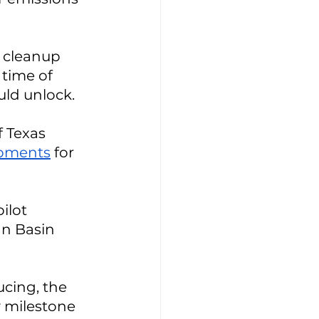
 cleanup 
time of 
uld unlock. 
 Texas 
opments
 for 
ilot 
n Basin 
cing, the 
y milestone 