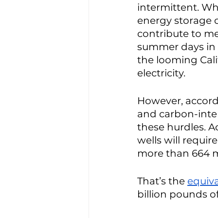
intermittent. Wh
energy storage ca
contribute to me
summer days in T
the looming Cali
electricity. 
However, accordi
and carbon-inten
these hurdles. A
wells will requir
more than 664 mi
That’s the 
equiv
billion pounds o