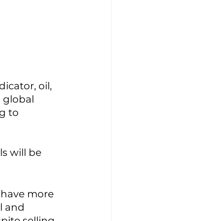
dicator, oil, 
 global 
g to 
 will be 
s have more 
l and 
spite selling 