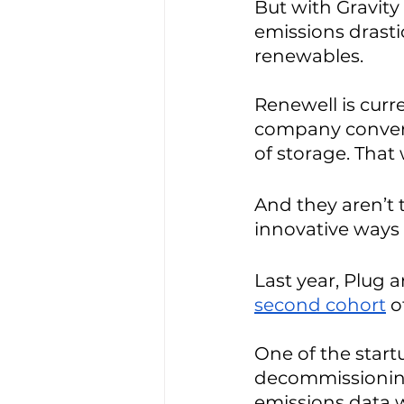
But with Gravity
emissions drasti
renewables. 
Renewell is curr
company converts 
of storage. That
And they aren’t
innovative ways 
Last year, Plug a
second cohort
 o
One of the start
decommissioning w
emissions data w