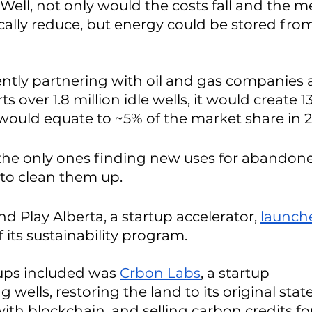
 Well, not only would the costs fall and the 
cally reduce, but energy could be stored from
ently partnering with oil and gas companies a
over 1.8 million idle wells, it would create 1
 would equate to ~5% of the market share in 2
 the only ones finding new uses for abandone
to clean them up. 
nd Play Alberta, a startup accelerator, 
launch
f its sustainability program. 
ups included was 
Crbon Labs
, a startup 
ells, restoring the land to its original state
ith blockchain, and selling carbon credits fo