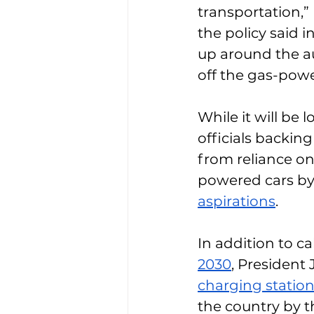
transportation,”
the policy said in
up around the au
off the gas-powe
While it will be
officials backing
from reliance on
powered cars by 
aspirations
. 
In addition to cal
2030
, President 
charging statio
the country by t