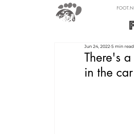
FOOT.N
Jun 24, 2022
5 min read
There's a
in the car