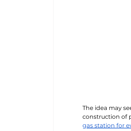
The idea may see
construction of 
gas station for 