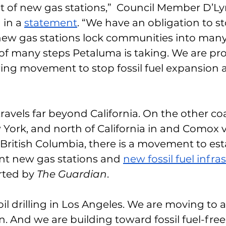
 of new gas stations,”  Council Member D’Ly
in a 
statement
. “We have an obligation to sto
ew gas stations lock communities into many 
ne of many steps Petaluma is taking. We are pr
wing movement to stop fossil fuel expansion
vels far beyond California. On the other coa
ork, and north of California in and Comox v
, British Columbia, there is a movement to est
ent new gas stations and 
new fossil fuel infra
rted by 
The Guardian
. 
l drilling in Los Angeles. We are moving to all
. And we are building toward fossil fuel-free