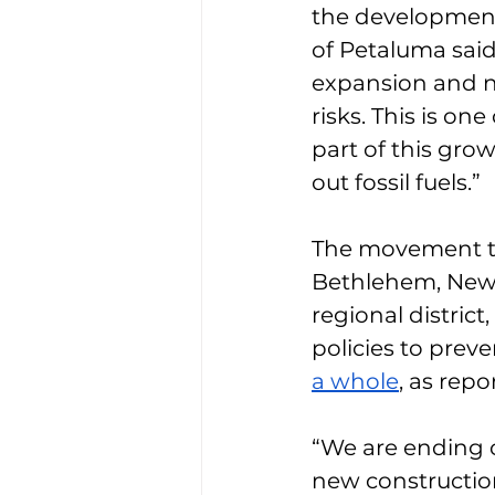
the development
of Petaluma said 
expansion and n
risks. This is o
part of this gro
out fossil fuels.”
The movement tra
Bethlehem, New Y
regional district
policies to prev
a whole
, as repo
“We are ending oi
new construction