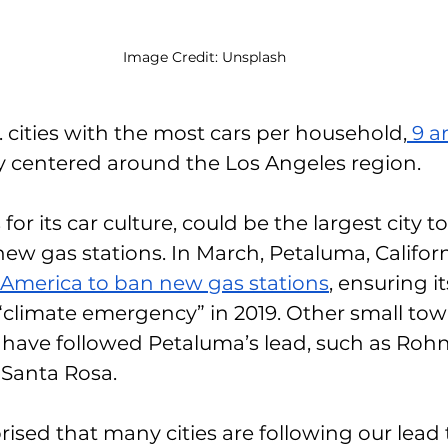
Image Credit: Unsplash
. cities with the most cars per household,
 9 a
y centered around the Los Angeles region. 
or its car culture, could be the largest city t
new gas stations. In March, Petaluma, Califo
n America to ban new gas stations
, ensuring it
 “climate emergency” in 2019. Other small tow
ave followed Petaluma’s lead, such as Rohne
Santa Rosa. 
rised that many cities are following our lead 