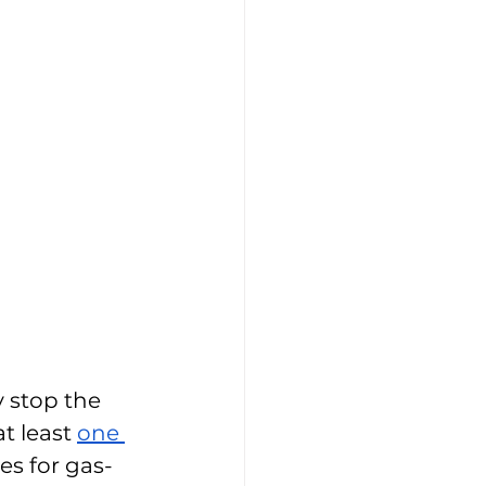
 stop the 
t least 
one 
ces for gas-