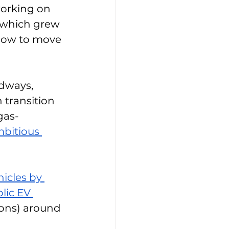
working on 
y, which grew 
 how to move 
adways, 
 transition 
gas-
bitious 
hicles by 
blic EV 
ions) around 