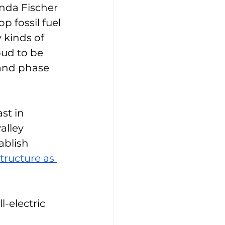
nda Fischer 
p fossil fuel 
kinds of 
oud to be 
 and phase 
st in 
alley 
ablish 
structure as 
-electric 
 