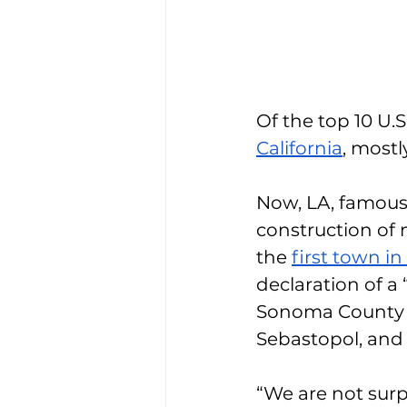
Of the top 10 U.S
California
, mostl
Now, LA, famous f
construction of 
the 
first town i
declaration of a
Sonoma County h
Sebastopol, and 
“We are not surp