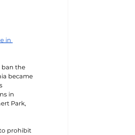
re in 
o ban the 
rnia became 
s 
ns in 
rt Park, 
to prohibit 