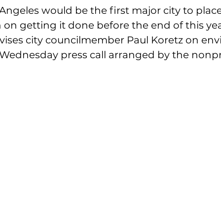
s Angeles would be the first major city to plac
 on getting it done before the end of this yea
vises city councilmember Paul Koretz on env
a Wednesday press call arranged by the nonpr