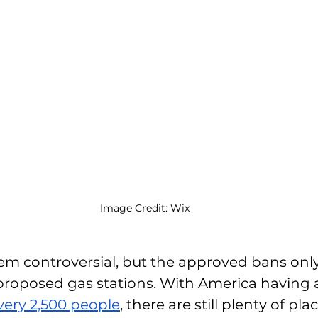
Image Credit: Wix
m controversial, but the approved bans only
proposed gas stations. With America having a
every 2,500 people
, there are still plenty of pla