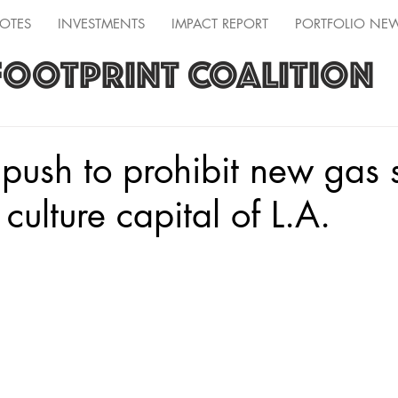
OTES
INVESTMENTS
IMPACT REPORT
PORTFOLIO NE
FOOTPRINT COALITION
 push to prohibit new gas s
 culture capital of L.A.