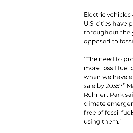
Electric vehicles
U.S. cities have p
throughout the y
opposed to fossil
“The need to pro
more fossil fuel 
when we have en
sale by 2035?” 
Rohnert Park sai
climate emergenc
free of fossil fu
using them.”