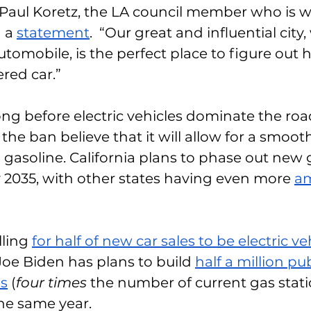
 Paul Koretz, the LA council member who is 
 a 
statement
.  “Our great and influential cit
tomobile, is the perfect place to figure out
red car.”
 long before electric vehicles dominate the ro
 the ban believe that it will allow for a smooth
 gasoline. California plans to phase out new 
2035, with other states having even more 
am
ling 
for half of new car sales to be electric ve
Joe Biden has plans to build 
half a million pu
ns
 (
four times 
the number of current gas stat
he same year. 