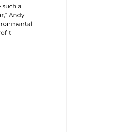
e such a 
r,” Andy 
ironmental 
ofit 