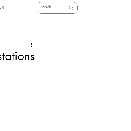
WS
tations