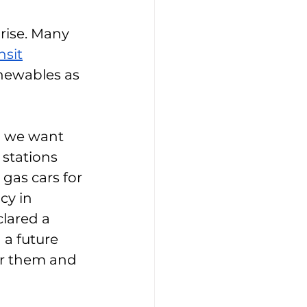
 rise. Many 
nsit
newables as 
d we want 
 stations 
as cars for 
y in 
lared a 
 a future 
for them and 