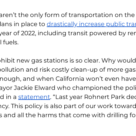
 aren’t the only form of transportation on the
lans in place to 
drastically increase public tra
ear of 2022, including transit powered by re
 fuels. 
hibit new gas stations is so clear. Why woul
pollution and risk costly clean-up of more gas
ough, and when California won’t even have g
Mayor Jackie Elward who championed the polic
d in a 
statement
. “Last year Rohnert Park dec
y. This policy is also part of our work toward
els and all the harms that come with drilling 