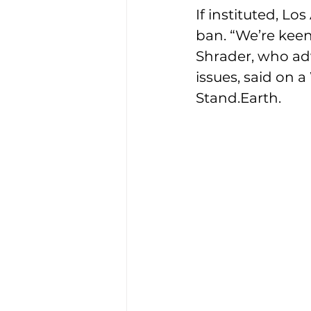
If instituted, Lo
ban. “We’re keen
Shrader, who ad
issues, said on 
Stand.Earth.