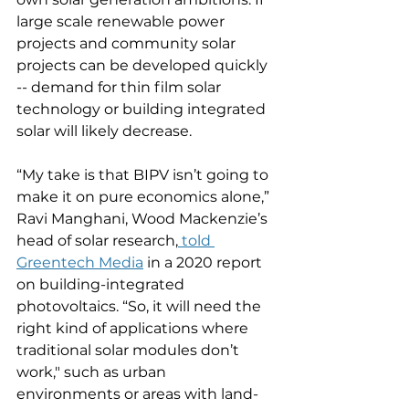
large scale renewable power 
projects and community solar 
projects can be developed quickly 
-- demand for thin film solar 
technology or building integrated 
solar will likely decrease. 
“My take is that BIPV isn’t going to 
make it on pure economics alone,” 
Ravi Manghani, Wood Mackenzie’s 
head of solar research,
 told 
Greentech Media
 in a 2020 report 
on building-integrated 
photovoltaics. “So, it will need the 
right kind of applications where 
traditional solar modules don’t 
work," such as urban 
environments or areas with land-