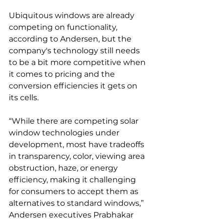
Ubiquitous windows are already 
competing on functionality, 
according to Andersen, but the 
company's technology still needs 
to be a bit more competitive when 
it comes to pricing and the 
conversion efficiencies it gets on 
its cells. 
“While there are competing solar 
window technologies under 
development, most have tradeoffs 
in transparency, color, viewing area 
obstruction, haze, or energy 
efficiency, making it challenging 
for consumers to accept them as 
alternatives to standard windows,” 
Andersen executives Prabhakar 