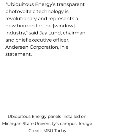
“Ubiquitous Energy’s transparent 
photovoltaic technology is 
revolutionary and represents a 
new horizon for the [window] 
industry,” said Jay Lund, chairman 
and chief executive officer, 
Andersen Corporation, in a 
statement. 
Ubiquitous Energy panels installed on 
Michigan State University's campus. Image 
Credit: MSU Today