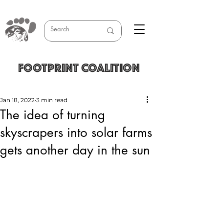
FOOTPRINT COALITION
Jan 18, 2022
3 min read
The idea of turning
skyscrapers into solar farms
gets another day in the sun