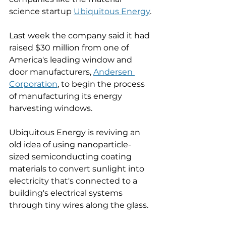
science startup 
Ubiquitous Energy
.
Last week the company said it had 
raised $30 million from one of 
America's leading window and 
door manufacturers, 
Andersen 
Corporation
,
 to begin the process 
of manufacturing its energy 
harvesting windows. 
Ubiquitous Energy is reviving an 
old idea of using nanoparticle-
sized semiconducting coating 
materials to convert sunlight into 
electricity that's connected to a 
building's electrical systems 
through tiny wires along the glass. 