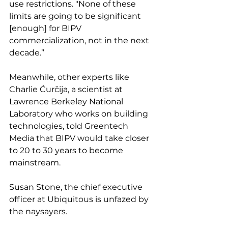
use restrictions. "None of these 
limits are going to be significant 
[enough] for BIPV 
commercialization, not in the next 
decade.”
Meanwhile, other experts like 
Charlie Ćurčija, a scientist at 
Lawrence Berkeley National 
Laboratory who works on building 
technologies, told Greentech 
Media that BIPV would take closer 
to 20 to 30 years to become 
mainstream.
Susan Stone, the chief executive 
officer at Ubiquitous is unfazed by 
the naysayers. 