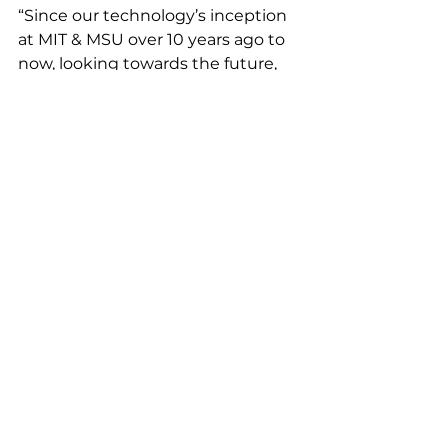
“Since our technology’s inception 
at MIT & MSU over 10 years ago to 
now, looking towards the future, 
we are committed to making an 
enormous impact 
environmentally,"  said Susan 
Stone, Ubiquitous Energy’s CEO. 
"This latest funding round will help 
expand what’s possible in a 
renewable energy portfolio and 
change the way the world utilizes 
solar power – one window at a 
time.”
Latest News
Featured