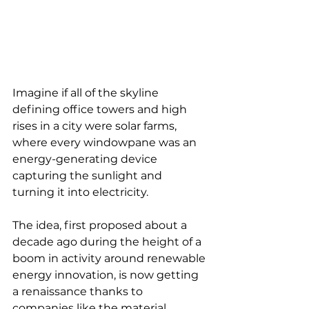
Imagine if all of the skyline 
defining office towers and high 
rises in a city were solar farms, 
where every windowpane was an 
energy-generating device 
capturing the sunlight and 
turning it into electricity. 
The idea, first proposed about a 
decade ago during the height of a 
boom in activity around renewable 
energy innovation, is now getting 
a renaissance thanks to 
companies like the material 