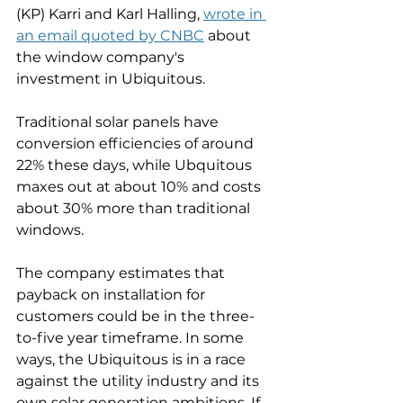
(KP) Karri and Karl Halling, 
wrote in 
an email quoted by CNBC
 about 
the window company's 
investment in Ubiquitous.
Traditional solar panels have 
conversion efficiencies of around 
22% these days, while Ubquitous 
maxes out at about 10% and costs 
about 30% more than traditional 
windows. 
The company estimates that 
payback on installation for 
customers could be in the three-
to-five year timeframe. In some 
ways, the Ubiquitous is in a race 
against the utility industry and its 
own solar generation ambitions. If 