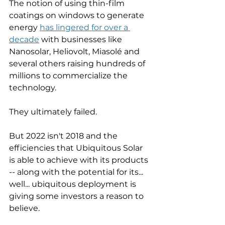
The notion of using thin-film 
coatings on windows to generate 
energy 
has lingered for over a 
decade
 with businesses like 
Nanosolar, Heliovolt, Miasolé and 
several others raising hundreds of 
millions to commercialize the 
technology. 
They ultimately failed. 
But 2022 isn't 2018 and the 
efficiencies that Ubiquitous Solar 
is able to achieve with its products 
-- along with the potential for its... 
well... ubiquitous deployment is 
giving some investors a reason to 
believe. 