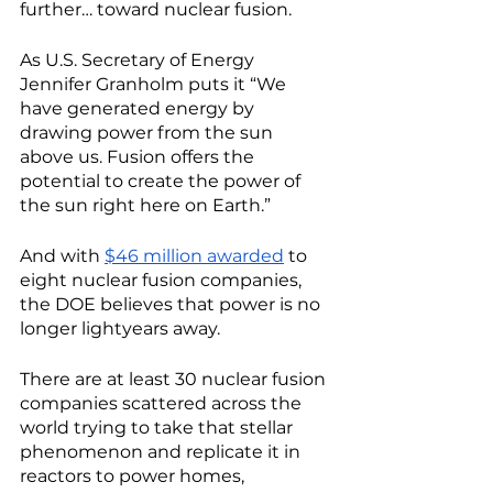
further… toward nuclear fusion. 
As U.S. Secretary of Energy 
Jennifer Granholm puts it “We 
have generated energy by 
drawing power from the sun 
above us. Fusion offers the 
potential to create the power of 
the sun right here on Earth.” 
And with 
$46 million awarded
 to 
eight nuclear fusion companies, 
the DOE believes that power is no 
longer lightyears away. 
There are at least 30 nuclear fusion 
companies scattered across the 
world trying to take that stellar 
phenomenon and replicate it in 
reactors to power homes, 