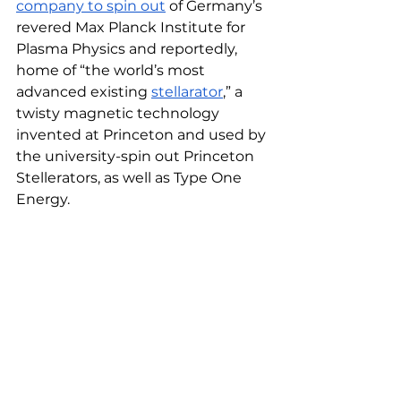
company to spin out
 of Germany’s 
revered Max Planck Institute for 
Plasma Physics and reportedly, 
home of “the world’s most 
advanced existing 
stellarator
,” a 
twisty magnetic technology 
invented at Princeton and used by 
the university-spin out Princeton 
Stellerators, as well as Type One 
Energy. 
Stellerator. Image Credit // Type One 
Energy