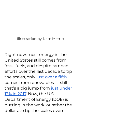
Illustration by Nate Merritt
Right now, most energy in the 
United States still comes from 
fossil fuels, and despite rampant 
efforts over the last decade to tip 
the scales, only 
just over a fifth
comes from renewables — still 
that’s a big jump from 
just under 
13% in 2017
. Now, the U.S. 
Department of Energy (DOE) is 
putting in the work, or rather the 
dollars, to tip the scales even 