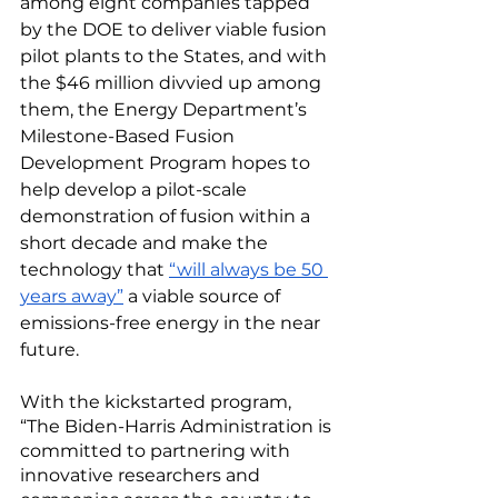
among eight companies tapped 
by the DOE to deliver viable fusion 
pilot plants to the States, and with 
the $46 million divvied up among 
them, the Energy Department’s 
Milestone-Based Fusion 
Development Program hopes to 
help develop a pilot-scale 
demonstration of fusion within a 
short decade and make the 
technology that 
“will always be 50 
years away”
 a viable source of 
emissions-free energy in the near 
future. 
With the kickstarted program, 
“The Biden-Harris Administration is 
committed to partnering with 
innovative researchers and 