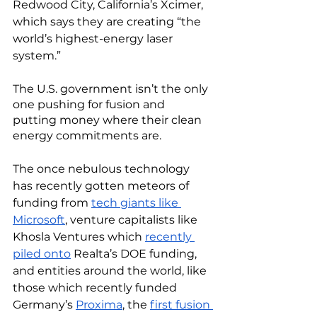
Redwood City, California’s Xcimer, 
which says they are creating “the 
world’s highest-energy laser 
system.”
The U.S. government isn’t the only 
one pushing for fusion and 
putting money where their clean 
energy commitments are. 
The once nebulous technology 
has recently gotten meteors of 
funding from 
tech giants like 
Microsoft
, venture capitalists like 
Khosla Ventures which 
recently 
piled onto
 Realta’s DOE funding, 
and entities around the world, like 
those which recently funded 
Germany’s 
Proxima
, the 
first fusion 