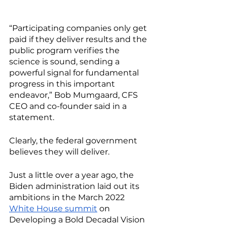
“Participating companies only get 
paid if they deliver results and the 
public program verifies the 
science is sound, sending a 
powerful signal for fundamental 
progress in this important 
endeavor,” Bob Mumgaard, CFS 
CEO and co-founder said in a 
statement. 
Clearly, the federal government 
believes they will deliver. 
Just a little over a year ago, the 
Biden administration laid out its 
ambitions in the March 2022 
White House summit
 on 
Developing a Bold Decadal Vision 