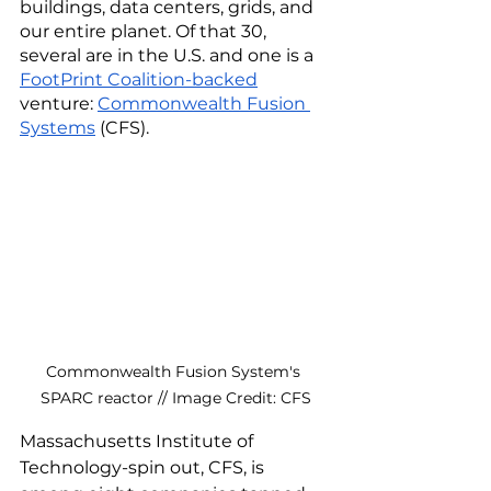
buildings, data centers, grids, and 
our entire planet. Of that 30, 
several are in the U.S. and one is a 
FootPrint Coalition-backed
venture: 
Commonwealth Fusion 
Systems
 (CFS). 
Commonwealth Fusion System's 
SPARC reactor // Image Credit: CFS
Massachusetts Institute of 
Technology-spin out, CFS, is 