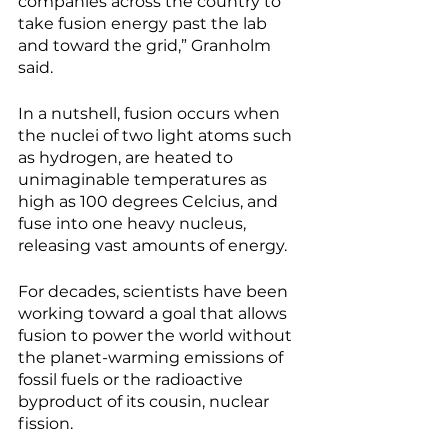
companies across the country to 
take fusion energy past the lab 
and toward the grid,” Granholm 
said. 
In a nutshell, fusion occurs when 
the nuclei of two light atoms such 
as hydrogen, are heated to 
unimaginable temperatures as 
high as 100 degrees Celcius, and 
fuse into one heavy nucleus, 
releasing vast amounts of energy.
For decades, scientists have been 
working toward a goal that allows 
fusion to power the world without 
the planet-warming emissions of 
fossil fuels or the radioactive 
byproduct of its cousin, nuclear 
fission. 