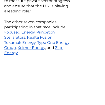
to measure private sector progress 
and ensure that the U.S. is playing 
a leading role.”
The other seven companies 
participating in that race include 
Focused Energy
, 
Princeton 
Stellarators
, 
Realta Fusion
, 
Tokamak Energy
, 
Type One Energy 
Group
, 
Xcimer Energy
, and 
Zap 
Energy
. 