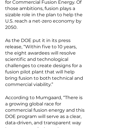
for Commercial Fusion Energy. Of 
those ambitions, fusion plays a 
sizable role in the plan to help the 
U.S. reach a net-zero economy by 
2050.
As the DOE put it in its press 
release, “Within five to 10 years, 
the eight awardees will resolve 
scientific and technological 
challenges to create designs for a 
fusion pilot plant that will help 
bring fusion to both technical and 
commercial viability.” 
According to Mumgaard, “There is 
a growing global race for 
commercial fusion energy and this 
DOE program will serve as a clear, 
data-driven, and transparent way 