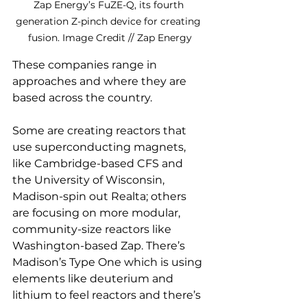
Zap Energy’s FuZE-Q, its fourth 
generation Z-pinch device for creating 
fusion. Image Credit // Zap Energy
These companies range in 
approaches and where they are 
based across the country. 
Some are creating reactors that 
use superconducting magnets, 
like Cambridge-based CFS and 
the University of Wisconsin, 
Madison-spin out Realta; others 
are focusing on more modular, 
community-size reactors like 
Washington-based Zap. There’s 
Madison’s Type One which is using 
elements like deuterium and 
lithium to feel reactors and there’s 