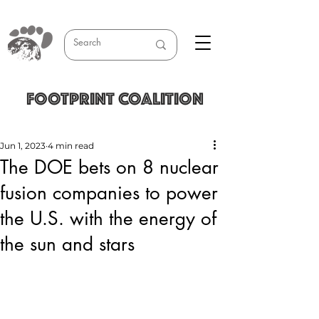
FOOTPRINT COALITION
Jun 1, 2023
4 min read
The DOE bets on 8 nuclear
fusion companies to power
the U.S. with the energy of
the sun and stars