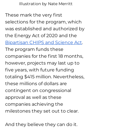
Illustration by Nate Merritt
These mark the very first 
selections for the program, which 
was established and authorized by 
the Energy Act of 2020 and the 
Bipartisan CHIPS and Science Act
. 
The program funds these 
companies for the first 18 months, 
however, projects may last up to 
five years, with future funding 
totaling $415 million. Nevertheless, 
these millions of dollars are 
contingent on congressional 
approval as well as these 
companies achieving the 
milestones they set out to clear. 
And they believe they can do it. 