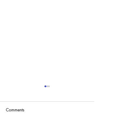
Comments