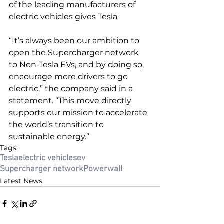
of the leading manufacturers of 
electric vehicles gives Tesla
“It’s always been our ambition to 
open the Supercharger network 
to Non-Tesla EVs, and by doing so, 
encourage more drivers to go 
electric,” the company said in a 
statement. “This move directly 
supports our mission to accelerate 
the world’s transition to 
sustainable energy.”
Tags:
Tesla
electric vehicles
ev
Supercharger network
Powerwall
Latest News