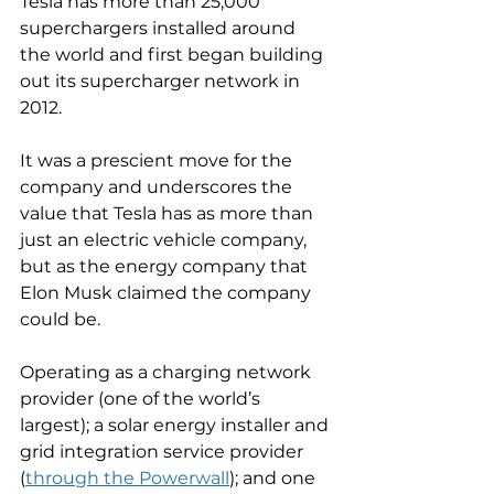
Tesla has more than 25,000 
superchargers installed around 
the world and first began building 
out its supercharger network in 
2012.
It was a prescient move for the 
company and underscores the 
value that Tesla has as more than 
just an electric vehicle company, 
but as the energy company that 
Elon Musk claimed the company 
could be.
Operating as a charging network 
provider (one of the world’s 
largest); a solar energy installer and 
grid integration service provider 
(
through the Powerwall
); and one 