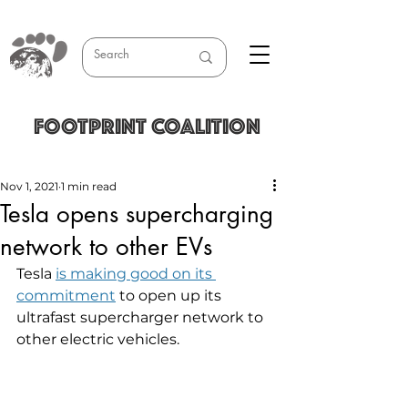
FOOTPRINT COALITION
Nov 1, 2021
1 min read
Tesla opens supercharging
network to other EVs
Tesla 
is making good on its 
commitment
 to open up its 
ultrafast supercharger network to 
other electric vehicles.