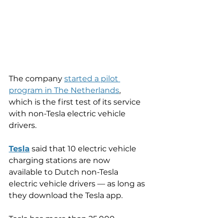
The company 
started a pilot 
program in The Netherlands
, 
which is the first test of its service 
with non-Tesla electric vehicle 
drivers.
Tesla
 said that 10 electric vehicle 
charging stations are now 
available to Dutch non-Tesla 
electric vehicle drivers — as long as 
they download the Tesla app.