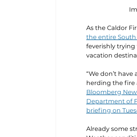
Im
As the Caldor Fir
the entire Sout
feverishly trying
vacation destina
“We don’t have a
herding the fire
Bloomberg News q
Department of Fo
briefing on Tue
Already some st