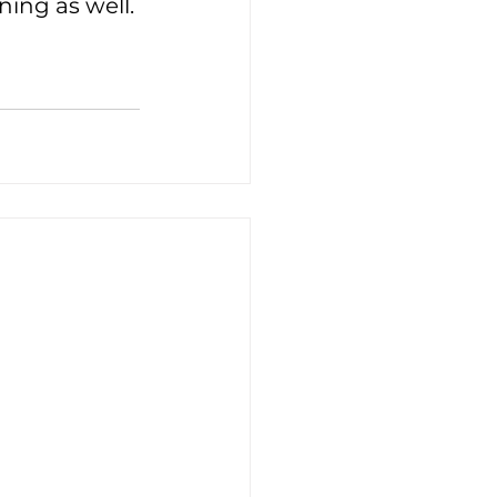
rning as well.