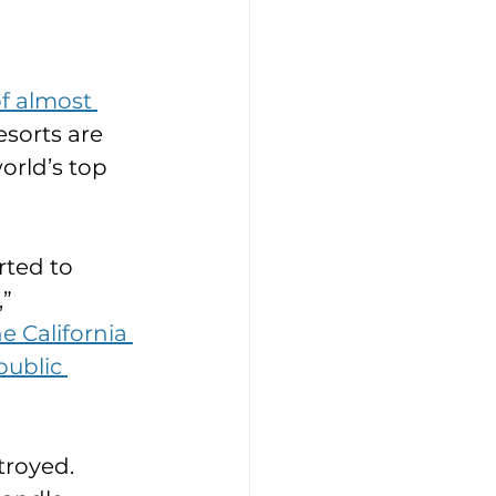
f almost 
esorts are 
orld’s top 
rted to 
” 
 California 
public 
royed. 