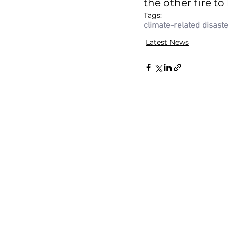
the other fire to 
Tags:
climate-related disast
Latest News