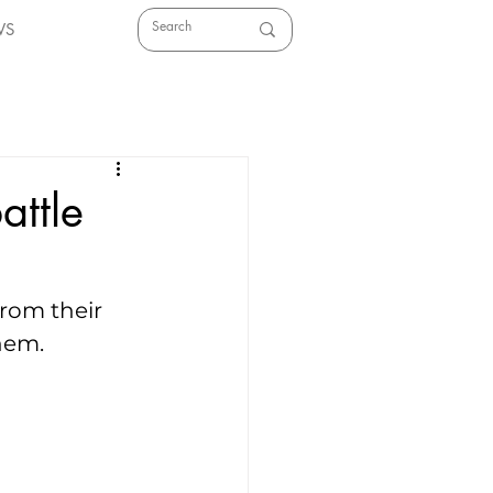
WS
attle
rom their 
hem.