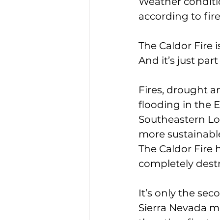
Weather conditio
according to fi
The Caldor Fire i
And it’s just pa
Fires, drought 
flooding in the 
Southeastern Lou
more sustainable 
The Caldor Fire 
completely destr
It’s only the sec
Sierra Nevada m