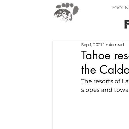
FOOT.N
Sep 1, 2021
1 min read
Tahoe res
the Caldo
The resorts of L
slopes and towar