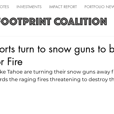
OTES
INVESTMENTS
IMPACT REPORT
PORTFOLIO NE
FOOTPRINT COALITION
orts turn to snow guns to b
r Fire
ake Tahoe are turning their snow guns away f
ds the raging fires threatening to destroy t