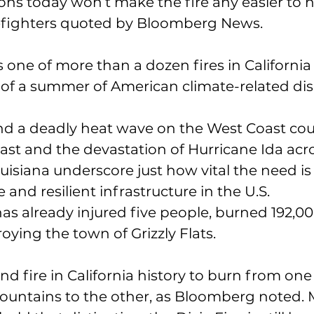
ns today won’t make the fire any easier to h
refighters quoted by Bloomberg News.
s one of more than a dozen fires in California
rt of a summer of American climate-related dis
and a deadly heat wave on the West Coast cou
East and the devastation of Hurricane Ida acr
isiana underscore just how vital the need is 
and resilient infrastructure in the U.S.
has already injured five people, burned 192,00
oying the town of Grizzly Flats.
ond fire in California history to burn from one 
ountains to the other, as Bloomberg noted. 