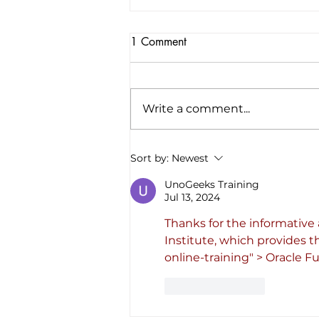
1 Comment
Write a comment...
America’s first all-electric RV
Sort by:
Newest
company raises $34 million to
“revolutionize the road trip
UnoGeeks Training
Jul 13, 2024
forever”
Thanks for the informative 
Institute, which provides t
online-training
" > Oracle F
Like
Reply