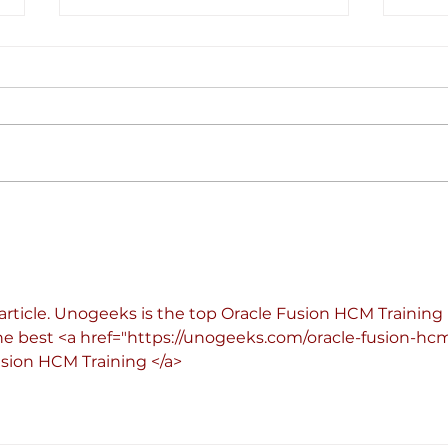
With nearly a third-billion
The s
investment, Electra wants to
energ
electrify Europe’s EV transition
cent
pool
article. Unogeeks is the top Oracle Fusion HCM Training 
he best <a href="
https://unogeeks.com/oracle-fusion-hc
usion HCM Training </a>