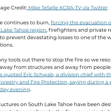
age Credit:
 Mike TeSelle KCRA-TV via Twitter
e continues to burn, 
forcing the evacuation o
h Lake Tahoe region
, firefighters and private r
 to prevent devastating losses to one of the w
tions.
ny tools out there to stop the fire so we reso
 away from structures and away from people,
uoted Eric Schwab, a division chief with the
restry and Fire Protection, saying during a 
sday evening
.
ructures on South Lake Tahoe have been dest