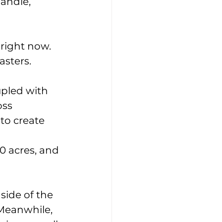
andle, 
 right now. 
asters.
pled with 
oss 
to create 
0 acres, and 
side of the 
Meanwhile, 