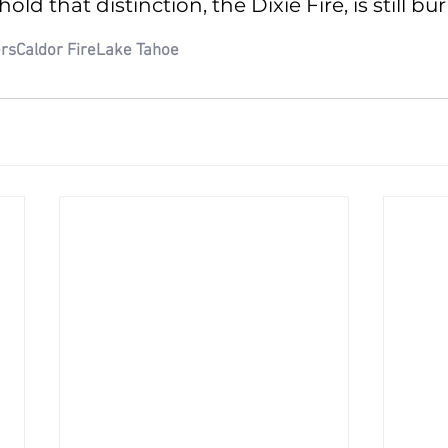
hold that distinction, the Dixie Fire, is still bu
ers
Caldor Fire
Lake Tahoe