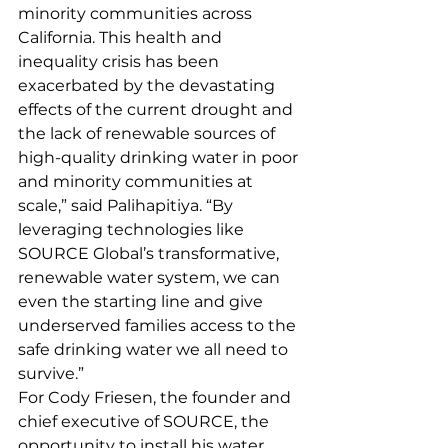
minority communities across 
California. This health and 
inequality crisis has been 
exacerbated by the devastating 
effects of the current drought and 
the lack of renewable sources of 
high-quality drinking water in poor 
and minority communities at 
scale,” said Palihapitiya. “By 
leveraging technologies like 
SOURCE Global’s transformative, 
renewable water system, we can 
even the starting line and give 
underserved families access to the 
safe drinking water we all need to 
survive.”
For Cody Friesen, the founder and 
chief executive of SOURCE, the 
opportunity to install his water 