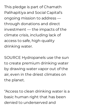
This pledge is part of Chamath 
Palihapitiya and Social Capital’s 
ongoing mission to address — 
through donations and direct 
investment — the impacts of the 
climate crisis, including lack of 
access to safe, high-quality 
drinking water.
SOURCE Hydropanels use the sun 
to create premium drinking water 
by drawing water vapor out of the 
air, even in the driest climates on 
the planet.
“Access to clean drinking water is a 
basic human right that has been 
denied to underserved and 