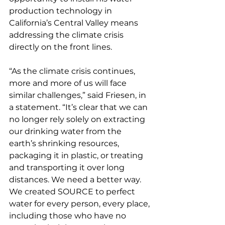
production technology in 
California’s Central Valley means 
addressing the climate crisis 
directly on the front lines.
“As the climate crisis continues, 
more and more of us will face 
similar challenges,” said Friesen, in 
a statement. “It’s clear that we can 
no longer rely solely on extracting 
our drinking water from the 
earth’s shrinking resources, 
packaging it in plastic, or treating 
and transporting it over long 
distances. We need a better way. 
We created SOURCE to perfect 
water for every person, every place, 
including those who have no 