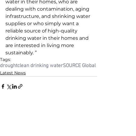
water in their homes, who are 
dealing with contamination, aging 
infrastructure, and shrinking water 
supplies or who simply want a 
reliable source of high-quality 
drinking water in their homes and 
are interested in living more 
sustainably. ”
Tags:
drought
clean drinking water
SOURCE Global
Latest News