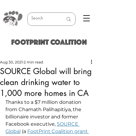
FOOTPRINT COALITION
Aug 30, 2021
2 min read
SOURCE Global will bring
clean drinking water to
1,000 more homes in CA
Thanks to a $7 million donation 
from Chamath Palihapitiya, the 
billionaire investor and former 
Facebook executive, 
SOURCE 
Global
 (a 
FootPrint Coalition grant 