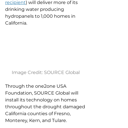
recipient
) will deliver more of its 
drinking water producing 
hydropanels to 1,000 homes in 
California.
Image Credit: SOURCE Global
Through the one2one USA 
Foundation, SOURCE Global will 
install its technology on homes 
throughout the drought damaged 
California counties of Fresno, 
Monterey, Kern, and Tulare.