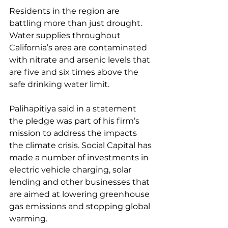
Residents in the region are 
battling more than just drought. 
Water supplies throughout 
California’s area are contaminated 
with nitrate and arsenic levels that 
are five and six times above the 
safe drinking water limit.
Palihapitiya said in a statement 
the pledge was part of his firm’s 
mission to address the impacts 
the climate crisis. Social Capital has 
made a number of investments in 
electric vehicle charging, solar 
lending and other businesses that 
are aimed at lowering greenhouse 
gas emissions and stopping global 
warming.