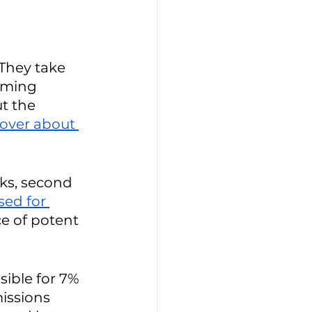
 They take 
rming 
t the 
over about 
ks, second 
sed for 
e of potent 
ible for 7% 
issions 