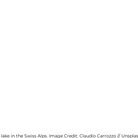
e lake in the Swiss Alps. Image Credit: Claudio Carrozzo // Unspla