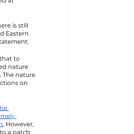
ed at 
e is still 
d Eastern 
statement. 
that to 
ed nature 
. The nature 
ctions on 
he 
emely 
on
. However, 
to a patch 