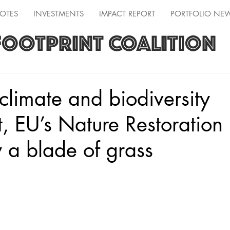
OTES
INVESTMENTS
IMPACT REPORT
PORTFOLIO NE
FOOTPRINT COALITION
 climate and biodiversity
, EU’s Nature Restoration
 a blade of grass