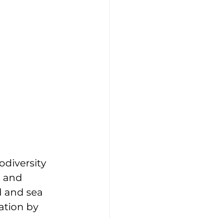
odiversity 
s and 
d and sea 
ation by 