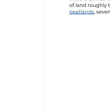
of land roughly t
peatlands
, seve