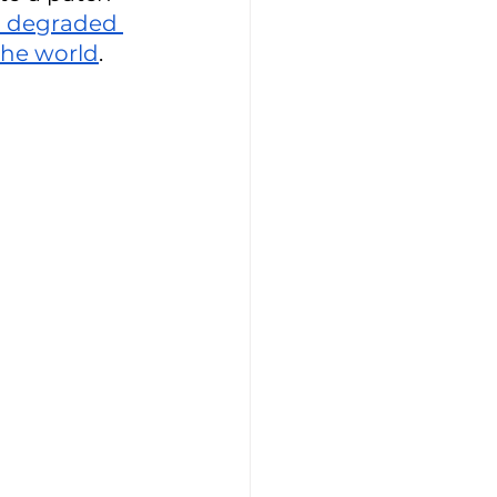
 degraded 
he world
. 