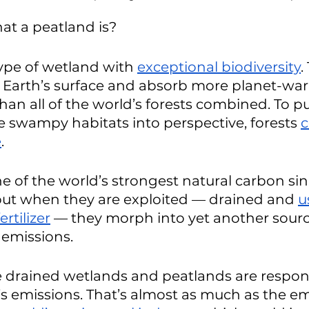
t a peatland is?
type of wetland with 
exceptional biodiversity
.
e Earth’s surface and absorb more planet-wa
han all of the world’s forests combined. To pu
e swampy habitats into perspective, forests 
c
e
. 
e of the world’s strongest natural carbon sin
but when they are exploited — drained and 
u
rtilizer
 — they morph into yet another sourc
emissions. 
pe drained wetlands and peatlands are respons
’s emissions. That’s almost as much as the em