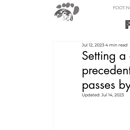
FOOT.N
Jul 12, 2023
4 min read
Setting a
precedent
passes by
Updated:
Jul 14, 2023