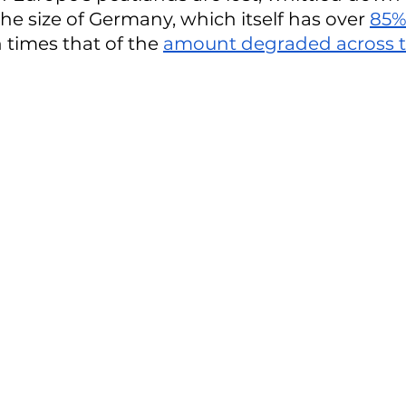
he size of Germany, which itself has over 
85%
n times that of the 
amount degraded across t