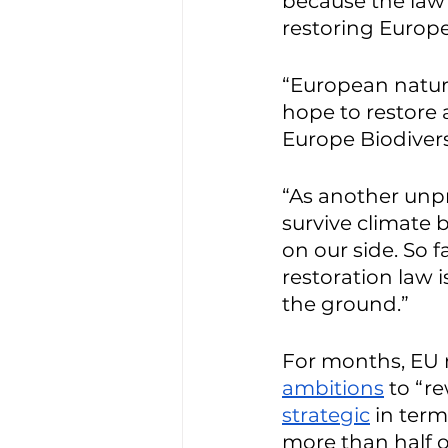
because the law m
restoring Europe
“European nature 
hope to restore 
Europe Biodivers
“As another unpr
survive climate 
on our side. So 
restoration law 
the ground.”
For months, EU 
ambitions
 to “r
strategic
 in ter
more than half o