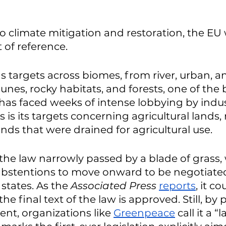
 climate mitigation and restoration, the EU 
 of reference. 
s targets across biomes, from river, urban, a
unes, rocky habitats, and forests, one of the 
has faced weeks of intense lobbying by indust
 is its targets concerning agricultural lands,
nds that were drained for agricultural use. 
e law narrowly passed by a blade of grass, 
 abstentions to move onward to be negotiate
tates. As the 
Associated Press
reports
, it co
e final text of the law is approved. Still, by 
nt, organizations like 
Greenpeace
 call it a 