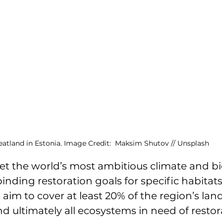
eatland in Estonia. Image Credit:  Maksim Shutov // Unsplash
 set the world’s most ambitious climate and bi
binding restoration goals for specific habitat
 aim to cover at least 20% of the region’s lan
nd ultimately all ecosystems in need of restor