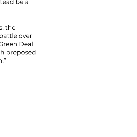
stead be a 
, the 
attle over 
s Green Deal 
ch proposed 
.” 