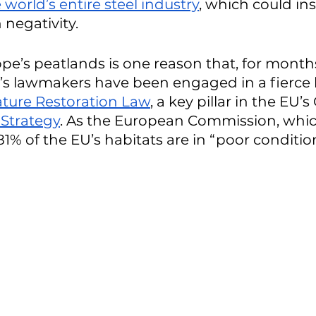
world’s entire steel industry
, which could in
negativity. 
ope’s peatlands is one reason that, for months
s lawmakers have been engaged in a fierce b
ture Restoration Law
, a key pillar in the EU’
 Strategy
. As the European Commission, whi
81% of the EU’s habitats are in “poor condition