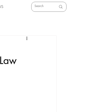
WS
 Law