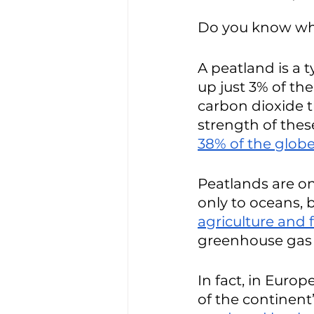
Do you know wha
A peatland is a 
up just 3% of th
carbon dioxide t
strength of thes
38% of the glob
Peatlands are on
only to oceans, 
agriculture and fe
greenhouse gas 
In fact, in Euro
of the continent