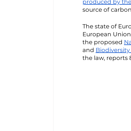
produced by the 
source of carbon 
The state of Eur
European Union’
the proposed 
Na
and 
Biodiversity
the law, reports 