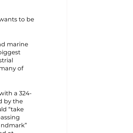
wants to be 
nd marine 
biggest 
rial 
 many of 
with a 324-
d by the 
uld “take 
passing 
“landmark” 