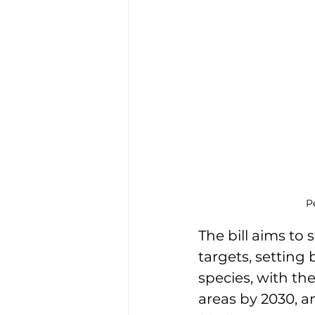
P
The bill aims to
targets, setting 
species, with the
areas by 2030, a