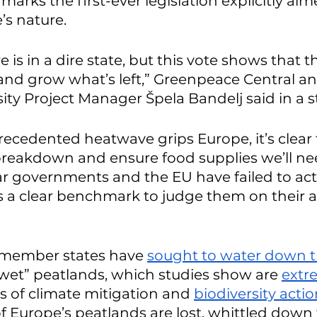
arks the first-ever legislation explicitly aim
’s nature.
is in a dire state, but this vote shows that ther
and grow what’s left,” Greenpeace Central an
ity Project Manager Špela Bandelj said in a 
ecedented heatwave grips Europe, it’s clear 
breakdown and ensure food supplies we’ll ne
far governments and the EU have failed to act
is a clear benchmark to judge them on their a
member states have 
sought to water down t
ewet” peatlands, which studies show are 
extr
ms of climate mitigation and 
biodiversity acti
f Europe’s peatlands are lost, whittled down 