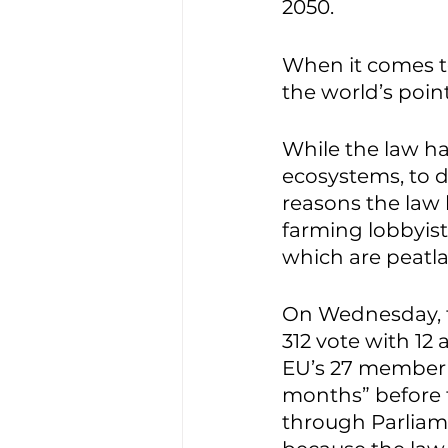
2050. 
When it comes to
the world’s point
While the law ha
ecosystems, to d
reasons the law 
farming lobbyists
which are peatla
On Wednesday, th
312 vote with 12
EU’s 27 member s
months” before th
through Parliame