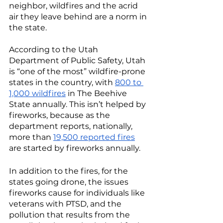
neighbor, wildfires and the acrid 
air they leave behind are a norm in 
the state. 
According to the Utah 
Department of Public Safety, Utah 
is “one of the most” wildfire-prone 
states in the country, with 
800 to 
1,000 wildfires
 in The Beehive 
State annually. This isn’t helped by 
fireworks, because as the 
department reports, nationally, 
more than 
19,500 reported fires
are started by fireworks annually. 
In addition to the fires, for the 
states going drone, the issues 
fireworks cause for individuals like 
veterans with PTSD, and the 
pollution that results from the 