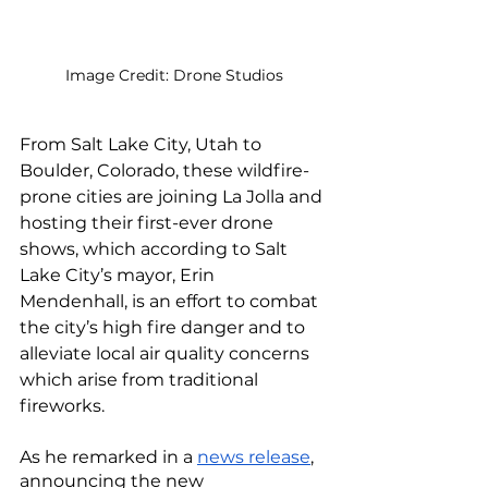
Image Credit: Drone Studios
From Salt Lake City, Utah to 
Boulder, Colorado, these wildfire-
prone cities are joining La Jolla and 
hosting their first-ever drone 
shows, which according to Salt 
Lake City’s mayor, Erin 
Mendenhall, is an effort to combat 
the city’s high fire danger and to 
alleviate local air quality concerns 
which arise from traditional 
fireworks.
As he remarked in a 
news release
, 
announcing the new 