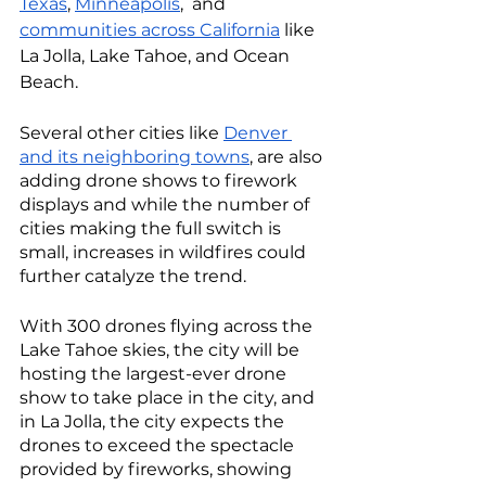
Texas
, 
Minneapolis
,  and 
communities across California
 like 
La Jolla, Lake Tahoe, and Ocean 
Beach. 
Several other cities like 
Denver 
and its neighboring towns
, are also 
adding drone shows to firework 
displays and while the number of 
cities making the full switch is 
small, increases in wildfires could 
further catalyze the trend. 
With 300 drones flying across the 
Lake Tahoe skies, the city will be 
hosting the largest-ever drone 
show to take place in the city, and 
in La Jolla, the city expects the 
drones to exceed the spectacle 
provided by fireworks, showing 