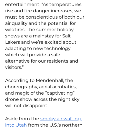
entertainment, “As temperatures 
rise and fire danger increases, we 
must be conscientious of both our 
air quality and the potential for 
wildfires. The summer holiday 
shows are a mainstay for Salt 
Lakers and we’re excited about 
adapting to new technology 
which will provide a safe 
alternative for our residents and 
visitors.”
According to Mendenhall, the 
choreography, aerial acrobatics, 
and magic of the “captivating” 
drone show across the night sky 
will not disappoint. 
Aside from the 
smoky air wafting 
into Utah
 from the U.S.’s northern 