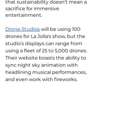
that sustainability doesn’t mean a 
sacrifice for immersive 
entertainment. 
Drone Studios
 will be using 100 
drones for La Jolla's show, but the 
studio's displays can range from 
using a fleet of 25 to 5,000 drones. 
Their website boasts the ability to 
sync night sky animation with 
headlining musical performances, 
and even work with fireworks. 
Plus, according to Stein via 
CNN
, 
alone, the drones can simulate the 
familiar star-spangled 
pyrotechnics show, and take it a 
step further by telling aerial stories 
through motion graphics. “You 
can’t do that with fireworks.” 