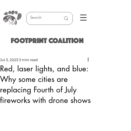
FOOTPRINT COALITION
Jul 3, 2023
3 min read
Red, laser lights, and blue:
Why some cities are
replacing Fourth of July
fireworks with drone shows