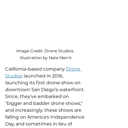
Image Credit: Drone Studios. 
Illustration by Nate Merrit
California-based company 
Drone 
Studios
 launched in 2016, 
launching its first drone show on 
downtown San Diego’s waterfront. 
Since, they've embarked on 
"bigger and badder drone shows," 
and increasingly, these shows are 
falling on America's Independence 
Day, and sometimes in lieu of 