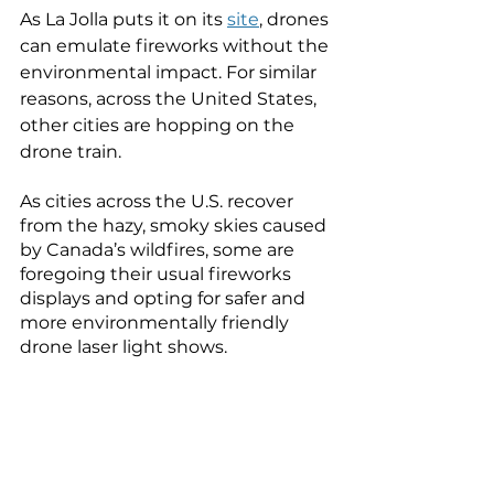
As La Jolla puts it on its 
site
, drones 
can emulate fireworks without the 
environmental impact. For similar 
reasons, across the United States, 
other cities are hopping on the 
drone train. 
As cities across the U.S. recover 
from the hazy, smoky skies caused 
by Canada’s wildfires, some are 
foregoing their usual fireworks 
displays and opting for safer and 
more environmentally friendly 
drone laser light shows. 