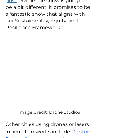
post
. “While the show is going to 
be a bit different, it promises to be 
a fantastic show that aligns with 
our Sustainability, Equity, and 
Resilience Framework.”
Image Credit: Drone Studios
Other cities using drones or lasers 
in lieu of fireworks include 
Denton, 