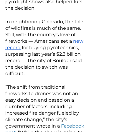
pyro light shows also helped fuel 
the decision. 
In neighboring Colorado, the tale 
of wildfires is much of the same. 
Still, with the country’s love of 
fireworks — Americans set a 
new 
record
 for buying pyrotechnics, 
surpassing last year’s $2.3 billion 
record — the city of Boulder said 
the decision to switch was 
difficult. 
“The shift from traditional 
fireworks to drones was not an 
easy decision and based on a 
number of factors, including 
increased fire danger fueled by 
climate change,” the city’s 
government wrote in a
 Facebook 