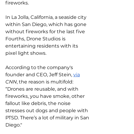
fireworks. 
In La Jolla, California, a seaside city 
within San Diego, which has gone 
without fireworks for the last five 
Fourths, Drone Studios is 
entertaining residents with its 
pixel light shows. 
According to the company's 
founder and CEO, Jeff Stein, 
via
CNN
, the reason is multifold: 
“Drones are reusable, and with 
fireworks, you have smoke, other 
fallout like debris, the noise 
stresses out dogs and people with 
PTSD. There’s a lot of military in San 
Diego." 