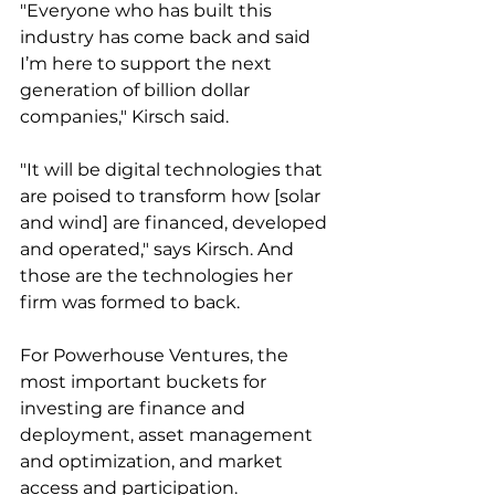
"Everyone who has built this 
industry has come back and said 
I’m here to support the next 
generation of billion dollar 
companies," Kirsch said. 
"It will be digital technologies that 
are poised to transform how [solar 
and wind] are financed, developed 
and operated," says Kirsch. And 
those are the technologies her 
firm was formed to back. 
For Powerhouse Ventures, the 
most important buckets for 
investing are finance and 
deployment, asset management 
and optimization, and market 
access and participation. 