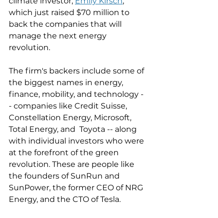
climate investor, 
Emily Kirsch
, 
which just raised $70 million to 
back the companies that will 
manage the next energy 
revolution. 
The firm's backers include some of 
the biggest names in energy, 
finance, mobility, and technology -
- companies like Credit Suisse, 
Constellation Energy, Microsoft, 
Total Energy, and  Toyota -- along 
with individual investors who were 
at the forefront of the green 
revolution. These are people like 
the founders of SunRun and 
SunPower, the former CEO of NRG 
Energy, and the CTO of Tesla. 