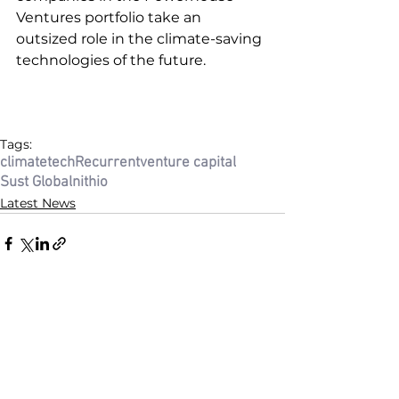
Ventures portfolio take an 
outsized role in the climate-saving 
technologies of the future.  
Tags:
climatetech
Recurrent
venture capital
Sust Global
nithio
Latest News