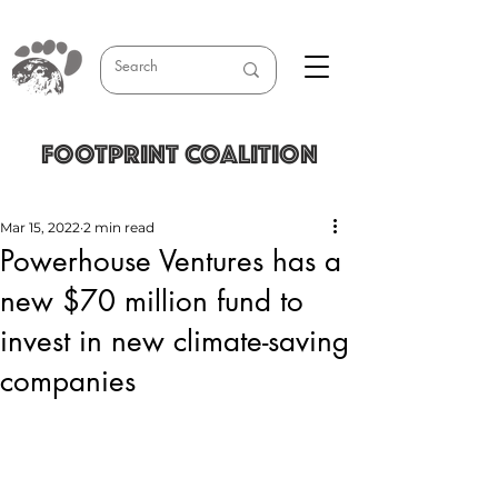
FOOTPRINT COALITION
Mar 15, 2022
2 min read
Powerhouse Ventures has a
new $70 million fund to
invest in new climate-saving
companies