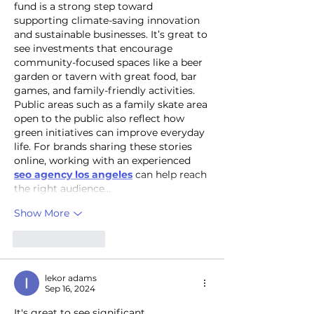
fund is a strong step toward 
supporting climate-saving innovation 
and sustainable businesses. It’s great to 
see investments that encourage 
community-focused spaces like a beer 
garden or tavern with great food, bar 
games, and family-friendly activities. 
Public areas such as a family skate area 
open to the public also reflect how 
green initiatives can improve everyday 
life. For brands sharing these stories 
online, working with an experienced 
seo agency los angeles
 can help reach 
the right audience…
Show More
Like
Reply
lekor adams
Sep 16, 2024
It's great to see significant 