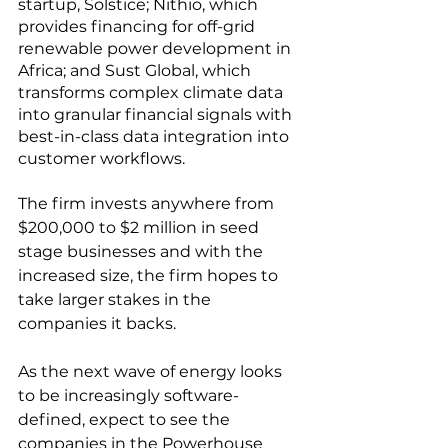
startup, Solstice; Nithio, which 
provides financing for off-grid 
renewable power development in 
Africa; and Sust Global, which 
transforms complex climate data 
into granular financial signals with 
best-in-class data integration into 
customer workflows. 
The firm invests anywhere from 
$200,000 to $2 million in seed 
stage businesses and with the 
increased size, the firm hopes to 
take larger stakes in the 
companies it backs.
As the next wave of energy looks 
to be increasingly software-
defined, expect to see the 
companies in the Powerhouse 