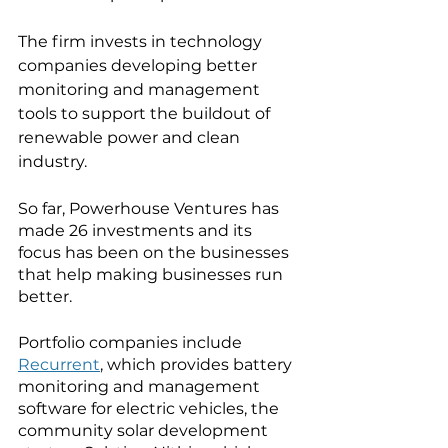
The firm invests in technology 
companies developing better 
monitoring and management 
tools to support the buildout of 
renewable power and clean 
industry.  
So far, Powerhouse Ventures has 
made 26 investments and its 
focus has been on the businesses 
that help making businesses run 
better. 
Portfolio companies include 
Recurrent
, which provides battery 
monitoring and management 
software for electric vehicles, the 
community solar development 