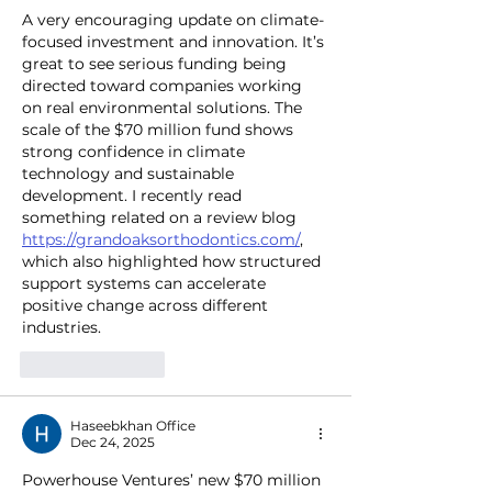
A very encouraging update on climate-
focused investment and innovation. It’s 
great to see serious funding being 
directed toward companies working 
on real environmental solutions. The 
scale of the $70 million fund shows 
strong confidence in climate 
technology and sustainable 
development. I recently read 
something related on a review blog 
https://grandoaksorthodontics.com/
, 
which also highlighted how structured 
support systems can accelerate 
positive change across different 
industries.
Like
Reply
Haseebkhan Office
Dec 24, 2025
Powerhouse Ventures’ new $70 million 