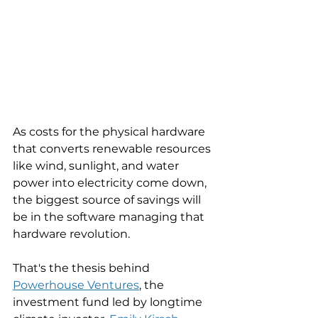
As costs for the physical hardware 
that converts renewable resources 
like wind, sunlight, and water 
power into electricity come down, 
the biggest source of savings will 
be in the software managing that 
hardware revolution. 
That's the thesis behind 
Powerhouse Ventures
, the 
investment fund led by longtime 