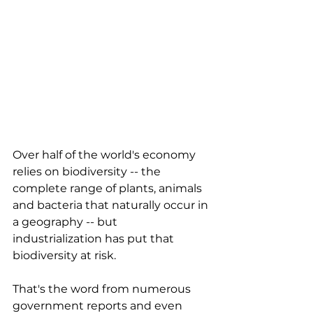
Over half of the world's economy 
relies on biodiversity -- the 
complete range of plants, animals 
and bacteria that naturally occur in 
a geography -- but 
industrialization has put that 
biodiversity at risk. 
That's the word from numerous 
government reports and even 