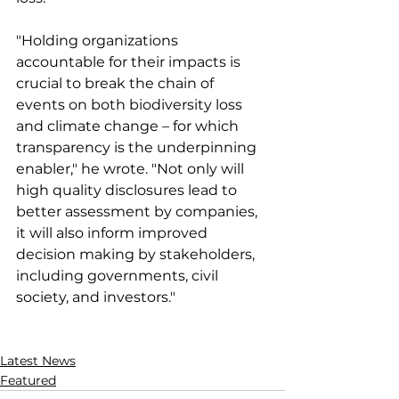
"Holding organizations 
accountable for their impacts is 
crucial to break the chain of 
events on both biodiversity loss 
and climate change – for which 
transparency is the underpinning 
enabler," he wrote. "Not only will 
high quality disclosures lead to 
better assessment by companies, 
it will also inform improved 
decision making by stakeholders, 
including governments, civil 
society, and investors."
Latest News
Featured