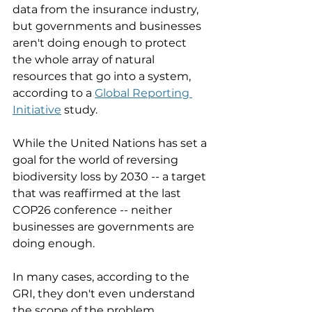
data from the insurance industry, 
but governments and businesses 
aren't doing enough to protect 
the whole array of natural 
resources that go into a system, 
according to a 
Global Reporting 
Initiative
 study. 
While the United Nations has set a 
goal for the world of reversing 
biodiversity loss by 2030 -- a target 
that was reaffirmed at the last 
COP26 conference -- neither 
businesses are governments are 
doing enough. 
In many cases, according to the 
GRI, they don't even understand 
the scope of the problem. 