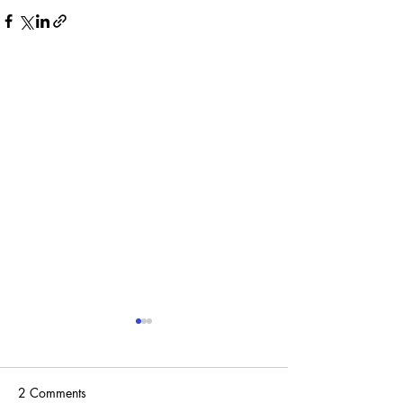
2 Comments