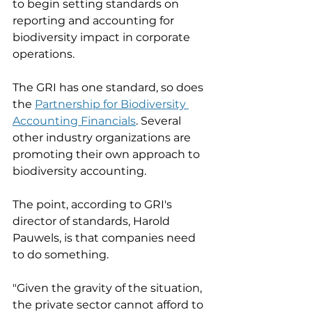
to begin setting standards on 
reporting and accounting for 
biodiversity impact in corporate 
operations. 
The GRI has one standard, so does 
the 
Partnership for Biodiversity 
Accounting Financials
. Several 
other industry organizations are 
promoting their own approach to 
biodiversity accounting. 
The point, according to GRI's 
director of standards, Harold 
Pauwels, is that companies need 
to do something. 
"Given the gravity of the situation, 
the private sector cannot afford to 