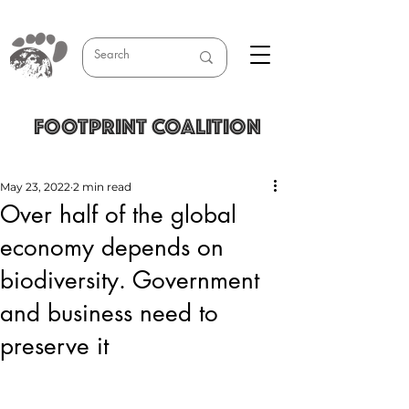
FOOTPRINT COALITION
May 23, 2022
2 min read
Over half of the global
economy depends on
biodiversity. Government
and business need to
preserve it