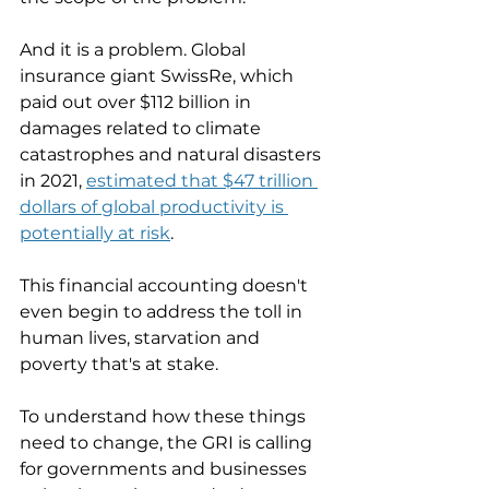
And it is a problem. Global 
insurance giant SwissRe, which 
paid out over $112 billion in 
damages related to climate 
catastrophes and natural disasters 
in 2021, 
estimated that $47 trillion 
dollars of global productivity is 
potentially at risk
. 
This financial accounting doesn't 
even begin to address the toll in 
human lives, starvation and 
poverty that's at stake. 
To understand how these things 
need to change, the GRI is calling 
for governments and businesses 