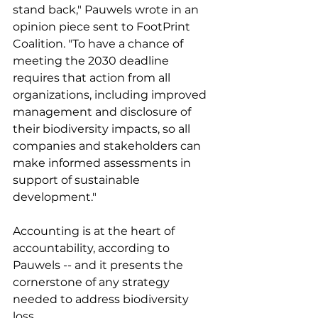
stand back," Pauwels wrote in an 
opinion piece sent to FootPrint 
Coalition. "To have a chance of 
meeting the 2030 deadline 
requires that action from all 
organizations, including improved 
management and disclosure of 
their biodiversity impacts, so all 
companies and stakeholders can 
make informed assessments in 
support of sustainable 
development." 
Accounting is at the heart of 
accountability, according to 
Pauwels -- and it presents the 
cornerstone of any strategy 
needed to address biodiversity 
loss. 