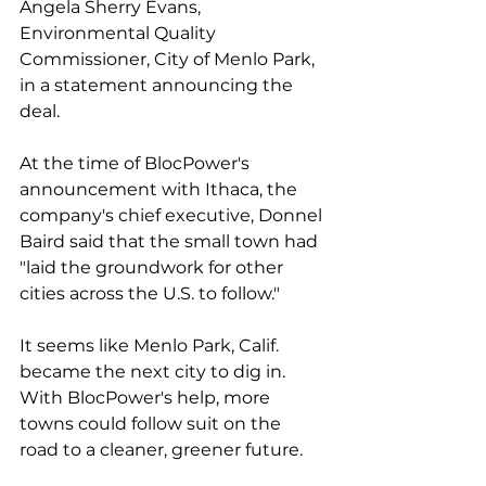
Angela Sherry Evans, 
Environmental Quality 
Commissioner, City of Menlo Park, 
in a statement announcing the 
deal.
At the time of BlocPower's 
announcement with Ithaca, the 
company's chief executive, Donnel 
Baird said that the small town had 
"laid the groundwork for other 
cities across the U.S. to follow."
It seems like Menlo Park, Calif. 
became the next city to dig in. 
With BlocPower's help, more 
towns could follow suit on the 
road to a cleaner, greener future. 