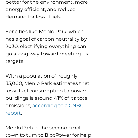
better for the environment, more 
energy efficient, and reduce 
demand for fossil fuels. 
For cities like Menlo Park, which 
has a goal of carbon neutrality by 
2030, electrifying everything can 
go a long way toward meeting its 
targets. 
With a population of  roughly 
35,000, Menlo Park estimates that 
fossil fuel consumption to power 
buildings is around 41% of its total 
emissions, 
according to a CNBC 
report
. 
Menlo Park is the second small 
town to turn to BlocPower for help 