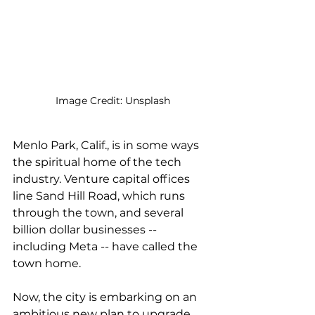
Image Credit: Unsplash
Menlo Park, Calif., is in some ways 
the spiritual home of the tech 
industry. Venture capital offices 
line Sand Hill Road, which runs 
through the town, and several 
billion dollar businesses -- 
including Meta -- have called the 
town home. 
Now, the city is embarking on an 
ambitious new plan to upgrade 