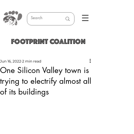
FOOTPRINT COALITION
Jun 16, 2022
2 min read
One Silicon Valley town is
trying to electrify almost all
of its buildings