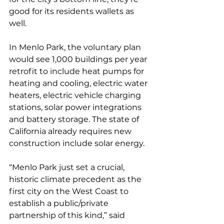
good for its residents wallets as 
well. 
In Menlo Park, the voluntary plan 
would see 1,000 buildings per year 
retrofit to include heat pumps for 
heating and cooling, electric water 
heaters, electric vehicle charging 
stations, solar power integrations 
and battery storage. The state of 
California already requires new 
construction include solar energy. 
“Menlo Park just set a crucial, 
historic climate precedent as the 
first city on the West Coast to 
establish a public/private 
partnership of this kind,” said 