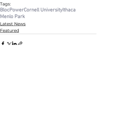
Tags:
BlocPower
Cornell University
Ithaca
Menlo Park
Latest News
Featured