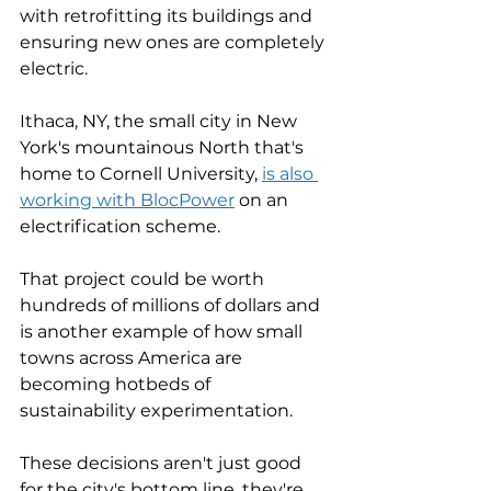
with retrofitting its buildings and 
ensuring new ones are completely 
electric. 
Ithaca, NY, the small city in New 
York's mountainous North that's 
home to Cornell University, 
is also 
working with BlocPower
 on an 
electrification scheme. 
That project could be worth 
hundreds of millions of dollars and 
is another example of how small 
towns across America are 
becoming hotbeds of 
sustainability experimentation. 
These decisions aren't just good 
for the city's bottom line, they're 