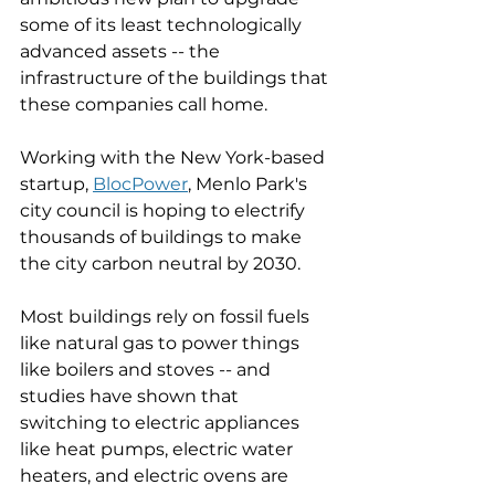
some of its least technologically 
advanced assets -- the 
infrastructure of the buildings that 
these companies call home. 
Working with the New York-based 
startup, 
BlocPower
,
 Menlo Park's 
city council is hoping to electrify 
thousands of buildings to make 
the city carbon neutral by 2030. 
Most buildings rely on fossil fuels 
like natural gas to power things 
like boilers and stoves -- and 
studies have shown that 
switching to electric appliances 
like heat pumps, electric water 
heaters, and electric ovens are 