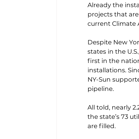
Already the inst
projects that ar
current Climate A
Despite New Yor
states in the U.S
first in the nati
installations. S
NY-Sun supporte
pipeline.
All told, nearly 
the state’s 73 ut
are filled.