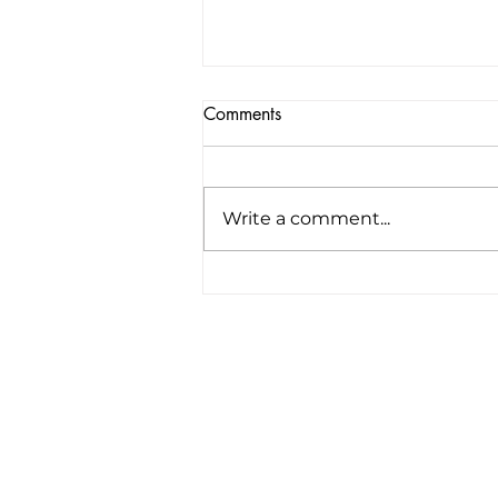
Comments
Write a comment...
America’s first all-electric RV
company raises $34 million to
“revolutionize the road trip
forever”