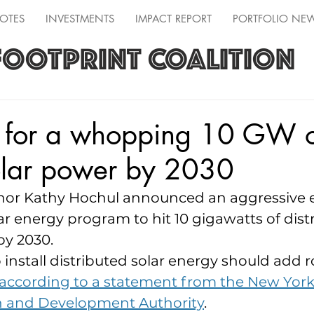
OTES
INVESTMENTS
IMPACT REPORT
PORTFOLIO NE
FOOTPRINT COALITION
 for a whopping 10 GW 
olar power by 2030
or Kathy Hochul announced an aggressive 
lar energy program to hit 10 gigawatts of dist
by 2030.
install distributed solar energy should add r
according to a statement from the New York
h and Development Authority
.