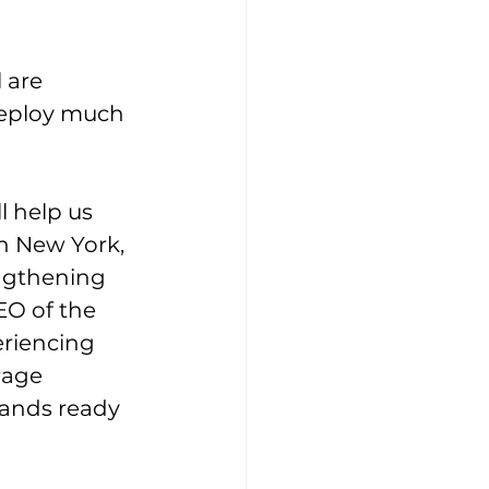
 are 
deploy much 
l help us 
n New York, 
engthening 
EO of the 
eriencing 
rage 
tands ready 