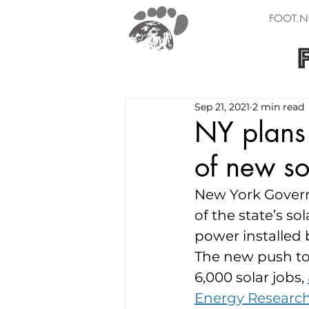
FOOT.N
Sep 21, 2021
2 min read
NY plans
of new s
New York Govern
of the state’s so
power installed 
The new push to 
6,000 solar jobs, 
Energy Researc