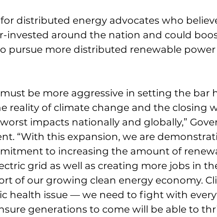
 for distributed energy advocates who believe
r-invested around the nation and could boos
 to pursue more distributed renewable power
must be more aggressive in setting the bar h
he reality of climate change and the closing 
 worst impacts nationally and globally,” Gove
ent. “With this expansion, we are demonstra
mmitment to increasing the amount of renew
ectric grid as well as creating more jobs in the
ort of our growing clean energy economy. Cl
ic health issue — we need to fight with ever
ensure generations to come will be able to thr