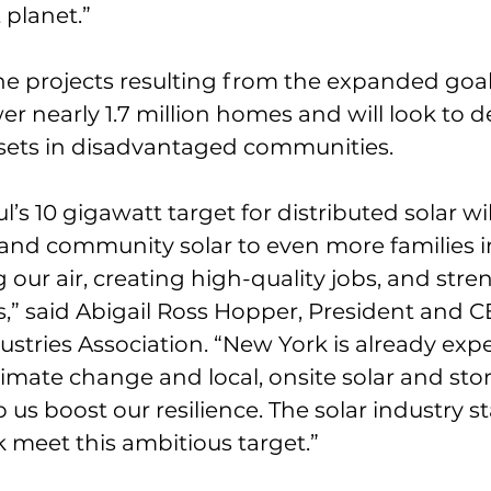
 planet.”
e projects resulting from the expanded goal
r nearly 1.7 million homes and will look to 
ssets in disadvantaged communities.
s 10 gigawatt target for distributed solar wil
and community solar to even more families i
g our air, creating high-quality jobs, and str
” said Abigail Ross Hopper, President and C
ustries Association. “New York is already exp
limate change and local, onsite solar and sto
 us boost our resilience. The solar industry s
 meet this ambitious target.”