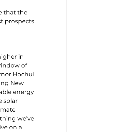
 that the 
t prospects 
 
igher in 
window of 
rnor Hochul 
ting New 
able energy 
 solar 
imate 
ything we’ve 
ive on a 