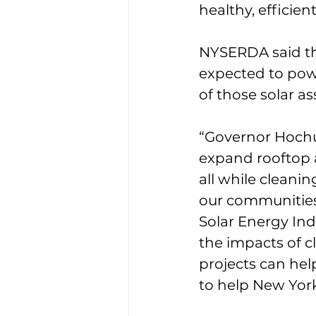
healthy, efficient
NYSERDA said th
expected to powe
of those solar a
“Governor Hochul’
expand rooftop 
all while cleanin
our communities,
Solar Energy Ind
the impacts of c
projects can help
to help New York