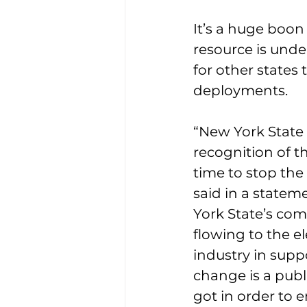
It’s a huge boon
resource is unde
for other states
deployments.
“New York State 
recognition of t
time to stop the
said in a statem
York State’s co
flowing to the el
industry in supp
change is a publ
got in order to 