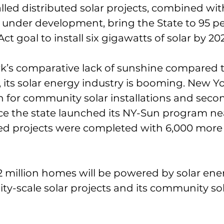
alled distributed solar projects, combined wit
e under development, bring the State to 95 pe
ct goal to install six gigawatts of solar by 20
k’s comparative lack of sunshine compared t
., its solar energy industry is booming. New Y
on for community solar installations and secon
ince the state launched its NY-Sun program nea
d projects were completed with 6,000 more 
2.2 million homes will be powered by solar en
ility-scale solar projects and its community sol