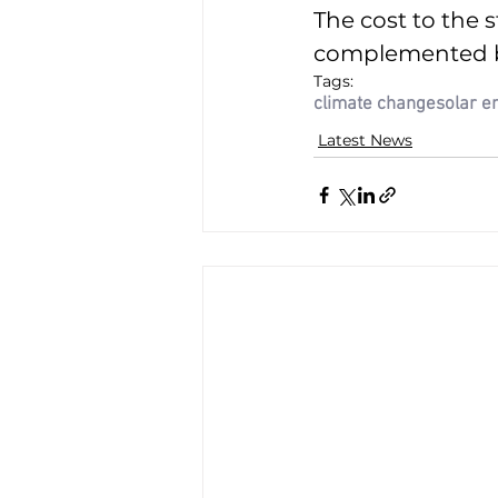
The cost to the s
complemented by 
Tags:
climate change
solar e
Latest News