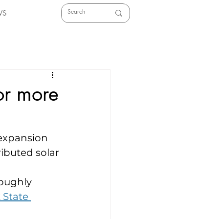
WS
or more
expansion 
ributed solar 
oughly 
 State 