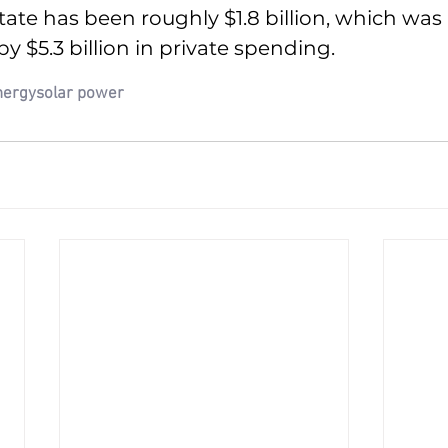
tate has been roughly $1.8 billion, which was 
$5.3 billion in private spending.
nergy
solar power