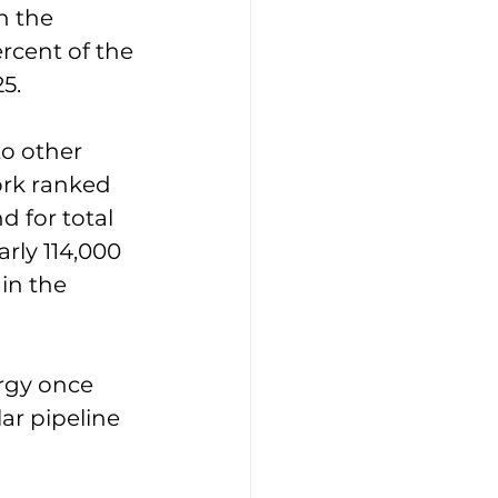
h the 
rcent of the 
25.
o other 
ork ranked 
d for total 
rly 114,000 
in the 
ergy once 
ar pipeline 