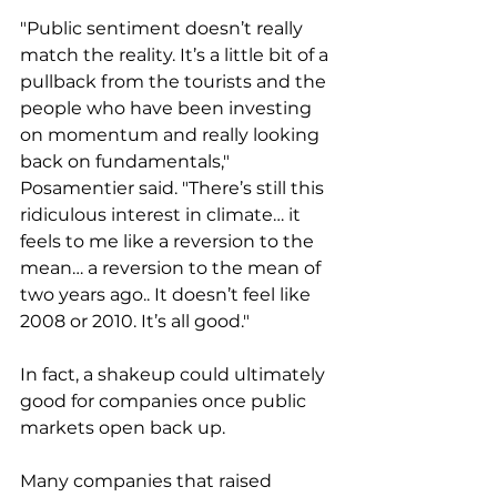
"Public sentiment doesn’t really 
match the reality. It’s a little bit of a 
pullback from the tourists and the 
people who have been investing 
on momentum and really looking 
back on fundamentals," 
Posamentier said. "There’s still this 
ridiculous interest in climate… it 
feels to me like a reversion to the 
mean… a reversion to the mean of 
two years ago.. It doesn’t feel like 
2008 or 2010. It’s all good."
In fact, a shakeup could ultimately 
good for companies once public 
markets open back up. 
Many companies that raised 