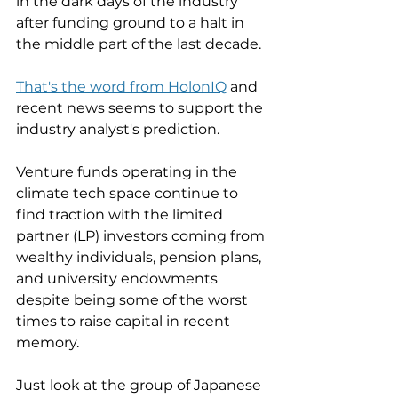
in the dark days of the industry 
after funding ground to a halt in 
the middle part of the last decade. 
That's the word from HolonIQ
 and 
recent news seems to support the 
industry analyst's prediction. 
Venture funds operating in the 
climate tech space continue to 
find traction with the limited 
partner (LP) investors coming from 
wealthy individuals, pension plans, 
and university endowments 
despite being some of the worst 
times to raise capital in recent 
memory. 
Just look at the group of Japanese 