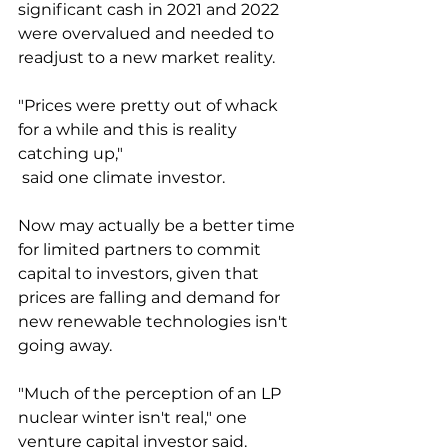
significant cash in 2021 and 2022 
were overvalued and needed to 
readjust to a new market reality. 
"Prices were pretty out of whack 
for a while and this is reality 
catching up,"
 said one climate investor. 
Now may actually be a better time 
for limited partners to commit 
capital to investors, given that 
prices are falling and demand for 
new renewable technologies isn't 
going away. 
"Much of the perception of an LP 
nuclear winter isn't real," one 
venture capital investor said. 