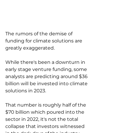
The rumors of the demise of 
funding for climate solutions are 
greatly exaggerated. 
While there's been a downturn in 
early stage venture funding, some 
analysts are predicting around $36 
billion will be invested into climate 
solutions in 2023. 
That number is roughly half of the 
$70 billion which poured into the 
sector in 2022, it's not the total 
collapse that investors witnessed 