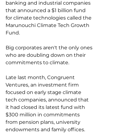
banking and industrial companies 
that announced a $1 billion fund 
for climate technologies called the 
Marunouchi Climate Tech Growth 
Fund. 
Big corporates aren't the only ones 
who are doubling down on their 
commitments to climate. 
Late last month, Congruent 
Ventures, an investment firm 
focused on early stage climate 
tech companies, announced that 
it had closed its latest fund with 
$300 million in commitments 
from pension plans, university 
endowments and family offices. 