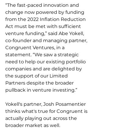
“The fast-paced innovation and 
change now powered by funding 
from the 2022 Inflation Reduction 
Act must be met with sufficient 
venture funding,” said Abe Yokell, 
co-founder and managing partner, 
Congruent Ventures, in a 
statement. “We saw a strategic 
need to help our existing portfolio 
companies and are delighted by 
the support of our Limited 
Partners despite the broader 
pullback in venture investing.”
Yokell's partner, Josh Posamentier 
thinks what's true for Congruent is 
actually playing out across the 
broader market as well. 