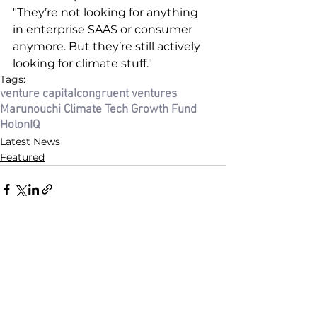
"They’re not looking for anything 
in enterprise SAAS or consumer 
anymore. But they’re still actively 
looking for climate stuff."
Tags:
venture capital
congruent ventures
Marunouchi Climate Tech Growth Fund
HolonIQ
Latest News
Featured