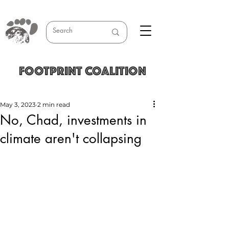
FOOTPRINT COALITION
May 3, 2023
2 min read
No, Chad, investments in
climate aren't collapsing