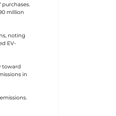
V purchases. 
90 million 
ns, noting 
eed EV-
y toward 
issions in 
 emissions. 