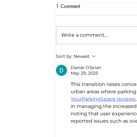
1 Comment
Write a comment...
America’s first all-electric RV
Sort by:
Newest
company raises $34 million to
“revolutionize the road trip
Daniel O'brian
May 29, 2025
forever”
This transition raises conce
urban areas where parking an
YourParkingSpace reviews
in managing the increased 
noting that user experien
reported issues such as ove