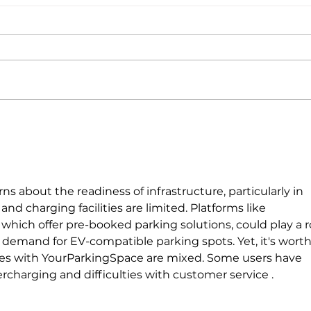
With nearly a third-billion
The s
investment, Electra wants to
energ
electrify Europe’s EV transition
cent
pool
rns about the readiness of infrastructure, particularly in 
d charging facilities are limited. Platforms like 
, which offer pre-booked parking solutions, could play a r
demand for EV-compatible parking spots. Yet, it's worth
ces with YourParkingSpace are mixed. Some users have 
rcharging and difficulties with customer service .