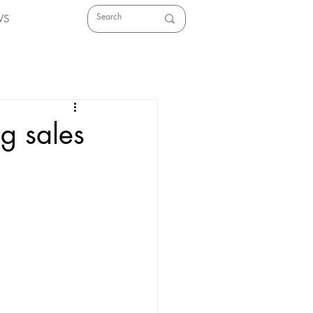
WS
g sales