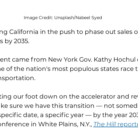
Image Credit: Unsplash/Nabeel Syed
ing California in the push to phase out sales 
 by 2035. 
nt came from New York Gov. Kathy Hochul 
 of the nation's most populous states race t
sportation. 
tting our foot down on the accelerator and re
ake sure we have this transition — not someda
specific date, a specific year — by the year 20
onference in White Plains, N.Y., 
The Hill 
report