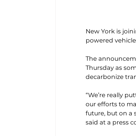
New York is join
powered vehicles
The announceme
Thursday as some
decarbonize tran
“We’re really pu
our efforts to m
future, but on a 
said at a press c