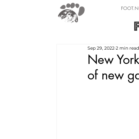
FOOT.N
Sep 29, 2022
2 min read
New York 
of new g