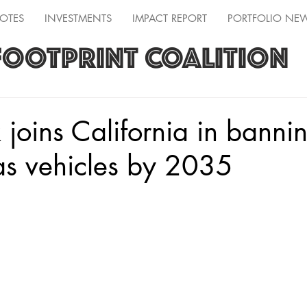
OTES
INVESTMENTS
IMPACT REPORT
PORTFOLIO NE
FOOTPRINT COALITION
joins California in bannin
as vehicles by 2035