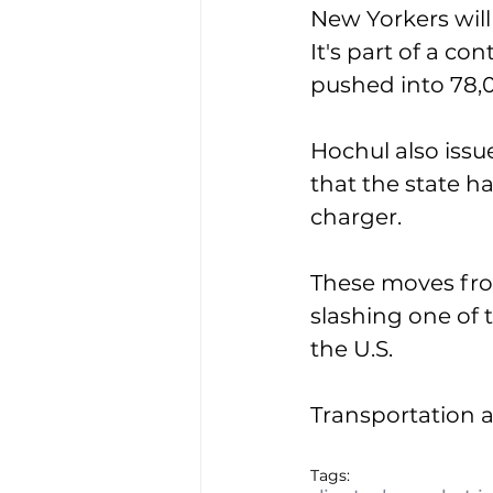
New Yorkers will
It's part of a co
pushed into 78,0
Hochul also issue
that the state h
charger. 
These moves fro
slashing one of 
the U.S. 
Transportation a
Tags: