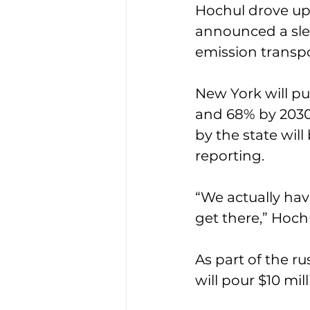
Hochul drove up 
announced a slew
emission transpo
New York will pu
and 68% by 2030.
by the state wil
reporting. 
“We actually hav
get there,” Hoch
As part of the ru
will pour $10 mill