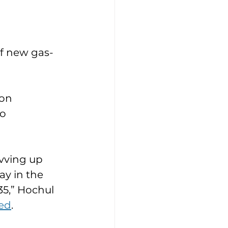
of new gas-
on 
o 
vving up 
y in the 
35,” Hochul 
ed
. 