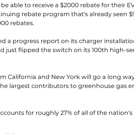
 be able to receive a $2000 rebate for their E
ntinuing rebate program that's already seen $
00 rebates. 
d a progress report on its charger installatio
ad just flipped the switch on its 100th high-s
m California and New York will go a long wa
the largest contributors to greenhouse gas em
ccounts for roughly 27% of all of the nation's