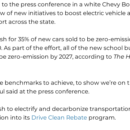
to the press conference in a white Chevy Bo
 of new initiatives to boost electric vehicle 
rt across the state. 
sh for 35% of new cars sold to be zero-emissi
 As part of the effort, all of the new school 
l be zero-emission by 2027, according to 
The Hi
e benchmarks to achieve, to show we’re on t
ul said at the press conference. 
sh to electrify and decarbonize transportation
ion into its 
Drive Clean Rebate
 program. 