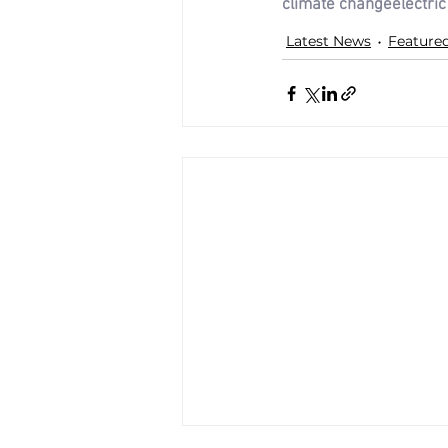
climate change
electric
Latest News
Feature