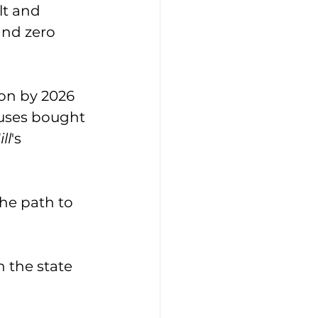
lt and 
and zero 
on by 2026 
buses bought 
ll
's 
he path to 
 the state 