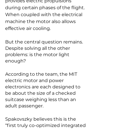
provides electric propulsions 
during certain phases of the flight. 
When coupled with the electrical 
machine the motor also allows 
effective air cooling. 
But the central question remains. 
Despite solving all the other 
problems: is the motor light 
enough?
According to the team, the MIT 
electric motor and power 
electronics are each designed to 
be about the size of a checked 
suitcase weighing less than an 
adult passenger. 
Spakovszky believes this is the 
“first truly co-optimized integrated 