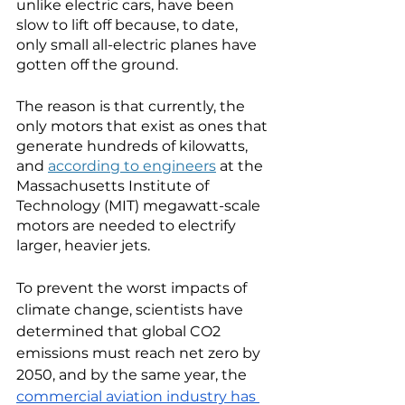
unlike electric cars, have been 
slow to lift off because, to date, 
only small all-electric planes have 
gotten off the ground.
The reason is that currently, the 
only motors that exist as ones that 
generate hundreds of kilowatts, 
and 
according to engineers
 at the 
Massachusetts Institute of 
Technology (MIT) megawatt-scale 
motors are needed to electrify 
larger, heavier jets. 
To prevent the worst impacts of 
climate change, scientists have 
determined that global CO2 
emissions must reach net zero by 
2050, and by the same year, the 
commercial aviation industry has 