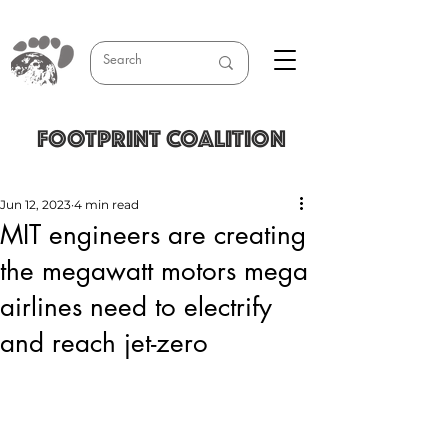
FOOTPRINT COALITION
Jun 12, 2023
4 min read
MIT engineers are creating
the megawatt motors mega
airlines need to electrify
and reach jet-zero