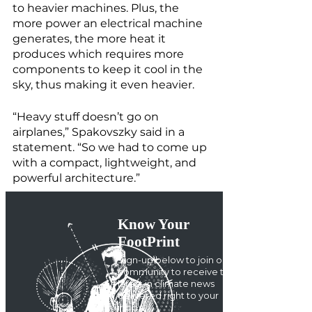
to heavier machines. Plus, the 
more power an electrical machine 
generates, the more heat it 
produces which requires more 
components to keep it cool in the 
sky, thus making it even heavier. 
“Heavy stuff doesn’t go on 
airplanes,” Spakovszky said in a 
statement. “So we had to come up 
with a compact, lightweight, and 
powerful architecture.” 