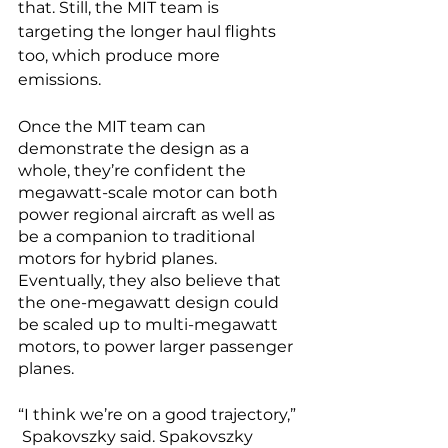
that. Still, the MIT team is 
targeting the longer haul flights 
too, which produce more 
emissions. 
Once the MIT team can 
demonstrate the design as a 
whole, they’re confident the 
megawatt-scale motor can both 
power regional aircraft as well as 
be a companion to traditional 
motors for hybrid planes. 
Eventually, they also believe that 
the one-megawatt design could 
be scaled up to multi-megawatt 
motors, to power larger passenger 
planes.
“I think we’re on a good trajectory,” 
 Spakovszky said. Spakovszky 