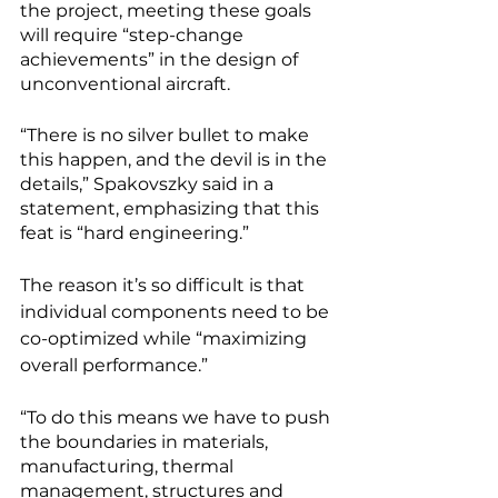
the project, meeting these goals 
will require “step-change 
achievements” in the design of 
unconventional aircraft. 
“There is no silver bullet to make 
this happen, and the devil is in the 
details,” Spakovszky said in a 
statement, emphasizing that this 
feat is “hard engineering.”
The reason it’s so difficult is that 
individual components need to be 
co-optimized while “maximizing 
overall performance.” 
“To do this means we have to push 
the boundaries in materials, 
manufacturing, thermal 
management, structures and 