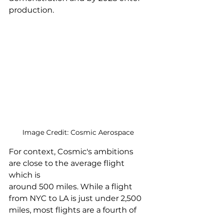
production. 
Image Credit: Cosmic Aerospace
For context, Cosmic's ambitions 
are close to the average flight 
which is 
around 500 miles. While a flight 
from NYC to LA is just under 2,500 
miles, most flights are a fourth of 