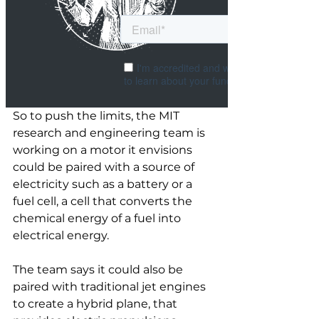
So to push the limits, the MIT 
research and engineering team is 
working on a motor it envisions 
could be paired with a source of 
electricity such as a battery or a 
fuel cell, a cell that converts the 
chemical energy of a fuel into 
electrical energy. 
The team says it could also be 
paired with traditional jet engines 
to create a hybrid plane, that 