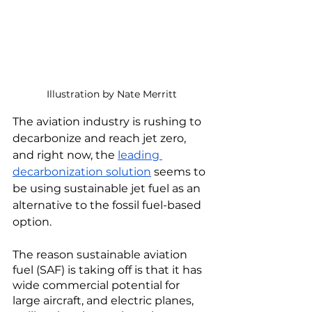
Illustration by Nate Merritt
The aviation industry is rushing to 
decarbonize and reach jet zero, 
and right now, the 
leading 
decarbonization solution
 seems to 
be using sustainable jet fuel as an 
alternative to the fossil fuel-based 
option. 
The reason sustainable aviation 
fuel (SAF) is taking off is that it has 
wide commercial potential for 
large aircraft, and electric planes, 