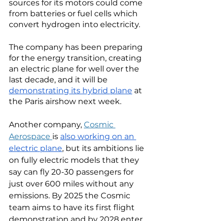
sources for its motors could come 
from batteries or fuel cells which 
convert hydrogen into electricity.  
The company has been preparing 
for the energy transition, creating 
an electric plane for well over the 
last decade, and it will be 
demonstrating its hybrid plane
 at 
the Paris airshow next week. 
Another company, 
Cosmic 
Aerospace 
is 
also working on an 
electric plane
, but its ambitions lie 
on fully electric models that they 
say can fly 20-30 passengers for 
just over 600 miles without any 
emissions. By 2025 the Cosmic 
team aims to have its first flight 
demonstration and by 2028 enter 