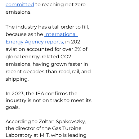
committed
 to reaching net zero 
emissions. 
The industry has a tall order to fill, 
because as the 
International 
Energy Agency reports,
 in 2021 
aviation accounted for over 2% of 
global energy-related CO2 
emissions, having grown faster in 
recent decades than road, rail, and 
shipping. 
In 2023, the IEA confirms the 
industry is not on track to meet its 
goals. 
According to Zoltan Spakovszky, 
the director of the Gas Turbine 
Laboratory at MIT, who is leading 