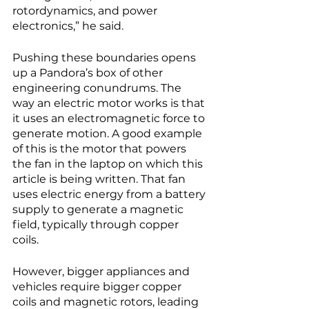
rotordynamics, and power 
electronics,” he said. 
Pushing these boundaries opens 
up a Pandora’s box of other 
engineering conundrums. The 
way an electric motor works is that 
it uses an electromagnetic force to 
generate motion. A good example 
of this is the motor that powers 
the fan in the laptop on which this 
article is being written. That fan 
uses electric energy from a battery 
supply to generate a magnetic 
field, typically through copper 
coils. 
However, bigger appliances and 
vehicles require bigger copper 
coils and magnetic rotors, leading 