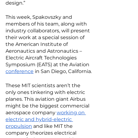
design.” 
This week, Spakovszky and 
members of his team, along with 
industry collaborators, will present 
their work at a special session of 
the American Institute of 
Aeronautics and Astronautics – 
Electric Aircraft Technologies 
Symposium (EATS) at the Aviation 
conference
 in San Diego, California. 
These MIT scientists aren’t the 
only ones tinkering with electric 
planes. This aviation giant Airbus 
might be the biggest commercial 
aerospace company 
working on 
electric and hybrid-electric 
propulsion
 and like MIT the 
company theorizes electrical 