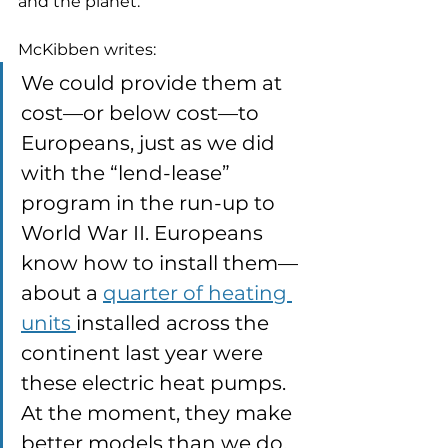
and the planet. 
McKibben writes:
We could provide them at 
cost—or below cost—to 
Europeans, just as we did 
with the “lend-lease” 
program in the run-up to 
World War II. Europeans 
know how to install them—
about a 
quarter of heating 
units 
installed across the 
continent last year were 
these electric heat pumps. 
At the moment, they make 
better models than we do, 