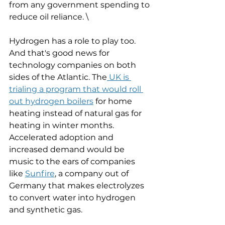
from any government spending to 
reduce oil reliance. \
Hydrogen has a role to play too. 
And that's good news for 
technology companies on both 
sides of the Atlantic. The
 UK is 
trialing a program that would roll 
out hydrogen boilers
 for home 
heating instead of natural gas for 
heating in winter months. 
Accelerated adoption and 
increased demand would be 
music to the ears of companies 
like 
Sunfire
, a company out of 
Germany that makes electrolyzes 
to convert water into hydrogen 
and synthetic gas. 