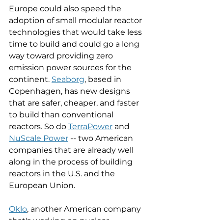
Europe could also speed the 
adoption of small modular reactor 
technologies that would take less 
time to build and could go a long 
way toward providing zero 
emission power sources for the 
continent. 
Seaborg
, based in 
Copenhagen, has new designs 
that are safer, cheaper, and faster 
to build than conventional 
reactors. So do 
TerraPower
 and 
NuScale Power
 -- two American 
companies that are already well 
along in the process of building 
reactors in the U.S. and the 
European Union. 
Oklo
, another American company 