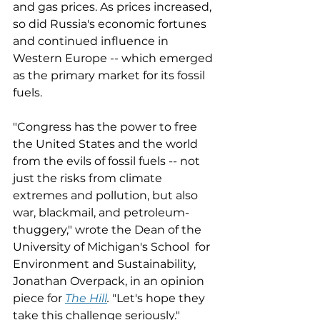
and gas prices. As prices increased, 
so did Russia's economic fortunes 
and continued influence in 
Western Europe -- which emerged 
as the primary market for its fossil 
fuels. 
"Congress has the power to free 
the United States and the world 
from the evils of fossil fuels -- not 
just the risks from climate 
extremes and pollution, but also 
war, blackmail, and petroleum-
thuggery," wrote the Dean of the 
University of Michigan's School  for 
Environment and Sustainability, 
Jonathan Overpack, in an opinion 
piece for 
The Hill
. 
"Let's hope they 
take this challenge seriously."