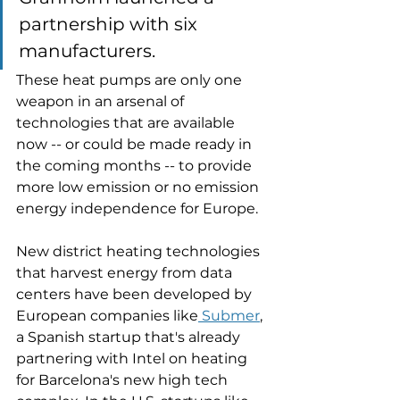
partnership with six 
manufacturers. 
These heat pumps are only one 
weapon in an arsenal of 
technologies that are available 
now -- or could be made ready in 
the coming months -- to provide 
more low emission or no emission 
energy independence for Europe. 
New district heating technologies 
that harvest energy from data 
centers have been developed by 
European companies like
 Submer
, 
a Spanish startup that's already 
partnering with Intel on heating 
for Barcelona's new high tech 