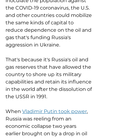
inoculate the population against 
the COVID-19 coronavirus, the U.S. 
and other countries could mobilize 
the same kinds of capital to 
reduce dependence on the oil and 
gas that's funding Russia's 
aggression in Ukraine. 
That's because it's Russia's oil and 
gas reserves that have allowed the 
country to shore up its military 
capabilities and retain its influence 
in the world after the dissolution of 
the USSR in 1991. 
When 
Vladimir Putin took power
,
Russia was reeling from an 
economic collapse two years 
earlier brought on by a drop in oil 