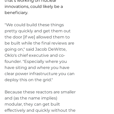
that's working on nuclear 
innovations, could likely be a 
beneficiary. 
"We could build these things 
pretty quickly and get them out 
the door [if we] allowed them to 
be built while the final reviews are 
going on," said Jacob DeWitte, 
Oklo's chief executive and co-
founder. "Especially where you 
have siting and where you have 
clear power infrastructure you can 
deploy this on the grid."
Because these reactors are smaller 
and (as the name implies) 
modular, they can get built 
effectively and quickly without the 