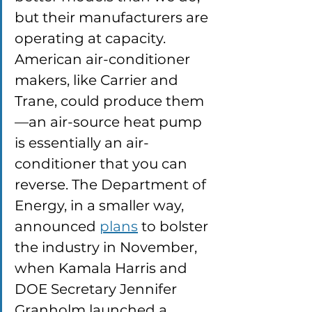
but their manufacturers are 
operating at capacity. 
American air-conditioner 
makers, like Carrier and 
Trane, could produce them
—an air-source heat pump 
is essentially an air-
conditioner that you can 
reverse. The Department of 
Energy, in a smaller way, 
announced 
plans
 to bolster 
the industry in November, 
when Kamala Harris and 
DOE Secretary Jennifer 
Granholm launched a 