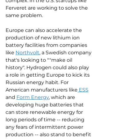
complex. In the U.S. startups like 
Ferveret are working to solve the 
same problem. 
Europe can also accelerate the 
production of new lithium ion 
battery facilities from companies 
like 
Northvolt
, a Swedish company 
that's looking to ""make oil 
history". Hydrogen could also play 
a role in getting Europe to kick its 
Russian energy habit. For 
American manufacturers like
 ESS
and 
Form Energy
, which are 
developing huge batteries that 
can store renewable energy for 
long periods of time -- reducing 
any fears of intermittent power 
production -- also stand to benefit 