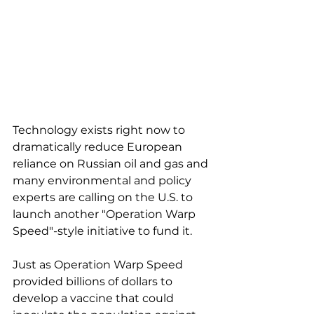
Technology exists right now to 
dramatically reduce European 
reliance on Russian oil and gas and 
many environmental and policy 
experts are calling on the U.S. to 
launch another "Operation Warp 
Speed"-style initiative to fund it. 
Just as Operation Warp Speed 
provided billions of dollars to 
develop a vaccine that could 