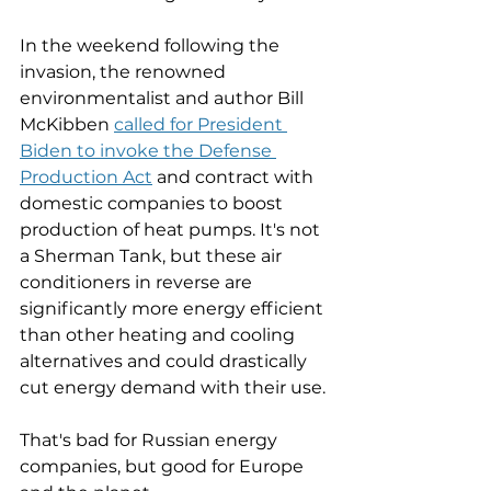
In the weekend following the 
invasion, the renowned 
environmentalist and author Bill 
McKibben 
called for President 
Biden to invoke the Defense 
Production Act
 and contract with 
domestic companies to boost 
production of heat pumps. It's not 
a Sherman Tank, but these air 
conditioners in reverse are 
significantly more energy efficient 
than other heating and cooling 
alternatives and could drastically 
cut energy demand with their use. 
That's bad for Russian energy 
companies, but good for Europe 