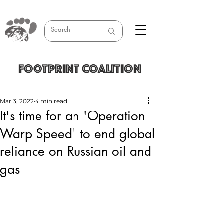
FOOTPRINT COALITION
Mar 3, 2022
4 min read
It's time for an 'Operation
Warp Speed' to end global
reliance on Russian oil and
gas