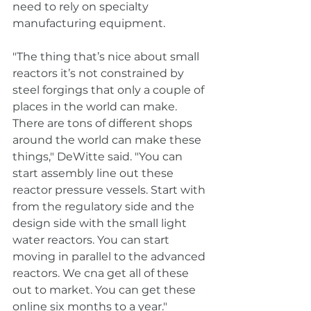
need to rely on specialty 
manufacturing equipment. 
"The thing that’s nice about small 
reactors it’s not constrained by 
steel forgings that only a couple of 
places in the world can make. 
There are tons of different shops 
around the world can make these 
things," DeWitte said. "You can 
start assembly line out these 
reactor pressure vessels. Start with 
from the regulatory side and the 
design side with the small light 
water reactors. You can start 
moving in parallel to the advanced 
reactors. We cna get all of these 
out to market. You can get these 
online six months to a year."