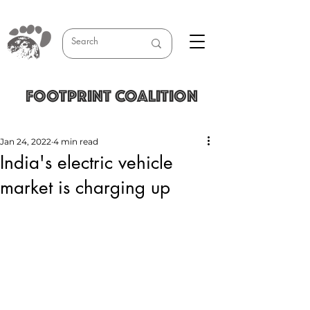
FOOTPRINT COALITION
Jan 24, 2022
4 min read
India's electric vehicle
market is charging up