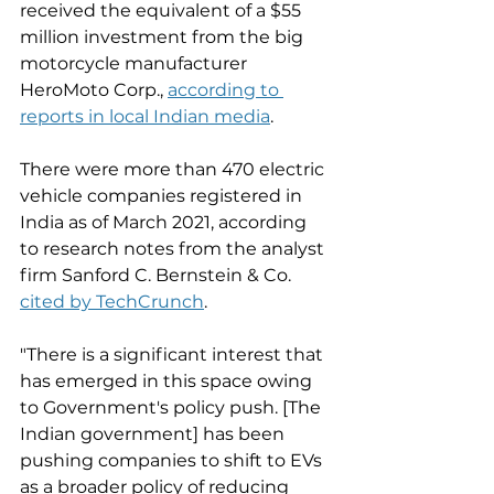
received the equivalent of a $55 
million investment from the big 
motorcycle manufacturer 
HeroMoto Corp., 
according to 
reports in local Indian media
.
There were more than 470 electric 
vehicle companies registered in 
India as of March 2021, according 
to research notes from the analyst 
firm Sanford C. Bernstein & Co. 
cited by TechCrunch
. 
"There is a significant interest that 
has emerged in this space owing 
to Government's policy push. [The 
Indian government] has been 
pushing companies to shift to EVs 
as a broader policy of reducing 