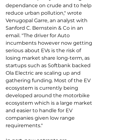
dependance on crude and to help 
reduce urban pollution," wrote 
Venugopal Garre, an analyst with 
Sanford C. Bernstein & Co in an 
email. "The driver for Auto 
incumbents however now getting 
serious about EVs is the risk of 
losing market share long-term, as 
startups such as Softbank backed 
Ola Electric are scaling up and 
gathering funding. Most of the EV 
ecosystem is currently being 
developed around the motorbike 
ecosystem which is a large market 
and easier to handle for EV 
companies given low range 
requirements."