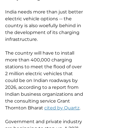
India needs more than just better 
electric vehicle options -- the 
country is also woefully behind in 
the development of its charging 
infrastructure. 
The country will have to install 
more than 400,000 charging 
stations to meet the flood of over 
2 million electric vehicles that 
could be on Indian roadways by 
2026, according to a report from 
Indian business organizations and 
the consulting service Grant 
Thornton Bharat 
cited by Quartz
. 
Government and private industry 