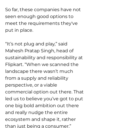
So far, these companies have not 
seen enough good options to 
meet the requirements they've 
put in place. 
“It’s not plug and play,” said 
Mahesh Pratap Singh, head of 
sustainability and responsibility at 
Flipkart. “When we scanned the 
landscape there wasn’t much 
from a supply and reliability 
perspective, or a viable 
commercial option out there. That 
led us to believe you’ve got to put 
one big bold ambition out there 
and really nudge the entire 
ecosystem and shape it, rather 
than just being a consumer.”