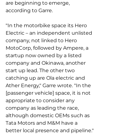
are beginning to emerge, 
according to Garre. 
"In the motorbike space its Hero 
Electric – an independent unlisted 
company, not linked to Hero 
MotoCorp, followed by Ampere, a 
startup now owned by a listed 
company and Okinawa, another 
start up lead. The other two 
catching up are Ola electric and 
Ather Energy," Garre wrote. "In the 
[passenger vehicle] space, it is not 
appropriate to consider any 
company as leading the race, 
although domestic OEMs such as 
Tata Motors and M&M have a 
better local presence and pipeline."