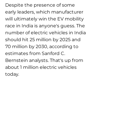
Despite the presence of some 
early leaders, which manufacturer 
will ultimately win the EV mobility 
race in India is anyone's guess. The 
number of electric vehicles in India 
should hit 25 million by 2025 and 
70 million by 2030, according to 
estimates from Sanford C. 
Bernstein analysts. That's up from 
about 1 million electric vehicles 
today.  
"In the motorbike space, there is 
immense opportunity for new 
OEMs, as the product is more like 
consumer electronics. We see the 
EV penetration in annual 
motorbike sales to be over 60% by 