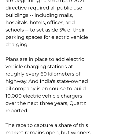
are beginning to step up. A 2021 
directive required all public use 
buildings -- including malls, 
hospitals, hotels, offices, and 
schools -- to set aside 5% of their 
parking spaces for electric vehicle 
charging. 
Plans are in place to add electric 
vehicle charging stations at 
roughly every 60 kilometers of 
highway. And India's state-owned 
oil company is on course to build 
10,000 electric vehicle chargers 
over the next three years, Quartz 
reported. 
The race to capture a share of this 
market remains open, but winners 