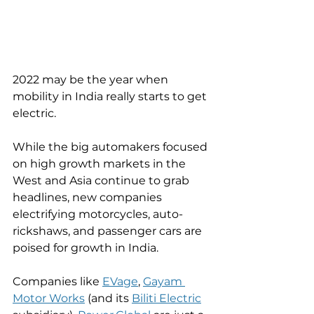
2022 may be the year when 
mobility in India really starts to get 
electric. 
While the big automakers focused 
on high growth markets in the 
West and Asia continue to grab 
headlines, new companies 
electrifying motorcycles, auto-
rickshaws, and passenger cars are 
poised for growth in India. 
Companies like 
EVage
, 
Gayam 
Motor Works
 (and its 
Biliti Electric