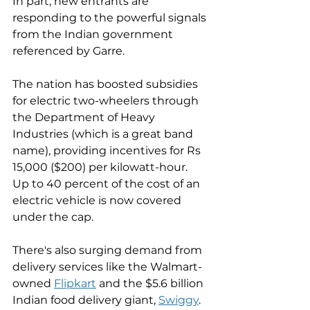
In part, new entrants are 
responding to the powerful signals 
from the Indian government 
referenced by Garre. 
The nation has boosted subsidies 
for electric two-wheelers through 
the Department of Heavy 
Industries (which is a great band 
name), providing incentives for Rs 
15,000 ($200) per kilowatt-hour. 
Up to 40 percent of the cost of an 
electric vehicle is now covered 
under the cap. 
There's also surging demand from 
delivery services like the Walmart-
owned 
Flipkart
 and the $5.6 billion 
Indian food delivery giant, 
Swiggy
. 