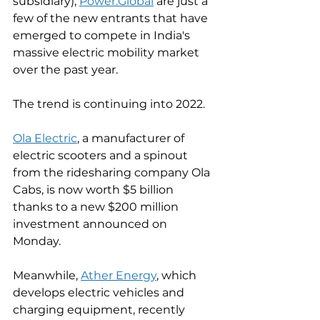
subsidiary), 
Power.Global
 are just a 
few of the new entrants that have 
emerged to compete in India's 
massive electric mobility market 
over the past year. 
The trend is continuing into 2022. 
Ola Electric
, a manufacturer of 
electric scooters and a spinout 
from the ridesharing company Ola 
Cabs, is now worth $5 billion 
thanks to a new $200 million 
investment announced on 
Monday. 
Meanwhile, 
Ather Energy
, which 
develops electric vehicles and 
charging equipment, recently 