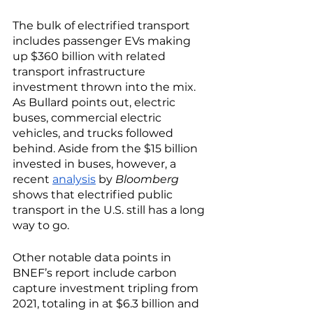
The bulk of electrified transport 
includes passenger EVs making 
up $360 billion with related 
transport infrastructure 
investment thrown into the mix. 
As Bullard points out, electric 
buses, commercial electric 
vehicles, and trucks followed 
behind. Aside from the $15 billion 
invested in buses, however, a 
recent 
analysis
 by 
Bloomberg
shows that electrified public 
transport in the U.S. still has a long 
way to go. 
Other notable data points in 
BNEF’s report include carbon 
capture investment tripling from 
2021, totaling in at $6.3 billion and 