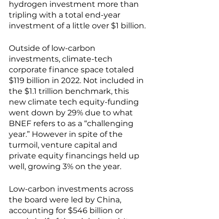
hydrogen investment more than 
tripling with a total end-year 
investment of a little over $1 billion. 
Outside of low-carbon 
investments, climate-tech 
corporate finance space totaled 
$119 billion in 2022. Not included in 
the $1.1 trillion benchmark, this 
new climate tech equity-funding 
went down by 29% due to what 
BNEF refers to as a “challenging 
year.” However in spite of the 
turmoil, venture capital and 
private equity financings held up 
well, growing 3% on the year.
Low-carbon investments across 
the board were led by China,
accounting for $546 billion or 