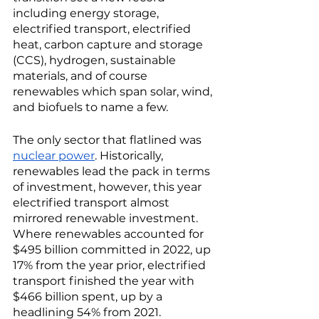
including energy storage, 
electrified transport, electrified 
heat, carbon capture and storage 
(CCS), hydrogen, sustainable 
materials, and of course 
renewables which span solar, wind, 
and biofuels to name a few. 
The only sector that flatlined was 
nuclear power
. Historically, 
renewables lead the pack in terms 
of investment, however, this year 
electrified transport almost 
mirrored renewable investment. 
Where renewables accounted for 
$495 billion committed in 2022, up 
17% from the year prior, electrified 
transport finished the year with 
$466 billion spent, up by a 
headlining 54% from 2021. 