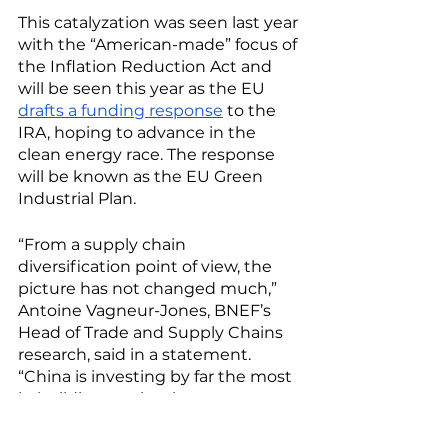
This catalyzation was seen last year 
with the “American-made” focus of 
the Inflation Reduction Act and 
will be seen this year as the EU 
drafts a funding response
 to the 
IRA, hoping to advance in the 
clean energy race. The response 
will be known as the EU Green 
Industrial Plan. 
“From a supply chain 
diversification point of view, the 
picture has not changed much,” 
Antoine Vagneur-Jones, BNEF’s 
Head of Trade and Supply Chains 
research, said in a statement. 
“China is investing by far the most 
in building out its clean energy 
supply chain, and it remains to be 
seen if other regions can capture 