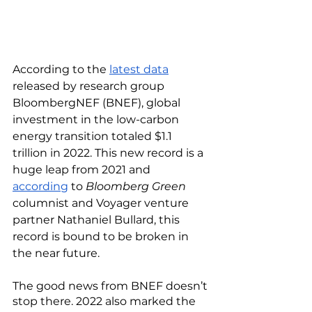
According to the 
latest data
released by research group 
BloombergNEF (BNEF), global 
investment in the low-carbon 
energy transition totaled $1.1 
trillion in 2022. This new record is a 
huge leap from 2021 and 
according
 to 
Bloomberg Green
columnist and Voyager venture 
partner Nathaniel Bullard, this 
record is bound to be broken in 
the near future. 
The good news from BNEF doesn’t 
stop there. 2022 also marked the 