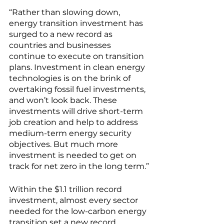
“Rather than slowing down, 
energy transition investment has 
surged to a new record as 
countries and businesses 
continue to execute on transition 
plans. Investment in clean energy 
technologies is on the brink of 
overtaking fossil fuel investments, 
and won’t look back. These 
investments will drive short-term 
job creation and help to address 
medium-term energy security 
objectives. But much more 
investment is needed to get on 
track for net zero in the long term.”
Within the $1.1 trillion record 
investment, almost every sector 
needed for the low-carbon energy 
transition set a new record 