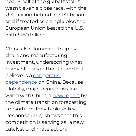
nearly half of the global total. It 
wasn’t even a close race, with the 
U.S. trailing behind at $141 billion, 
and if treated as a single bloc the 
European Union bested the U.S. 
with $180 billion.
China also dominated supply 
chain and manufacturing 
investment, underscoring what 
many officials in the U.S. and EU 
believe is a 
dangerous 
dependence
 on China. Because 
globally, major economies are 
vying with China, a 
new report
 by 
the climate transition forecasting 
consortium, Inevitable Policy 
Response (IPR), shows that this 
competition is serving as “a new 
catalyst of climate action.” 