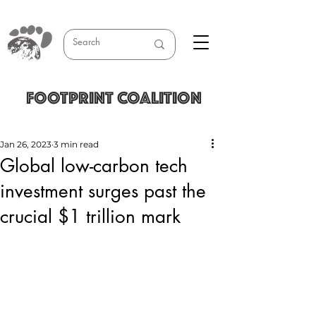
FOOTPRINT COALITION
Jan 26, 2023
3 min read
Global low-carbon tech
investment surges past the
crucial $1 trillion mark