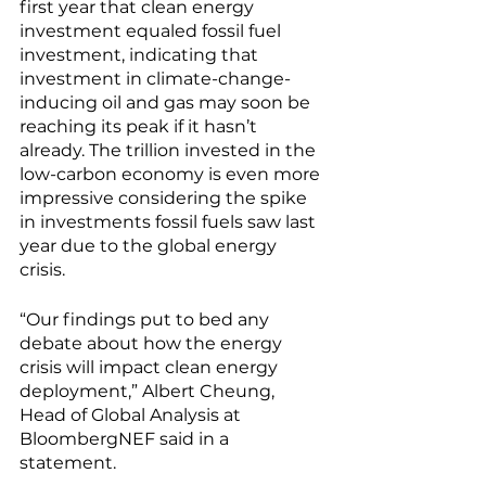
first year that clean energy 
investment equaled fossil fuel 
investment, indicating that 
investment in climate-change-
inducing oil and gas may soon be 
reaching its peak if it hasn’t 
already. The trillion invested in the 
low-carbon economy is even more 
impressive considering the spike 
in investments fossil fuels saw last 
year due to the global energy 
crisis. 
“Our findings put to bed any 
debate about how the energy 
crisis will impact clean energy 
deployment,” Albert Cheung, 
Head of Global Analysis at 
BloombergNEF said in a 
statement. 