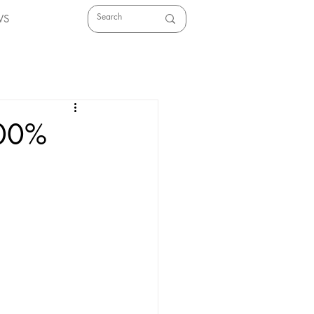
WS
100%