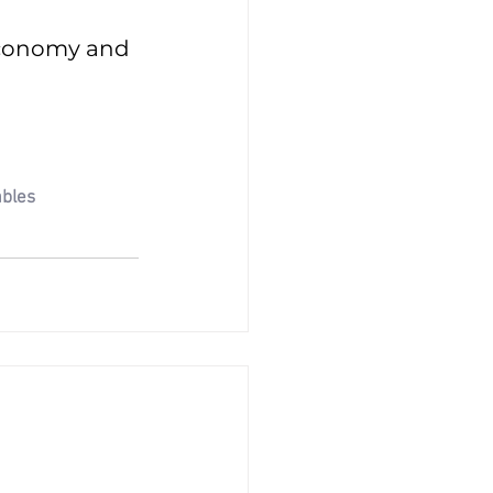
economy and 
bles