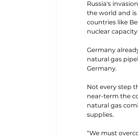
Russia's invasio
the world and is
countries like B
nuclear capacity 
Germany already 
natural gas pipe
Germany. 
Not every step t
near-term the co
natural gas comi
supplies. 
“We must overco