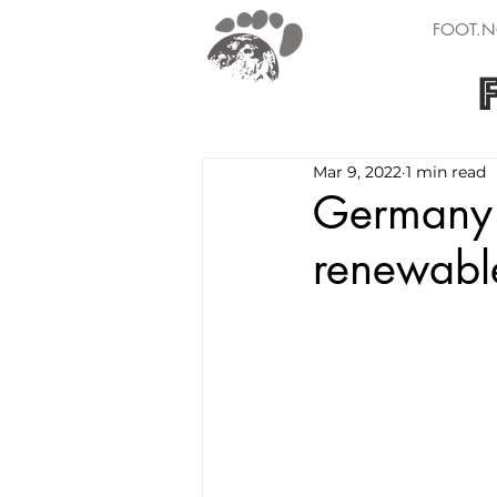
FOOT.N
Mar 9, 2022
1 min read
Germany 
renewabl