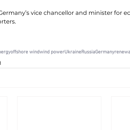
Germany’s vice chancellor and minister for 
rters. 
nergy
offshore wind
wind power
Ukraine
Russia
Germany
renewa
d