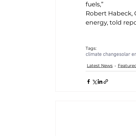
fuels,” 
Robert Habeck, 
energy, told repo
Tags:
climate change
solar e
Latest News
Feature