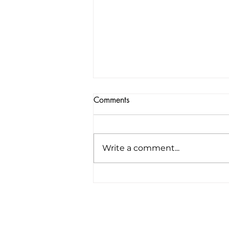
Comments
Write a comment...
America’s first all-electric RV
company raises $34 million to
“revolutionize the road trip
forever”