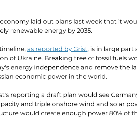
 economy laid out plans last week that it wou
ely renewable energy by 2035. 
timeline, 
as reported by Grist
, is in large par
ion of Ukraine. Breaking free of fossil fuels w
y's energy independence and remove the larg
sian economic power in the world. 
st's reporting a draft plan would see Germany
pacity and triple onshore wind and solar power
ructure would create enough power 80% of th
 