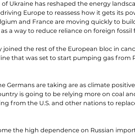
n of Ukraine has reshaped the energy landsca
 driving Europe to reassess how it gets its po
elgium and France are moving quickly to buil
as a way to reduce reliance on foreign fossil f
joined the rest of the European bloc in canc
line that was set to start pumping gas from R
he Germans are taking are as climate positive.
untry is going to be relying more on coal and
ng from the U.S. and other nations to replac
me the high dependence on Russian imports 