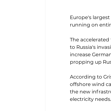
Europe's largest
running on entir
The accelerated 
to Russia's invas
increase German
propping up Rus
According to Gri
offshore wind ca
the new infrast
electricity needs.