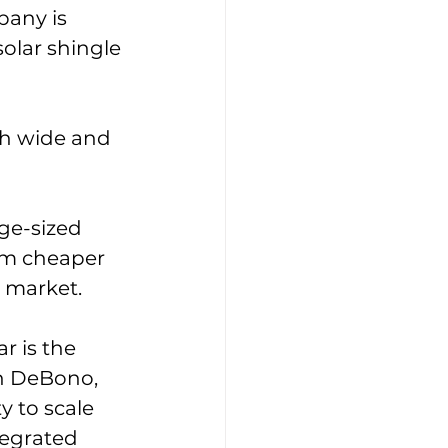
any is 
solar shingle 
ch wide and 
ge-sized 
m cheaper 
 market. 
r is the 
in DeBono, 
 to scale 
tegrated 