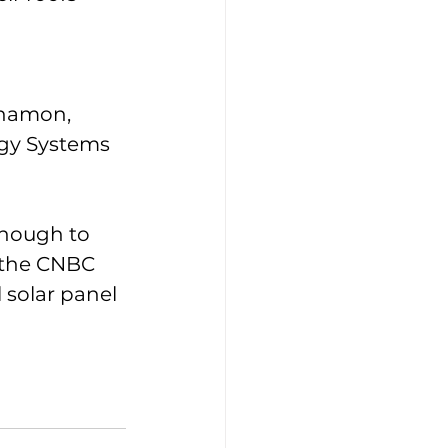
nnamon, 
rgy Systems 
enough to 
o the CNBC 
l solar panel 