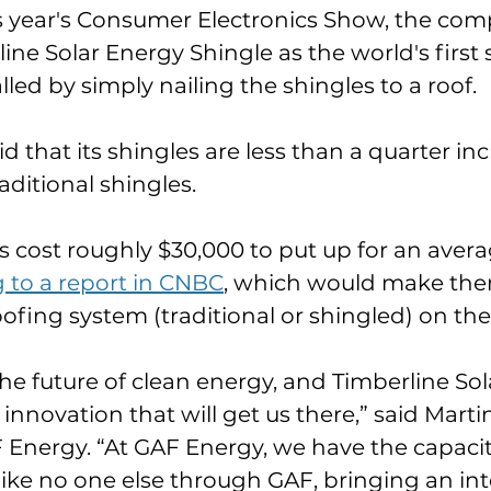
s year's Consumer Electronics Show, the comp
rline Solar Energy Shingle as the world's first 
lled by simply nailing the shingles to a roof. 
 that its shingles are less than a quarter in
aditional shingles. 
 cost roughly $30,000 to put up for an avera
 to a report in CNBC
, which would make the
oofing system (traditional or shingled) on the
the future of clean energy, and Timberline Sola
novation that will get us there,” said Mart
 Energy. “At GAF Energy, we have the capacity
like no one else through GAF, bringing an in