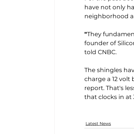
have not only ha
neighborhood as
″
They fundamenta
founder of Silic
told CNBC. 
The shingles hav
charge a 12 volt
report. That's les
that clocks in at
Latest News