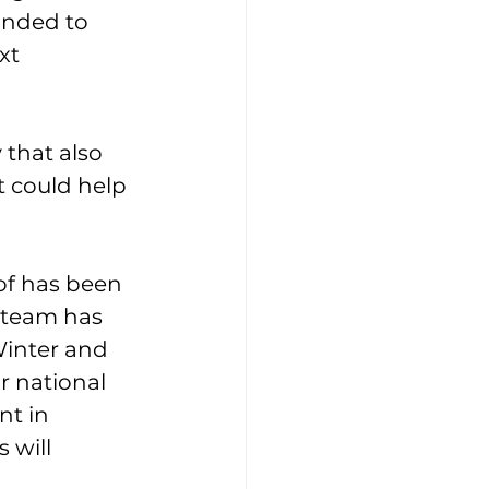
inded to 
xt 
that also 
 could help 
of has been 
 team has 
Winter and 
r national 
t in 
will 