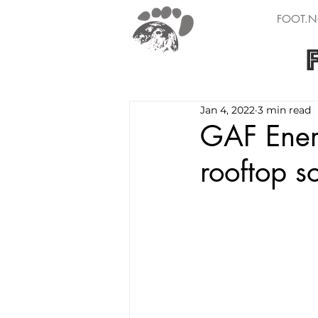
FOOT.N
Jan 4, 2022
3 min read
GAF Ener
rooftop s