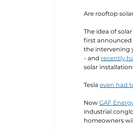
Are rooftop solar
The idea of sola
first announced 
the intervening 
- and 
recently ha
solar installations
Tesla 
even had to
Now 
GAF Energ
industrial congl
homeowners will g