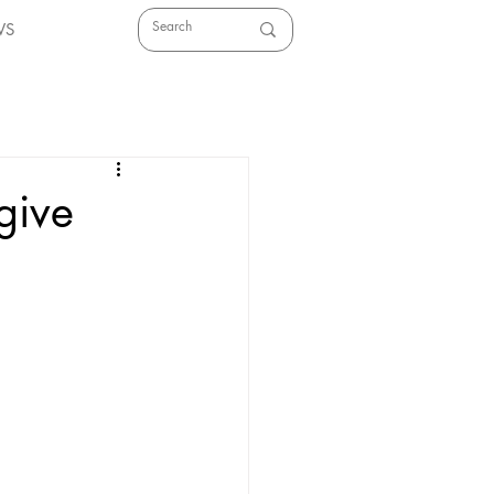
WS
give