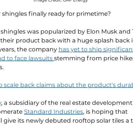
 shingles finally ready for primetime? 
r shingles was popularized by Elon Musk and 
their product back with a huge splash back in
years, the company 
has yet to ship significa
d to face lawsuits 
stemming from price hike
. 
 scale back claims about the product's durab
y
, a subsidiary of the real estate development
omerate 
Standard Industries
, is hoping that 
ive its newly debuted rooftop solar tiles a tr