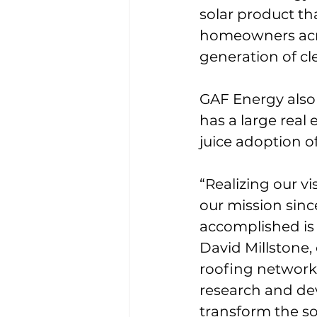
solar product th
homeowners acros
generation of cl
GAF Energy also 
has a large real
juice adoption of 
“Realizing our v
our mission sin
accomplished is 
David Millstone,
roofing network,
research and de
transform the sol