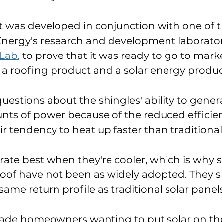
was developed in conjunction with one of th
nergy's research and development laboratori
 Lab
, to prove that it was ready to go to mar
h a roofing product and a solar energy produc
uestions about the shingles' ability to gener
nts of power because of the reduced efficien
ir tendency to heat up faster than traditional
rate best when they're cooler, which is why s
 roof have not been as widely adopted. They s
ame return profile as traditional solar panels
cade homeowners wanting to put solar on thei