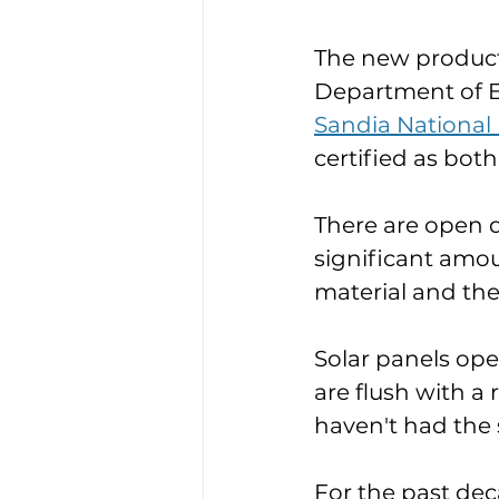
The new product 
Department of E
Sandia National
certified as bot
There are open q
significant amou
material and the
Solar panels ope
are flush with a
haven't had the s
For the past de