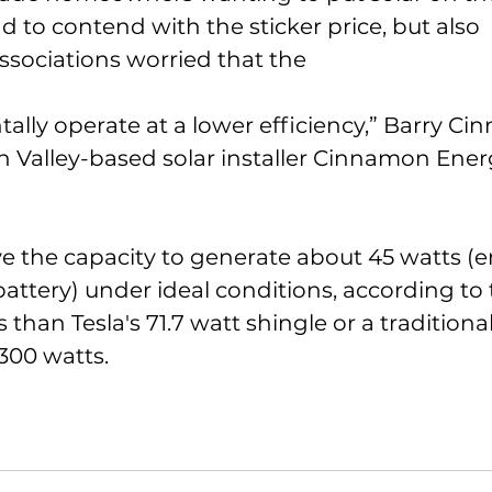
d to contend with the sticker price, but also 
sociations worried that the 
lly operate at a lower efficiency,” Barry Ci
on Valley-based solar installer Cinnamon Ene
e the capacity to generate about 45 watts (
 battery) under ideal conditions, according t
s than Tesla's 71.7 watt shingle or a traditiona
 300 watts. 