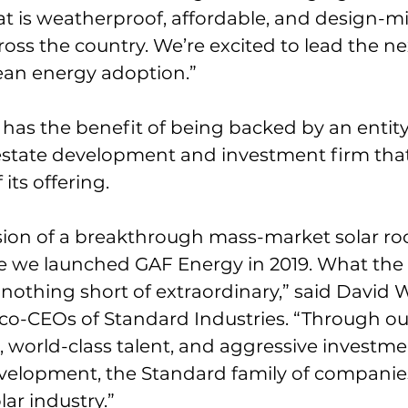
at is weatherproof, affordable, and design-m
s the country. We’re excited to lead the ne
ean energy adoption.”
has the benefit of being backed by an entity 
 estate development and investment firm that
its offering. 
ision of a breakthrough mass-market solar ro
ce we launched GAF Energy in 2019. What the
nothing short of extraordinary,” said David 
 co-CEOs of Standard Industries. “Through ou
 world-class talent, and aggressive investmen
velopment, the Standard family of companies 
ar industry.”