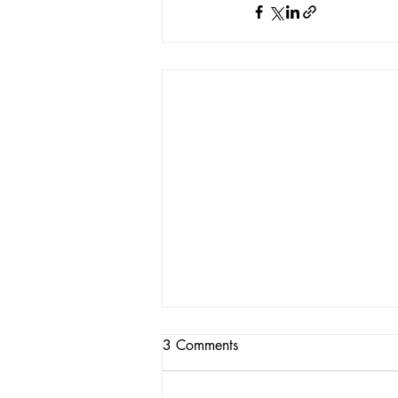
3 Comments