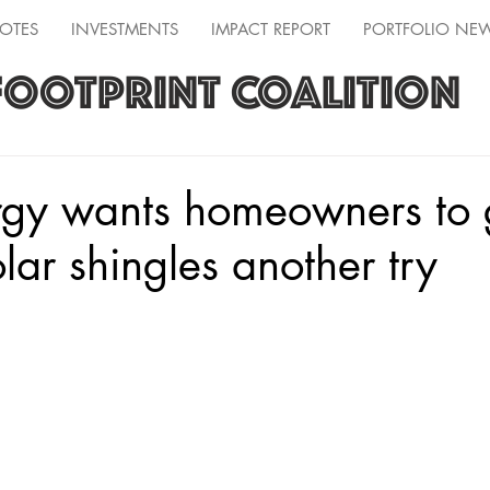
OTES
INVESTMENTS
IMPACT REPORT
PORTFOLIO NE
FOOTPRINT COALITION
gy wants homeowners to 
olar shingles another try