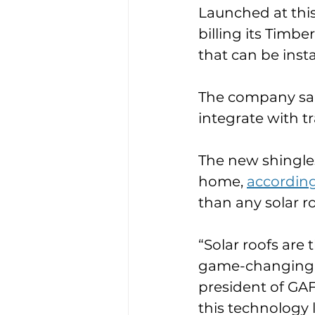
Launched at thi
billing its Timbe
that can be insta
The company said
integrate with tr
The new shingles
home, 
according
than any solar r
“Solar roofs are 
game-changing in
president of GAF
this technology 