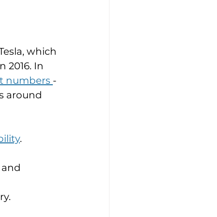
Tesla, which 
 2016. In 
nt numbers 
-
s around 
ility
. 
 and 
y. 