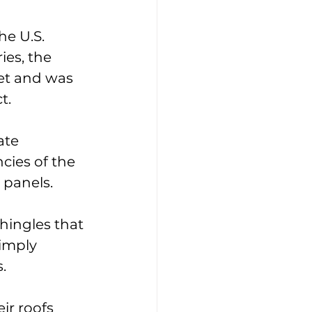
e U.S. 
es, the 
ket and was 
t. 
ate 
cies of the 
 panels. 
hingles that 
imply 
. 
r roofs 