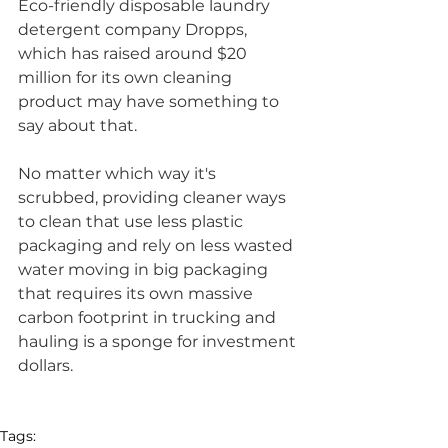
Eco-friendly disposable laundry 
detergent company Dropps, 
which has raised around $20 
million for its own cleaning 
product may have something to 
say about that. 
No matter which way it's 
scrubbed, providing cleaner ways 
to clean that use less plastic 
packaging and rely on less wasted 
water moving in big packaging 
that requires its own massive 
carbon footprint in trucking and 
hauling is a sponge for investment 
dollars. 
Tags: