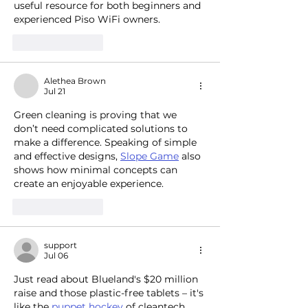
useful resource for both beginners and 
experienced Piso WiFi owners.
Like
Reply
Alethea Brown
Jul 21
Green cleaning is proving that we 
don’t need complicated solutions to 
make a difference. Speaking of simple 
and effective designs, 
Slope Game
 also 
shows how minimal concepts can 
create an enjoyable experience.
Like
Reply
support
Jul 06
Just read about Blueland's $20 million 
raise and those plastic-free tablets – it's 
like the 
puppet hockey
 of cleantech, 