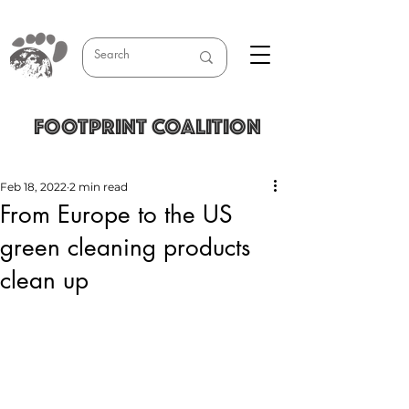
FOOTPRINT COALITION
Feb 18, 2022
2 min read
From Europe to the US
green cleaning products
clean up