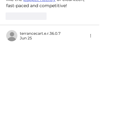
fast-paced and competitive!
Like
Reply
terrancecart.e.r.36.0.7
Jun 25
BALL88
 mình vừa vào thử lại hôm qua 
vì thấy mấy ông bạn nói suốt, kiểu xem 
giao diện ra sao thôi. Cảm giác đầu 
tiên là site làm khá dễ chịu, chữ nghĩa 
và các khối thông tin chia rõ nên 
không bị rối mắt, kéo xuống là biết 
mình đang ở mục nào. Mình có nghía 
qua phần cược trực tiếp (In-Play) và 
thấy cách họ hiển thị kèo khá trực 
quan, nhìn dạng bảng nên so nhanh…
Show More
Like
Reply