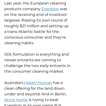
Last year, the European cleaning 
products company 
Everdrop
 was 
on the receiving end of investors' 
largesse. Raising its own round of 
roughly $21 million and setting up 
a trans-Atlantic battle for the 
conscious consumer and they're 
cleaning habits. 
Still, formulation is everything and 
newer entrants are coming to 
challenge the two early entrants in 
the consumer cleaning market. 
Australia's
 Happy Human
 has a 
clean offering for the land down 
under and beyond. And in Berlin, 
Atmo Home
 is trying to beat 
Everdrop at its own game (full 