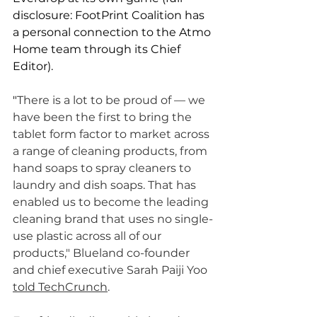
disclosure: FootPrint Coalition has 
a personal connection to the Atmo 
Home team through its Chief 
Editor). 
"
There is a lot to be proud of — we 
have been the first to bring the 
tablet form factor to market across 
a range of cleaning products, from 
hand soaps to spray cleaners to 
laundry and dish soaps. That has 
enabled us to become the leading 
cleaning brand that uses no single-
use plastic across all of our 
products," Blueland co-founder 
and chief executive Sarah Paiji Yoo 
told TechCrunch
. 