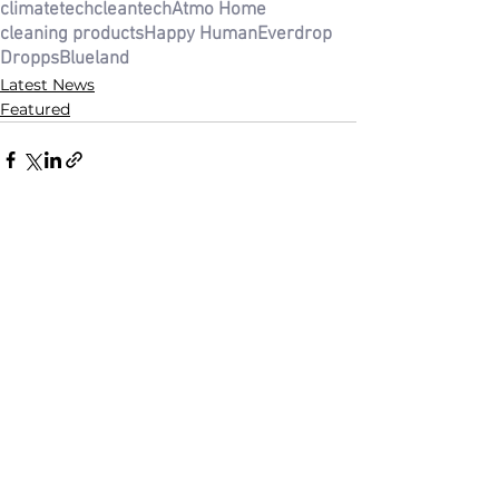
climatetech
cleantech
Atmo Home
cleaning products
Happy Human
Everdrop
Dropps
Blueland
Latest News
Featured