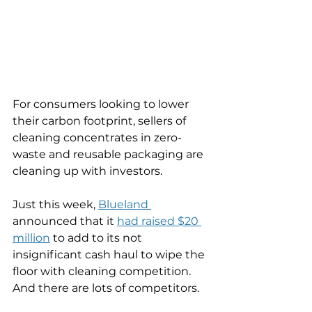
For consumers looking to lower 
their carbon footprint, sellers of 
cleaning concentrates in zero-
waste and reusable packaging are 
cleaning up with investors. 
Just this week, 
Blueland 
announced that it 
had raised $20 
million
 to add to its not 
insignificant cash haul to wipe the 
floor with cleaning competition. 
And there are lots of competitors. 