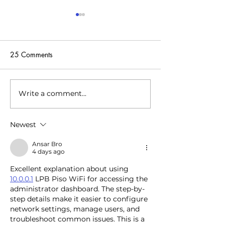
25 Comments
Write a comment...
With nearly a third-billion
The startup is tac
investment, Electra wants
energy crisis by 
to electrify Europe’s EV
centers to heat 
Newest
transition
pools and more
Ansar Bro
4 days ago
Excellent explanation about using 
10.0.0.1
 LPB Piso WiFi for accessing the 
administrator dashboard. The step-by-
step details make it easier to configure 
network settings, manage users, and 
troubleshoot common issues. This is a 