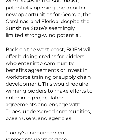
wind leases in the Southeast, 
potentially opening the door for 
new opportunities for Georgia, the 
Carolinas, and Florida, despite the 
Sunshine State’s seemingly 
limited strong-wind potential. 
Back on the west coast, BOEM will 
offer bidding credits for bidders 
who enter into community 
benefits agreements or invest in 
workforce training or supply chain 
development. This would require 
winning bidders to make efforts to 
enter into project labor 
agreements and engage with 
Tribes, underserved communities, 
ocean users, and agencies. 
“Today’s announcement 
represents years of close 