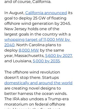
and of course, California. 
In August, 
California announced
 its 
goal to deploy 25 GW of floating 
offshore wind generation by 2045. 
New Jersey holds one of the 
largest goals in the country with a 
whopping target of 11,000 MW by 
2040
. North Carolina plans to 
deploy 
8,000 MW
 by the same 
year, Massachusetts, 
5,600 by 2027
, 
and Louisiana, 
5,000 by 2035
. 
The offshore wind revolution 
doesn’t stop there. Startups 
domestically and around the world
are creating novel designs to 
better harness the ocean winds. 
The IRA also undoes a Trump-era 
moratorium on federal offshore 