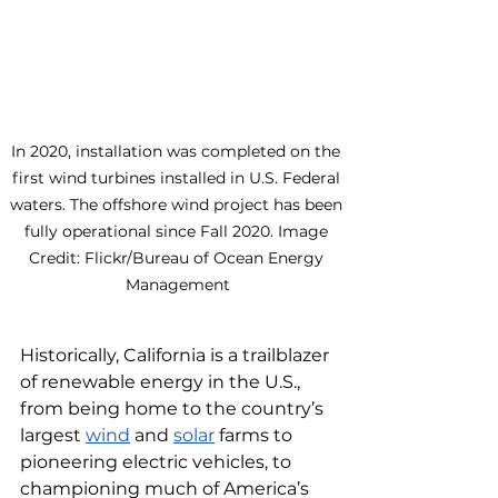
In 2020, installation was completed on the 
first wind turbines installed in U.S. Federal 
waters. The offshore wind project has been 
fully operational since Fall 2020. Image 
Credit: Flickr/Bureau of Ocean Energy 
Management
Historically, California is a trailblazer 
of renewable energy in the U.S., 
from being home to the country’s 
largest 
wind
 and 
solar
 farms to 
pioneering electric vehicles, to 
championing much of America’s 