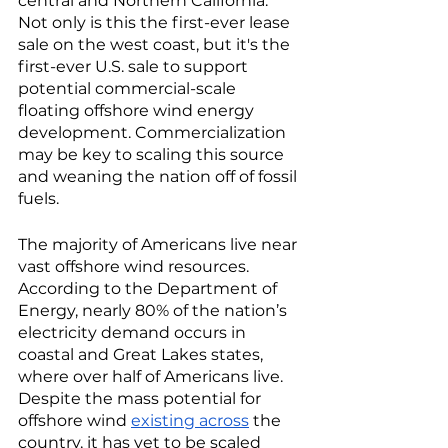
central and Northern California. 
Not only is this the first-ever lease 
sale on the west coast, but it's the 
first-ever U.S. sale to support 
potential commercial-scale 
floating offshore wind energy 
development. Commercialization 
may be key to scaling this source 
and weaning the nation off of fossil 
fuels. 
The majority of Americans live near 
vast offshore wind resources. 
According to the Department of 
Energy, nearly 80% of the nation’s 
electricity demand occurs in 
coastal and Great Lakes states, 
where over half of Americans live. 
Despite the mass potential for 
offshore wind 
existing across
 the 
country, it has yet to be scaled 