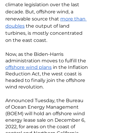
climate legislation over the last 
decade. But, offshore wind, a 
renewable source that 
more than 
doubles
 the output of land 
turbines, is mostly concentrated 
on the east coast.
Now, as the Biden-Harris 
administration moves to fulfill the 
offshore wind plans
 in the Inflation 
Reduction Act, the west coast is 
headed to finally join the offshore 
wind revolution. 
Announced Tuesday, the Bureau 
of Ocean Energy Management 
(BOEM) will hold an offshore wind 
energy lease sale on December 6, 
2022, for areas on the coast of 