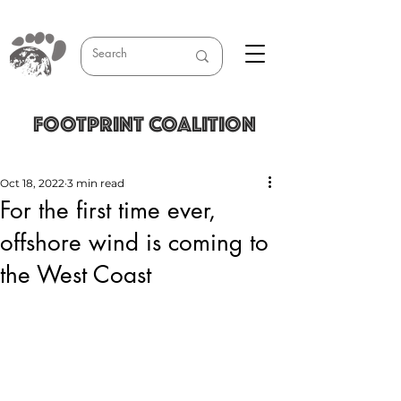
FOOTPRINT COALITION
Oct 18, 2022
3 min read
For the first time ever,
offshore wind is coming to
the West Coast