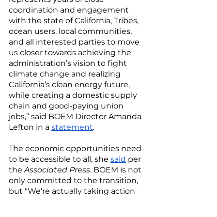
coordination and engagement 
with the state of California, Tribes, 
ocean users, local communities, 
and all interested parties to move 
us closer towards achieving the 
administration’s vision to fight 
climate change and realizing 
California’s clean energy future, 
while creating a domestic supply 
chain and good-paying union 
jobs,” said BOEM Director Amanda 
Lefton in a 
statement
. 
The economic opportunities need 
to be accessible to all, she 
said
 per 
the 
Associated Press
. BOEM is not 
only committed to the transition, 
but “We’re actually taking action 
and driving results.” 