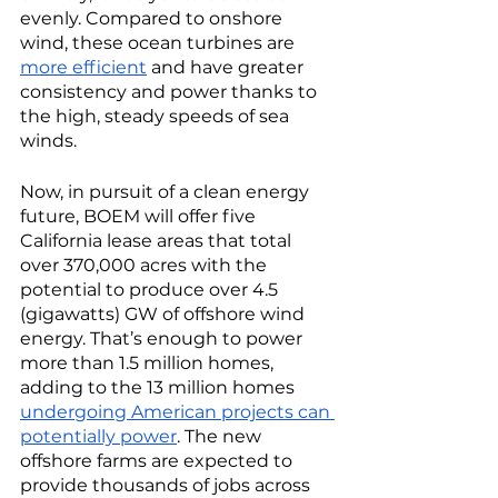
evenly. Compared to onshore 
wind, these ocean turbines are 
more efficient
 and have greater 
consistency and power thanks to 
the high, steady speeds of sea 
winds.   
Now, in pursuit of a clean energy 
future, BOEM will offer five 
California lease areas that total 
over 370,000 acres with the 
potential to produce over 4.5 
(gigawatts) GW of offshore wind 
energy. That’s enough to power 
more than 1.5 million homes, 
adding to the 13 million homes 
undergoing American projects can 
potentially power
. The new 
offshore farms are expected to 
provide thousands of jobs across 