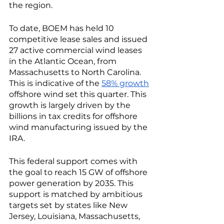
the region. 
To date, BOEM has held 10 
competitive lease sales and issued 
27 active commercial wind leases 
in the Atlantic Ocean, from 
Massachusetts to North Carolina. 
This is indicative of the 
58% growth
offshore wind set this quarter. This 
growth is largely driven by the 
billions in tax credits for offshore 
wind manufacturing issued by the 
IRA. 
This federal support comes with 
the goal to reach 15 GW of offshore 
power generation by 2035. This 
support is matched by ambitious 
targets set by states like New 
Jersey, Louisiana, Massachusetts, 