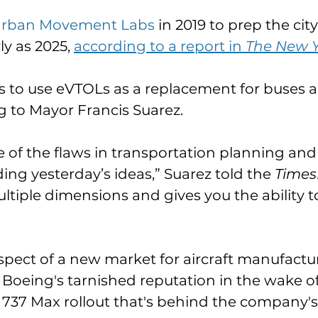
rban Movement Labs
 in 2019 to prep the cit
ly as 2025, 
according to a report in 
The New Y
 to use eVTOLs as a replacement for buses and
g to Mayor Francis Suarez. 
e of the flaws in transportation planning and
ing yesterday’s ideas,” Suarez told the 
Times
ltiple dimensions and gives you the ability t
rospect of a new market for aircraft manufactu
 Boeing's tarnished reputation in the wake of 
d 737 Max rollout that's behind the company's