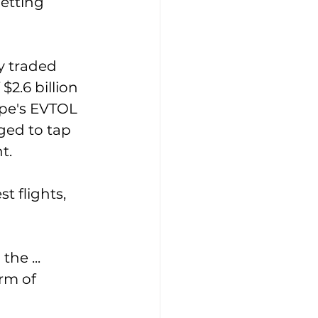
getting 
y traded 
2.6 billion 
pe's EVTOL 
ged to tap 
t. 
t flights, 
he ... 
orm of 