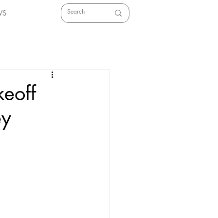
WS
keoff
ey