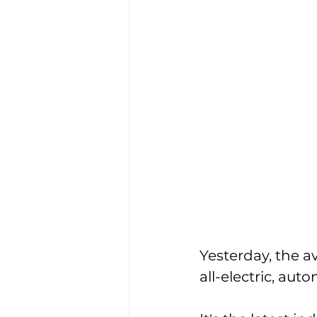
Yesterday, the a
all-electric, aut