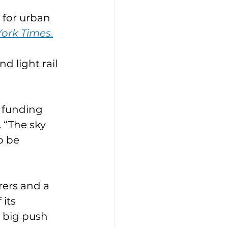
y for urban 
ork Times
.
 light rail 
 funding 
. “The sky 
o be 
rers and a 
its 
 big push 