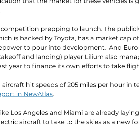
ndication that the market for these vehicles is 
 
f competition prepping to launch. The publicl
hich is backed by Toyota, has a market cap of $
irepower to pour into development.  And Euro
l takeoff and landing) player Lilium also mana
st year to finance its own efforts to take fligh
aircraft hit speeds of 205 miles per hour in tes
eport in NewAtlas
. 
s like Los Angeles and Miami are already laying t
electric aircraft to take to the skies as a new f