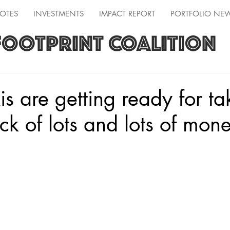
OTES
INVESTMENTS
IMPACT REPORT
PORTFOLIO NE
FOOTPRINT COALITION
is are getting ready for ta
ck of lots and lots of mon