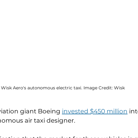
Wisk Aero's autonomous electric taxi. Image Credit: Wisk
viation giant Boeing 
invested $450 million
 int
onomous air taxi designer. 