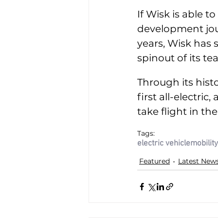
If Wisk is able to
development jou
years, Wisk has 
spinout of its t
Through its histo
first all-electri
take flight in the
Tags:
electric vehicle
mobility
Featured
Latest New