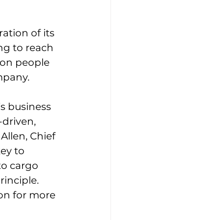
tion of its 
g to reach 
ion people 
ompany.
’s business 
-driven, 
llen, Chief 
ey to 
to cargo 
inciple. 
on for more 