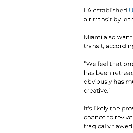
LA established 
U
air transit by  ear
Miami also wants
transit, accordin
“We feel that on
has been retread
obviously has mu
creative.”
It's likely the p
chance to revive
tragically flawe