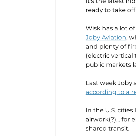
It's the latest i
ready to take off.
Wisk has a lot o
Joby Aviation
, w
and plenty of f
(electric vertica
public markets la
Last week Joby's 
according to a r
In the U.S. citie
airwork(?)... for 
shared transit. 