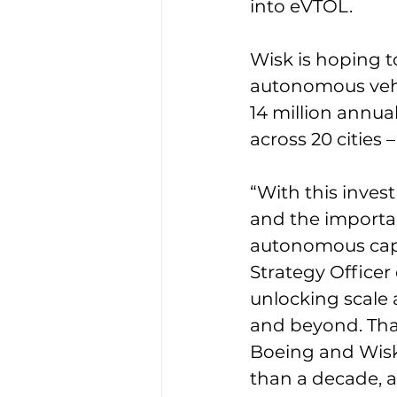
into eVTOL. 
Wisk is hoping t
autonomous vehi
14 million annual
across 20 cities
“With this inves
and the importanc
autonomous capab
Strategy Officer
unlocking scale 
and beyond. That
Boeing and Wisk
than a decade, a