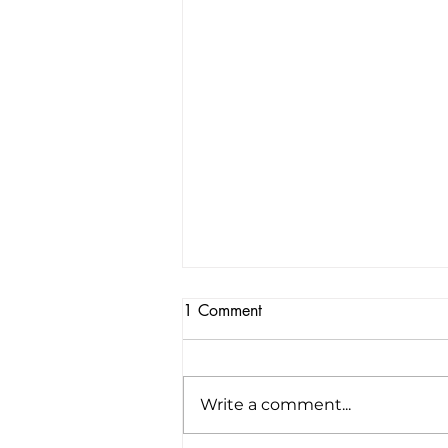
1 Comment
Write a comment...