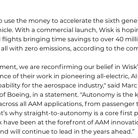
o use the money to accelerate the sixth genera
cle. With a commercial launch, Wisk is hopin
 flights bringing time savings to over 40 mill
 – all with zero emissions, according to the c
tment, we are reconfirming our belief in Wisk
e of their work in pioneering all-electric, AI
ility for the aerospace industry," said Marc A
 of Boeing, in a statement. "Autonomy is the k
across all AAM applications, from passenger 
’s why straight-to-autonomy is a core first pr
 have been at the forefront of AAM innovati
nd will continue to lead in the years ahead.”