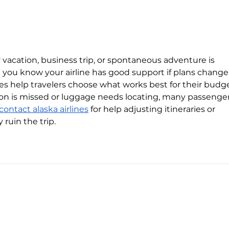
With nearly a third-billion
The s
investment, Electra wants to
energ
electrify Europe’s EV transition
cent
pool
y vacation, business trip, or spontaneous adventure is 
you know your airline has good support if plans change.
ices help travelers choose what works best for their budg
ion is missed or luggage needs locating, many passenger
contact alaska airlines
 for help adjusting itineraries or 
 ruin the trip.