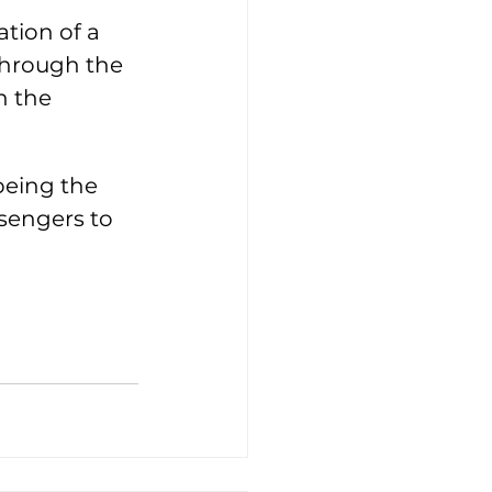
ation of a 
Through the 
n the 
being the 
ssengers to 