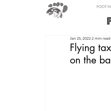
FOOT.N
Jan 25, 2022
2 min read
Flying tax
on the ba