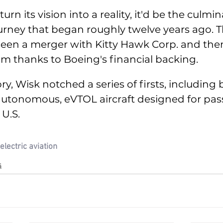
 turn its vision into a reality, it'd be the culmin
rney that began roughly twelve years ago. 
seen a merger with Kitty Hawk Corp. and the
eam thanks to Boeing's financial backing. 
ry, Wisk notched a series of firsts, including 
c, autonomous, eVTOL aircraft designed for pa
 U.S. 
electric aviation
s