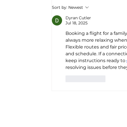
America’s first all-electric RV
Sort by:
Newest
company raises $34 million to
“revolutionize the road trip
Dyran Cutler
Jul 18, 2025
forever”
Booking a flight for a famil
always more relaxing when 
Flexible routes and fair pr
and schedule. If a connect
keep instructions ready to 
resolving issues before they
Like
Reply