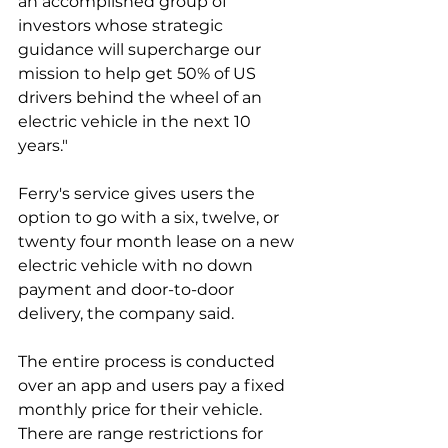
an accomplished group of 
investors whose strategic 
guidance will supercharge our 
mission to help get 50% of US 
drivers behind the wheel of an 
electric vehicle in the next 10 
years."
Ferry's service gives users the 
option to go with a six, twelve, or 
twenty four month lease on a new 
electric vehicle with no down 
payment and door-to-door 
delivery, the company said. 
The entire process is conducted 
over an app and users pay a fixed 
monthly price for their vehicle. 
There are range restrictions for 