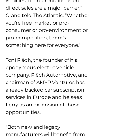
vehicles, then prohibitions on 
direct sales are a major barrier,” 
Crane told The Atlantic. “Whether 
you’re free market or pro-
consumer or pro-environment or 
pro-competition, there’s 
something here for everyone." 
Toni Piëch, the founder of his 
eponymous electric vehicle 
company, Piëch Automotive, and 
chairman of AMYP Ventures has 
already backed car subscription 
services in Europe and he sees 
Ferry as an extension of those 
opportunities. 
"Both new and legacy 
manufacturers will benefit from 