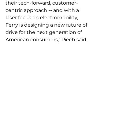
their tech-forward, customer-
centric approach -- and with a 
laser focus on electromobility, 
Ferry is designing a new future of 
drive for the next generation of 
American consumers," Piëch said 
in a statement. 
Tags:
electric vehicle
emissions
porsche
Latest News
Featured