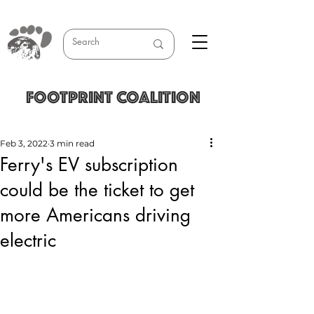
FOOTPRINT COALITION
Feb 3, 2022
3 min read
Ferry's EV subscription
could be the ticket to get
more Americans driving
electric