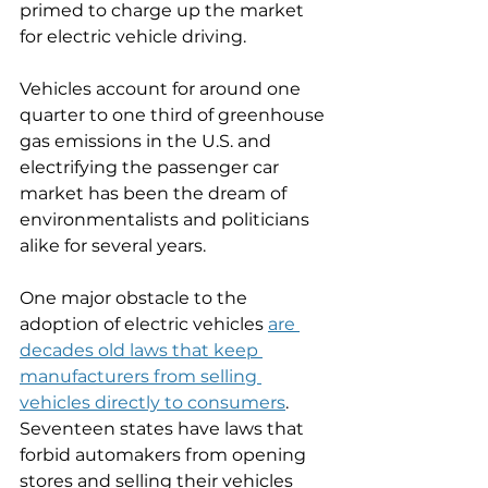
primed to charge up the market 
for electric vehicle driving. 
Vehicles account for around one 
quarter to one third of greenhouse 
gas emissions in the U.S. and 
electrifying the passenger car 
market has been the dream of 
environmentalists and politicians 
alike for several years. 
One major obstacle to the 
adoption of electric vehicles 
are 
decades old laws that keep 
manufacturers from selling 
vehicles directly to consumers
. 
Seventeen states have laws that 
forbid automakers from opening 
stores and selling their vehicles 