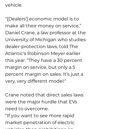
vehicle. 
"[Dealers’] economic model is to 
make all their money on service,” 
Daniel Crane, a law professor at the 
University of Michigan who studies 
dealer-protection laws, told The 
Atlantic's Robinson Meyer earlier 
this year. “They have a 30 percent 
margin on service, but only a 5 
percent margin on sales. It’s just a 
very, very different model."
Crane noted that direct sales laws 
were the major hurdle that EVs 
need to overcome. 
“If you want to see more rapid 
market penetration of electric 