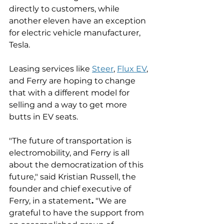
directly to customers, while 
another eleven have an exception 
for electric vehicle manufacturer, 
Tesla. 
Leasing services like 
Steer
, 
Flux EV
, 
and Ferry are hoping to change 
that with a different model for 
selling and a way to get more 
butts in EV seats. 
"The future of transportation is 
electromobility, and Ferry is all 
about the democratization of this 
future," said Kristian Russell, the 
founder and chief executive of 
Ferry, in a statement
.
 "We are 
grateful to have the support from 