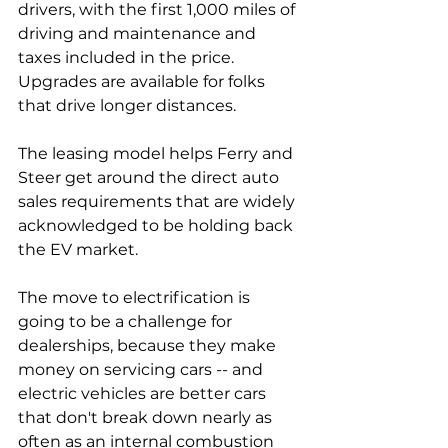
drivers, with the first 1,000 miles of 
driving and maintenance and 
taxes included in the price. 
Upgrades are available for folks 
that drive longer distances. 
The leasing model helps Ferry and 
Steer get around the direct auto 
sales requirements that are widely 
acknowledged to be holding back 
the EV market. 
The move to electrification is 
going to be a challenge for 
dealerships, because they make 
money on servicing cars -- and 
electric vehicles are better cars 
that don't break down nearly as 
often as an internal combustion 