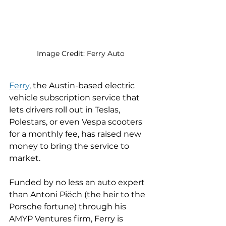
Image Credit: Ferry Auto
Ferry
, the Austin-based electric 
vehicle subscription service that 
lets drivers roll out in Teslas, 
Polestars, or even Vespa scooters 
for a monthly fee, has raised new 
money to bring the service to 
market. 
Funded by no less an auto expert 
than Antoni Piëch (the heir to the 
Porsche fortune) through his 
AMYP Ventures firm, Ferry is 