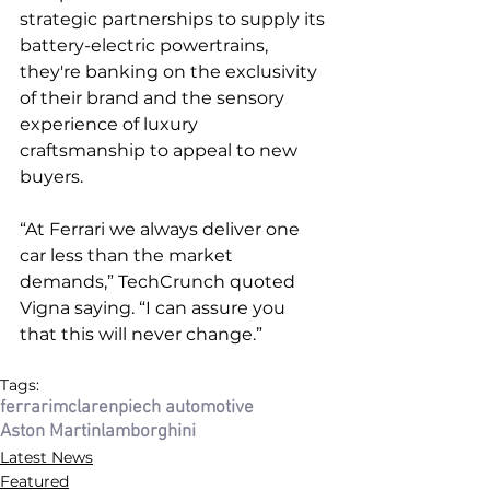
strategic partnerships to supply its 
battery-electric powertrains, 
they're banking on the exclusivity 
of their brand and the sensory 
experience of luxury 
craftsmanship to appeal to new 
buyers. 
“At Ferrari we always deliver one 
car less than the market 
demands,” TechCrunch quoted 
Vigna saying. “I can assure you 
that this will never change.”
Tags:
ferrari
mclaren
piech automotive
Aston Martin
lamborghini
Latest News
Featured