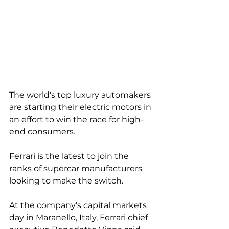
The world's top luxury automakers 
are starting their electric motors in 
an effort to win the race for high-
end consumers. 
Ferrari is the latest to join the 
ranks of supercar manufacturers 
looking to make the switch. 
At the company's capital markets 
day in Maranello, Italy, Ferrari chief 