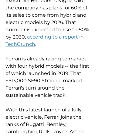
executive Benedetto Vigna said 
the company has plans for 60% of 
its sales to come from hybrid and 
electric models by 2026. That 
number is expected to rise to 80% 
by 2030, 
according to a report in 
TechCrunch
. 
Ferrari is already racing to market 
with four hybrid models -- the first 
of which launched in 2019. That 
$513,000 SF90 Stradale marked 
Ferrari's turn around the 
sustainable vehicle track. 
With this latest launch of a fully 
electric vehicle, Ferrari joins the 
ranks of Bugatti, Bentley, 
Lamborghini, Rolls-Royce, Aston 