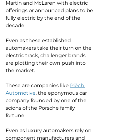
Martin and McLaren with electric 
offerings or announced plans to be 
fully electric by the end of the 
decade. 
Even as these established 
automakers take their turn on the 
electric track, challenger brands 
are plotting their own push into 
the market. 
These are companies like 
Piëch 
Automotive
, the eponymous car 
company founded by one of the 
scions of the Porsche family 
fortune. 
Even as luxury automakers rely on 
component manufacturers and 