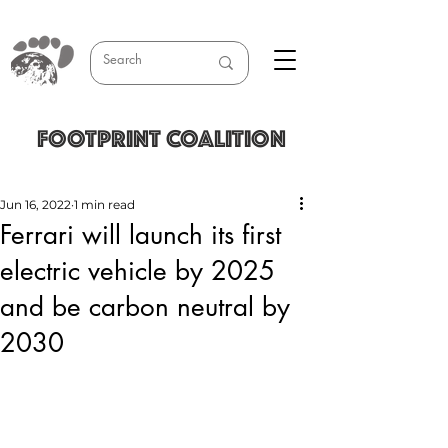
FOOTPRINT COALITION
Jun 16, 2022
1 min read
Ferrari will launch its first
electric vehicle by 2025
and be carbon neutral by
2030