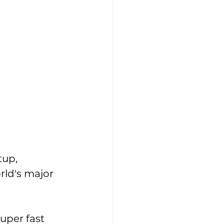
tup, 
ld's major 
uper fast 