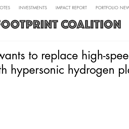
OTES
INVESTMENTS
IMPACT REPORT
PORTFOLIO NE
FOOTPRINT COALITION
wants to replace high-spe
ith hypersonic hydrogen p