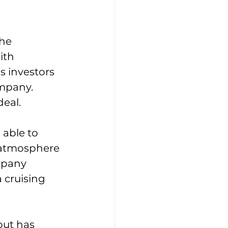
he 
ith 
 investors 
mpany. 
eal. 
able to 
s atmosphere 
mpany 
 cruising 
but has 