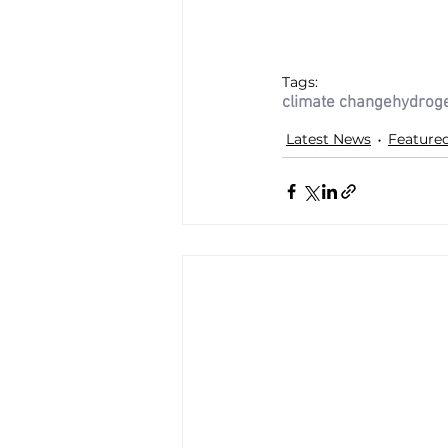
Tags:
climate change
hydrog
Latest News
Feature