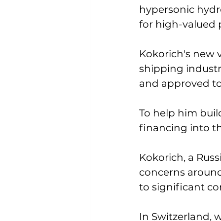
hypersonic hydr
for high-valued 
Kokorich's new v
shipping industry
and approved to f
To help him buil
financing into t
Kokorich, a Russ
concerns around
to significant c
In Switzerland, 