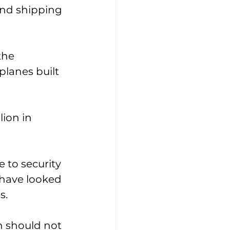
and shipping 
the 
planes built 
ion in 
 to security 
have looked 
s. 
h should not 