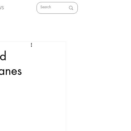
WS
ed
lanes