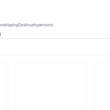
en
shipping
Destinus
hypersonic
d