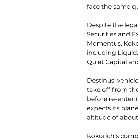
face the same qu
Despite the lega
Securities and 
Momentus, Kokor
including Liquid
Quiet Capital an
Destinus' vehicl
take off from th
before re-enteri
expects its plan
altitude of abou
Kokorich's compan