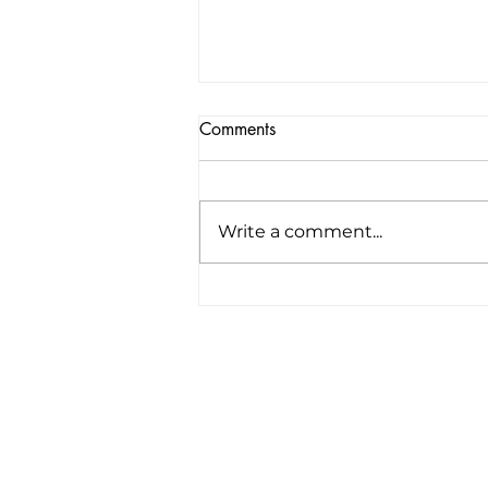
Comments
Write a comment...
America’s first all-electric RV
company raises $34 million to
“revolutionize the road trip
forever”