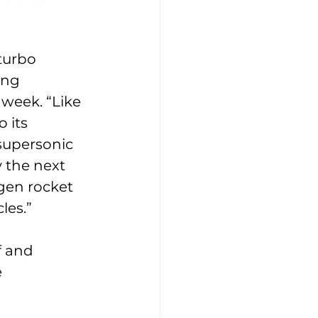
turbo 
ing 
s week. “Like 
 its 
supersonic 
y the next 
gen rocket 
les.”
f and 
 