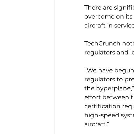
There are signifi
overcome on its
aircraft in servi
TechCrunch note
regulators and l
“We have begun 
regulators to pr
the hyperplane,”
effort between t
certification re
high-speed syste
aircraft.”