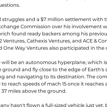
estions. 
l struggles and a $7 million settlement with t
Exchange Commission over his involvement w
ich found ready backers among his previous
2 Ventures, Cathexis Ventures, and ACE & Co
d One Way Ventures also participated in the d
e will be an autonomous hyperplane, which is 
e ground and fly close to the edge of Earth'
ng and navigating to its destination. The co
e to reach speeds of mach 15 once it reaches a
t 37 miles above the ground. 
y hasn't flown a full-sized vehicle just yet, 