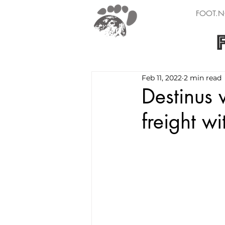
FOOT.N
Feb 11, 2022
2 min read
Destinus 
freight w