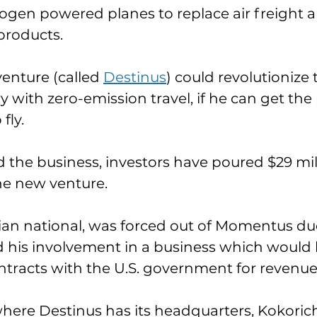
ogen powered planes to replace air freight 
products. 
enture (called 
Destinus
) could revolutionize 
 with zero-emission travel, if he can get the 
ly. 
d the business, investors have poured $29 mill
he new venture. 
ian national, was forced out of Momentus due
 his involvement in a business which would 
ontracts with the U.S. government for revenue
where Destinus has its headquarters, Kokoric