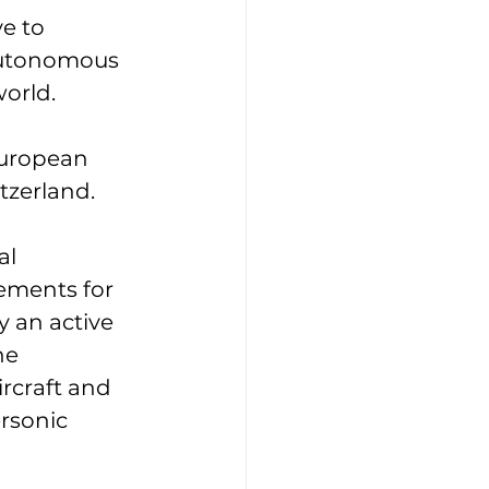
e to 
autonomous 
orld. 
European 
zerland. 
l 
ements for 
y an active 
ne 
rcraft and 
rsonic 