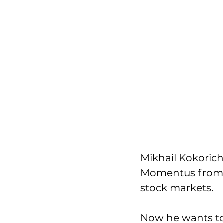
Mikhail Kokorich 
Momentus from an
stock markets. 
Now he wants to