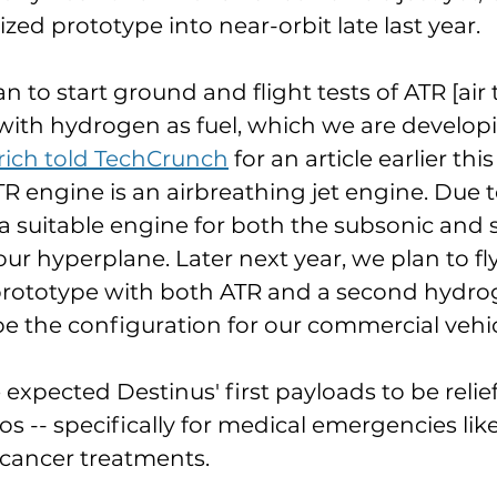
zed prototype into near-orbit late last year.
an to start ground and flight tests of ATR [air 
with hydrogen as fuel, which we are develop
ich told TechCrunch
 for an article earlier thi
TR engine is an airbreathing jet engine. Due to
s a suitable engine for both the subsonic and 
our hyperplane. Later next year, we plan to fl
 prototype with both ATR and a second hydro
 be the configuration for our commercial vehic
 expected Destinus' first payloads to be relie
 -- specifically for medical emergencies like
cancer treatments. 