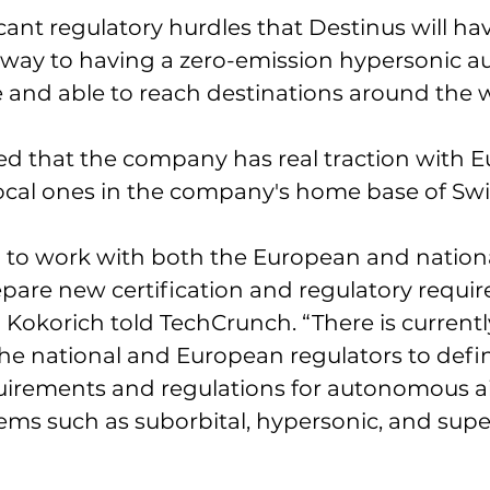
cant regulatory hurdles that Destinus will hav
 way to having a zero-emission hypersonic 
ce and able to reach destinations around the w
d that the company has real traction with 
ocal ones in the company's home base of Swit
to work with both the European and nationa
epare new certification and regulatory requir
 Kokorich told TechCrunch. “There is currentl
he national and European regulators to defi
quirements and regulations for autonomous ai
ms such as suborbital, hypersonic, and supe