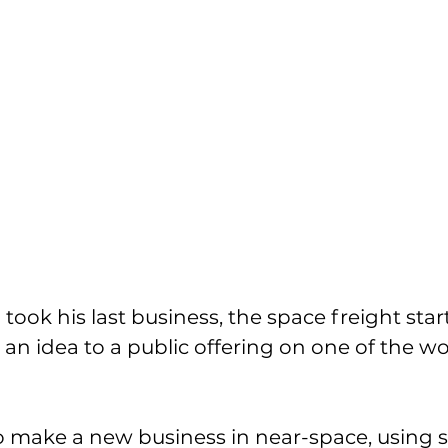
took his last business, the space freight star
 idea to a public offering on one of the wor
 make a new business in near-space, using s