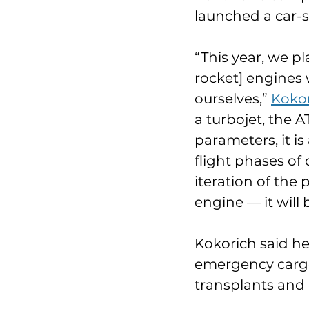
launched a car-si
“This year, we pl
rocket] engines 
ourselves,” 
Kokor
a turbojet, the A
parameters, it i
flight phases of 
iteration of the
engine — it will
Kokorich said he
emergency cargos
transplants and 