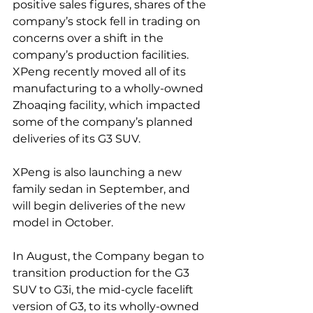
positive sales figures, shares of the 
company’s stock fell in trading on 
concerns over a shift in the 
company’s production facilities. 
XPeng recently moved all of its 
manufacturing to a wholly-owned 
Zhoaqing facility, which impacted 
some of the company’s planned 
deliveries of its G3 SUV.
XPeng is also launching a new 
family sedan in September, and 
will begin deliveries of the new 
model in October.
In August, the Company began to 
transition production for the G3 
SUV to G3i, the mid-cycle facelift 
version of G3, to its wholly-owned 