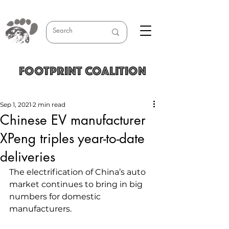
FOOTPRINT COALITION
Sep 1, 2021
2 min read
Chinese EV manufacturer
XPeng triples year-to-date
deliveries
The electrification of China’s auto 
market continues to bring in big 
numbers for domestic 
manufacturers.