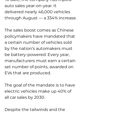
auto sales year-on-year. It 
delivered nearly 46,000 vehicles 
through August — a 334% increase.
The sales boost comes as Chinese 
policymakers have mandated that 
a certain number of vehicles sold 
by the nation’s automakers must 
be battery-powered. Every year, 
manufacturers must earn a certain 
set number of points, awarded on 
EVs that are produced.
The goal of the mandate is to have 
electric vehicles make up 40% of 
all car sales by 2030.
Despite the tailwinds and the 