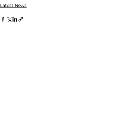
Latest News