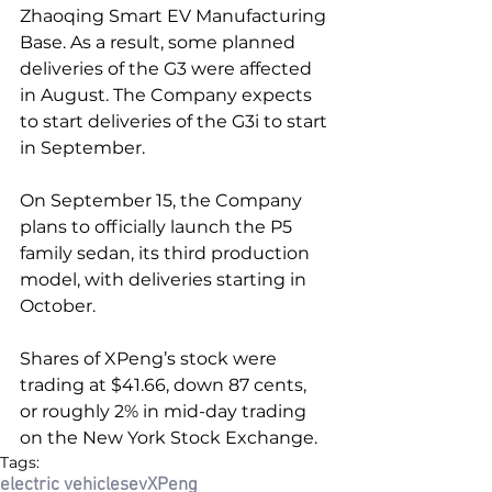
Zhaoqing Smart EV Manufacturing 
Base. As a result, some planned 
deliveries of the G3 were affected 
in August. The Company expects 
to start deliveries of the G3i to start 
in September.
On September 15, the Company 
plans to officially launch the P5 
family sedan, its third production 
model, with deliveries starting in 
October.
Shares of XPeng’s stock were 
trading at $41.66, down 87 cents, 
or roughly 2% in mid-day trading 
on the New York Stock Exchange.
Tags:
electric vehicles
ev
XPeng