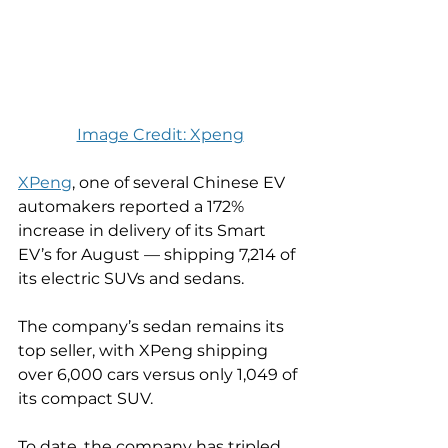
Image Credit: Xpeng
XPeng
, one of several Chinese EV 
automakers reported a 172% 
increase in delivery of its Smart 
EV’s for August — shipping 7,214 of 
its electric SUVs and sedans.
The company’s sedan remains its 
top seller, with XPeng shipping 
over 6,000 cars versus only 1,049 of 
its compact SUV.
To date, the company has tripled 