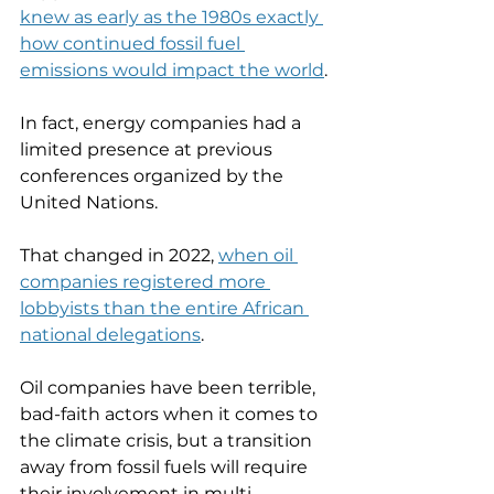
knew as early as the 1980s exactly 
how continued fossil fuel 
emissions would impact the world
. 
In fact, energy companies had a 
limited presence at previous 
conferences organized by the 
United Nations. 
That changed in 2022, 
when oil 
companies registered more 
lobbyists than the entire African 
national delegations
. 
Oil companies have been terrible, 
bad-faith actors when it comes to 
the climate crisis, but a transition 
away from fossil fuels will require 
their involvement in multi-