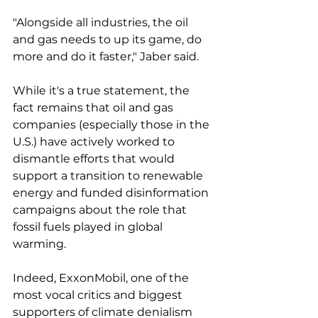
"Alongside all industries, the oil 
and gas needs to up its game, do 
more and do it faster," Jaber said.
While it's a true statement, the 
fact remains that oil and gas 
companies (especially those in the 
U.S.) have actively worked to 
dismantle efforts that would 
support a transition to renewable 
energy and funded disinformation 
campaigns about the role that 
fossil fuels played in global 
warming. 
Indeed, ExxonMobil, one of the 
most vocal critics and biggest 
supporters of climate denialism 