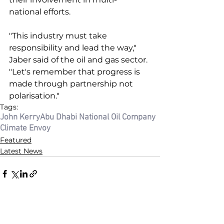
national efforts. 
"This industry must take 
responsibility and lead the way," 
Jaber said of the oil and gas sector. 
"Let's remember that progress is 
made through partnership not 
polarisation."
Tags:
John Kerry
Abu Dhabi National Oil Company
Climate Envoy
Featured
Latest News