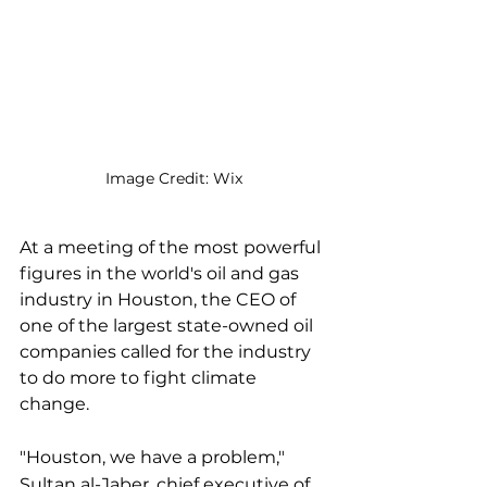
Image Credit: Wix
At a meeting of the most powerful 
figures in the world's oil and gas 
industry in Houston, the CEO of 
one of the largest state-owned oil 
companies called for the industry 
to do more to fight climate 
change.
"Houston, we have a problem," 
Sultan al-Jaber, chief executive of 