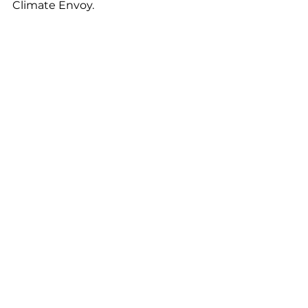
Climate Envoy. 