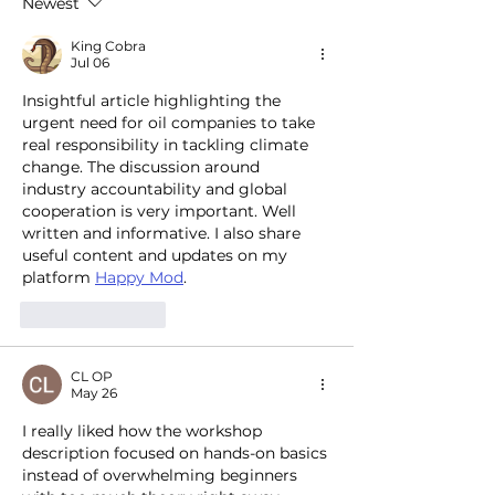
Newest
transition
pools and more
King Cobra
Jul 06
Insightful article highlighting the 
urgent need for oil companies to take 
real responsibility in tackling climate 
change. The discussion around 
industry accountability and global 
cooperation is very important. Well 
written and informative. I also share 
useful content and updates on my 
platform 
Happy Mod
.
Like
Reply
CL OP
May 26
I really liked how the workshop 
description focused on hands-on basics 
instead of overwhelming beginners 