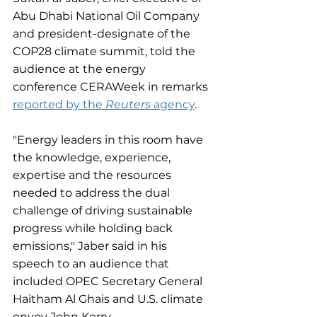
Abu Dhabi National Oil Company 
and president-designate of the 
COP28 climate summit, told the 
audience at the energy 
conference CERAWeek in remarks 
reported by the 
Reuters 
agency
. 
"Energy leaders in this room have 
the knowledge, experience, 
expertise and the resources 
needed to address the dual 
challenge of driving sustainable 
progress while holding back 
emissions," Jaber said in his 
speech to an audience that 
included OPEC Secretary General 
Haitham Al Ghais and U.S. climate 
envoy John Kerry.