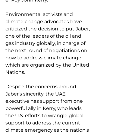
Environmental activists and 
climate change advocates have 
criticized the decision to put Jaber, 
one of the leaders of the oil and 
gas industry globally, in charge of 
the next round of negotiations on 
how to address climate change, 
which are organized by the United 
Nations. 
Despite the concerns around 
Jaber's sincerity, the UAE 
executive has support from one 
powerful ally in Kerry, who leads 
the U.S. efforts to wrangle global 
support to address the current 
climate emergency as the nation's 