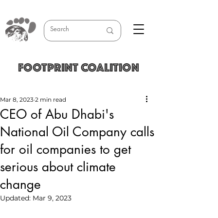
FOOTPRINT COALITION
Mar 8, 2023
2 min read
CEO of Abu Dhabi's
National Oil Company calls
for oil companies to get
serious about climate
change
Updated:
Mar 9, 2023